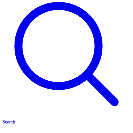
Search