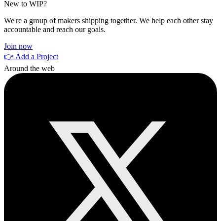
New to WIP?
We're a group of makers shipping together. We help each other stay
accountable and reach our goals.
Join now
👉 Add a Project
Around the web