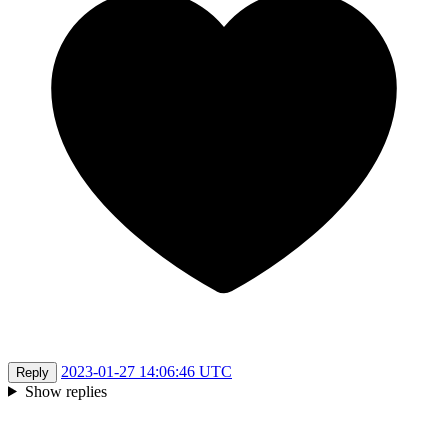
2023-01-27 14:06:46 UTC
Reply
Show replies