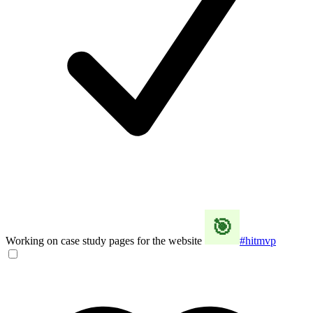
Working on case study pages for the website
#hitmvp