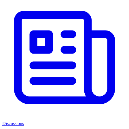
Discussions