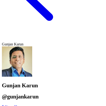
Gunjan Karun
Gunjan Karun
@gunjankarun