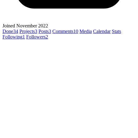
Joined November 2022
Done
34
Projects
3
Posts
3
Comments
10
Media
Calendar
Stats
Following
1
Followers
2