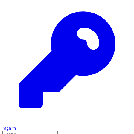
Sign in