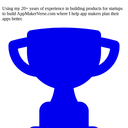
Using my 20+ years of experience in building products for startups
to build AppMakerVerse.com where I help app makers plan their
apps better.