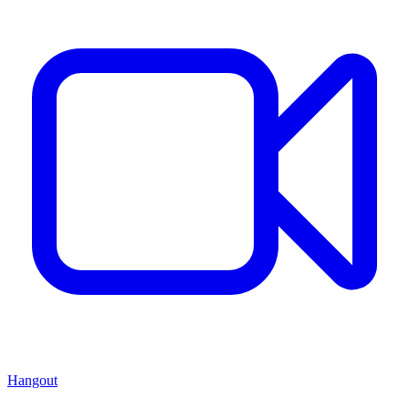
Hangout