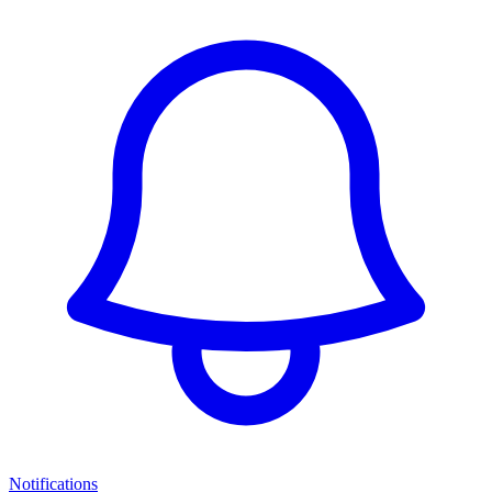
Notifications