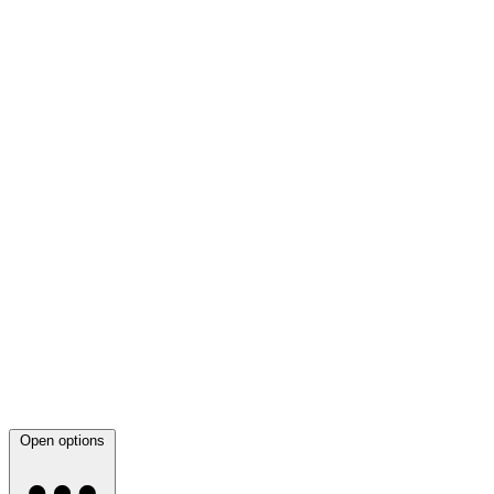
Open options