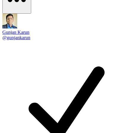
Gunjan Karun
@gunjankarun