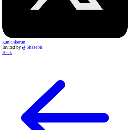
gunjankarun
Invited by
@Shazebh
Back