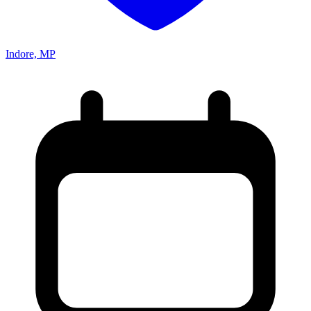
Indore, MP