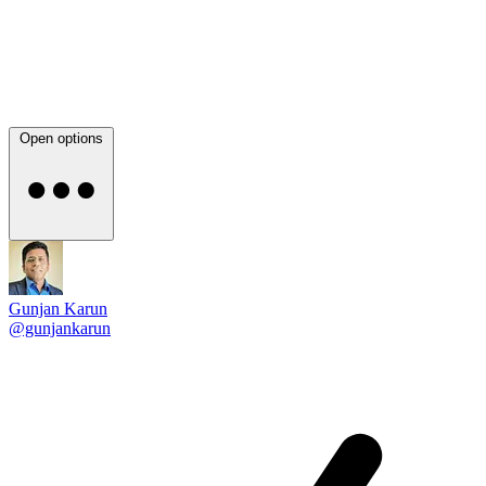
Open options
Gunjan Karun
@gunjankarun