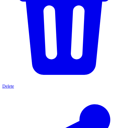
Delete