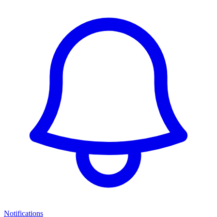
Notifications