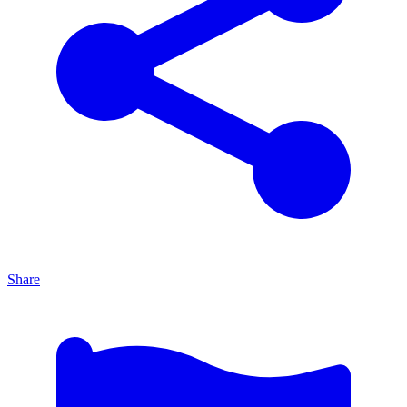
Share