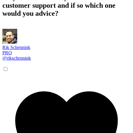
customer support and if so which one
would you advice?
Rik Schennink
PRO
@rikschennink