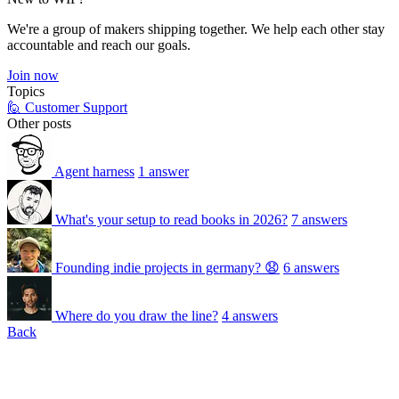
We're a group of makers shipping together. We help each other stay
accountable and reach our goals.
Join now
Topics
🙋 Customer Support
Other posts
Agent harness
1 answer
What's your setup to read books in 2026?
7 answers
Founding indie projects in germany? 😧
6 answers
Where do you draw the line?
4 answers
Back