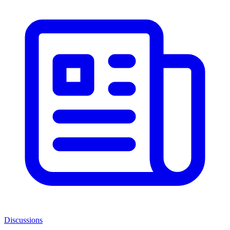
Discussions