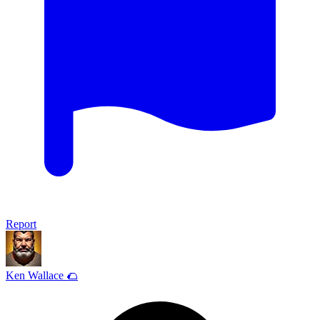
Report
Ken Wallace 🌮