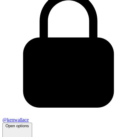
@kenwallace
Open options