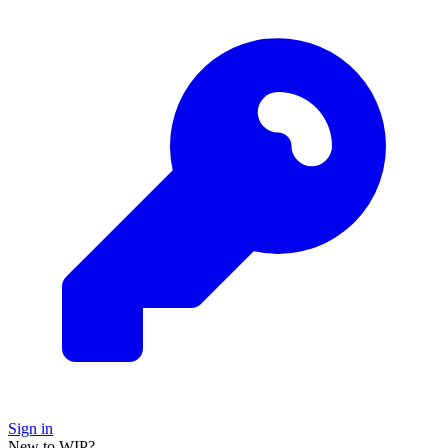
Sign in
New to WIP?