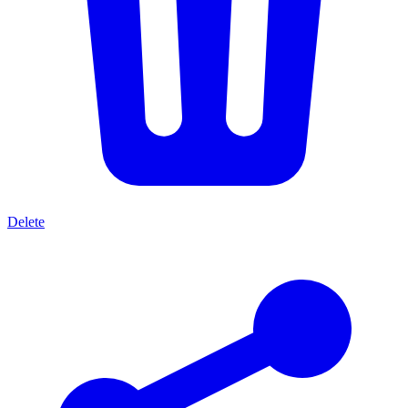
Delete