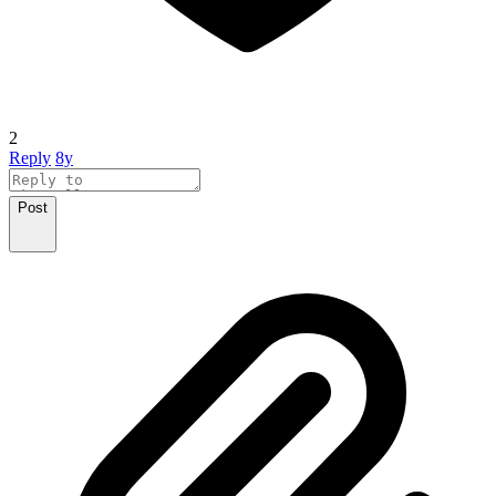
2
Reply
8y
Post