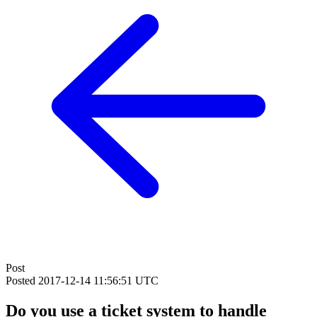
Post
Posted
2017-12-14 11:56:51 UTC
Do you use a ticket system to handle