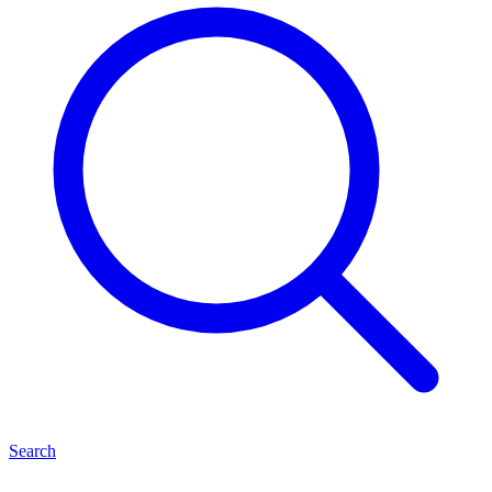
Search