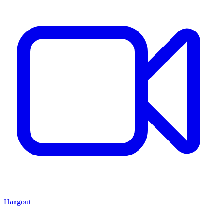
Hangout