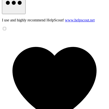
I use and highly recommend HelpScout!
www.helpscout.net