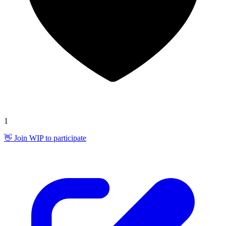
1
👋 Join WIP to participate