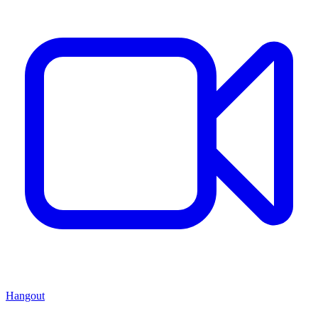
Hangout