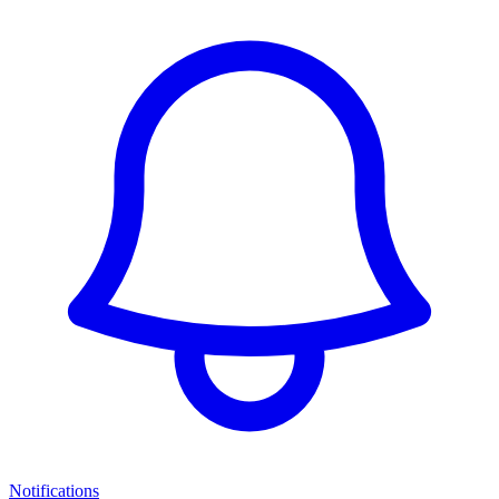
Notifications