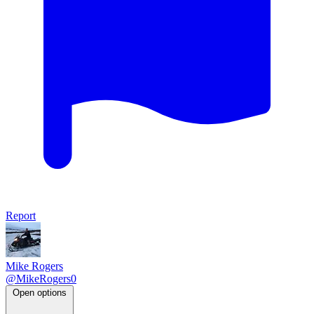
Report
Mike Rogers
@MikeRogers0
Open options