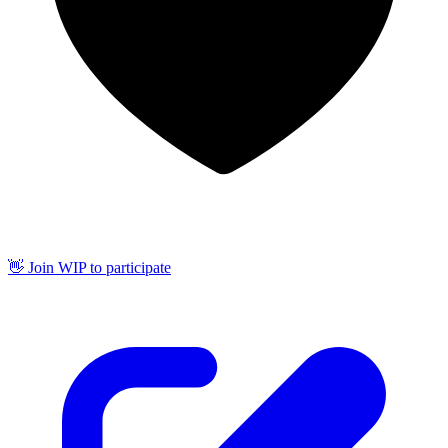
👋 Join WIP to participate