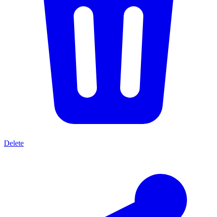
Delete