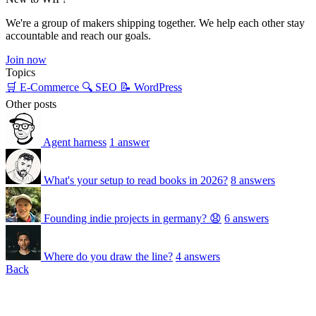
We're a group of makers shipping together. We help each other stay
accountable and reach our goals.
Join now
Topics
🛒 E-Commerce
🔍 SEO
📝 WordPress
Other posts
Agent harness
1 answer
What's your setup to read books in 2026?
8 answers
Founding indie projects in germany? 😧
6 answers
Where do you draw the line?
4 answers
Back