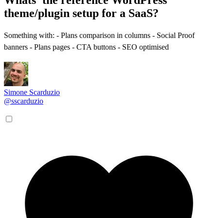
theme/plugin setup for a SaaS?
Something with: - Plans comparison in columns - Social Proof
banners - Plans pages - CTA buttons - SEO optimised
Simone Scarduzio
@sscarduzio