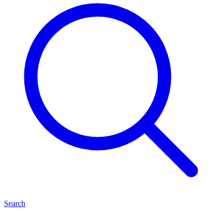
Search