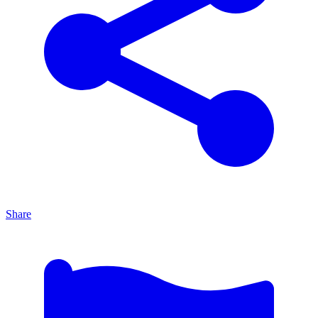
Share