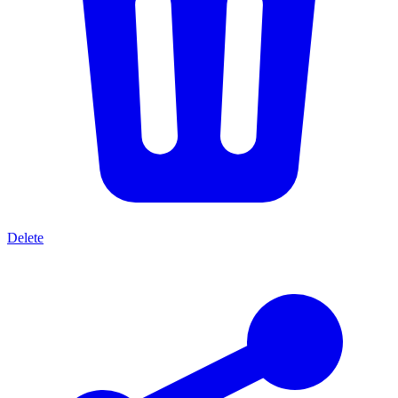
Delete