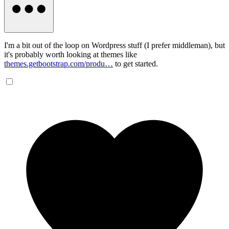
I'm a bit out of the loop on Wordpress stuff (I prefer middleman), but
it's probably worth looking at themes like
themes.getbootstrap.com/produ…
to get started.