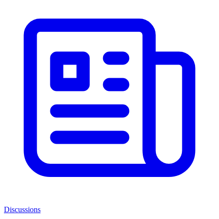
Discussions