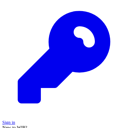
Sign in
New to WIP?