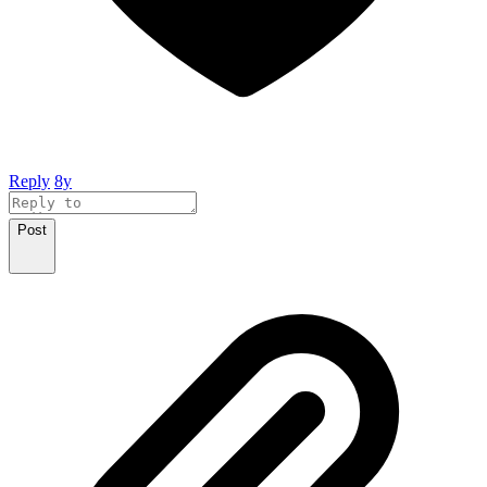
Reply
8y
Post