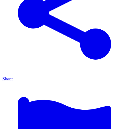
Share