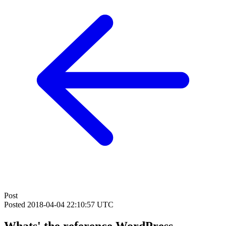
Post
Posted
2018-04-04 22:10:57 UTC
Whats' the reference WordPress