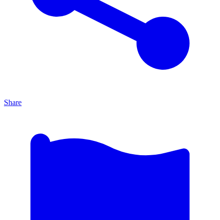
Share