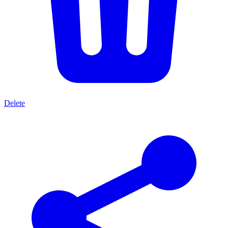
Delete