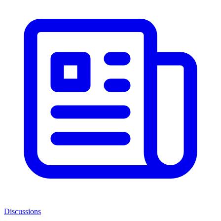
Discussions