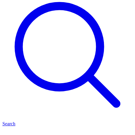
Search