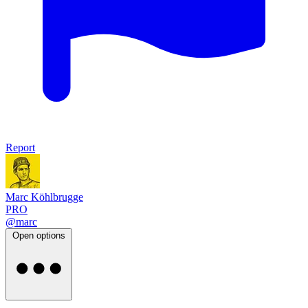
Report
Marc Köhlbrugge
PRO
@marc
Open options