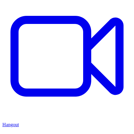
Hangout