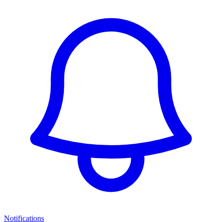
Notifications