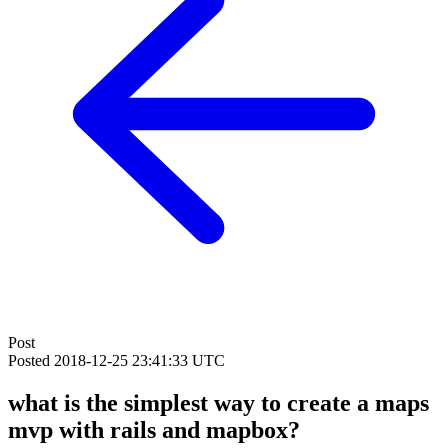
Post
Posted
2018-12-25 23:41:33 UTC
what is the simplest way to create a maps
mvp with rails and mapbox?