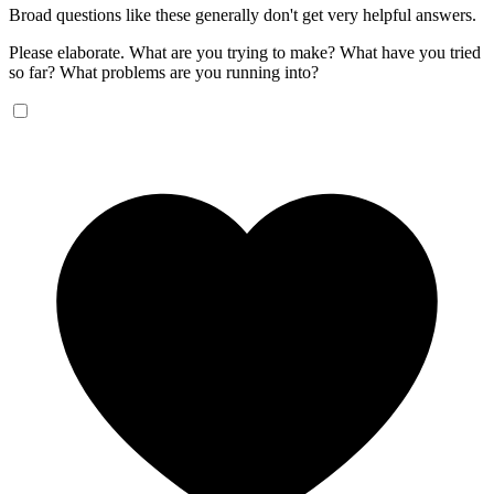
Broad questions like these generally don't get very helpful answers.
Please elaborate. What are you trying to make? What have you tried
so far? What problems are you running into?