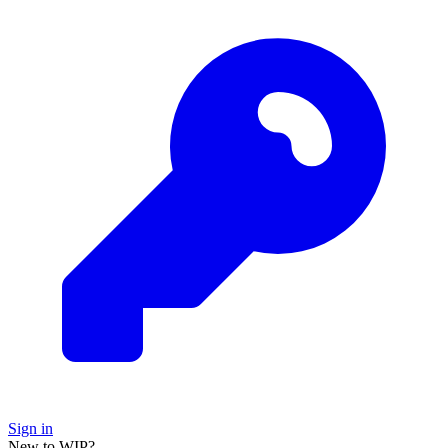
Sign in
New to WIP?