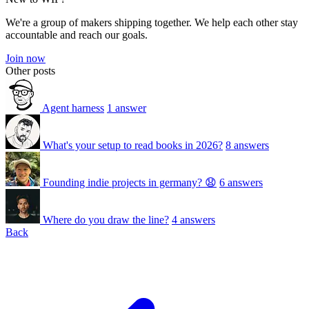
We're a group of makers shipping together. We help each other stay
accountable and reach our goals.
Join now
Other posts
Agent harness
1 answer
What's your setup to read books in 2026?
8 answers
Founding indie projects in germany? 😧
6 answers
Where do you draw the line?
4 answers
Back