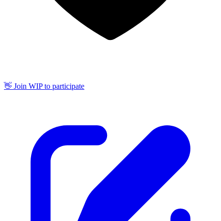
👋 Join WIP to participate