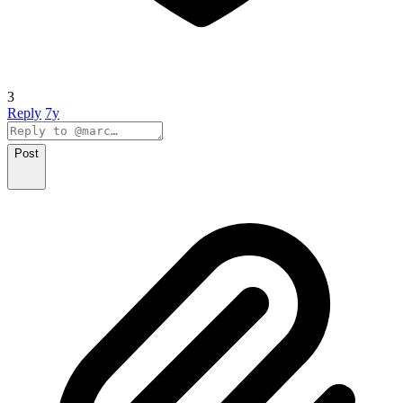
3
Reply
7y
Post