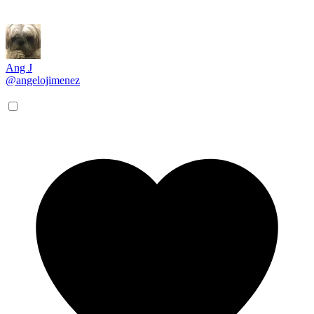
Ang J
@angelojimenez