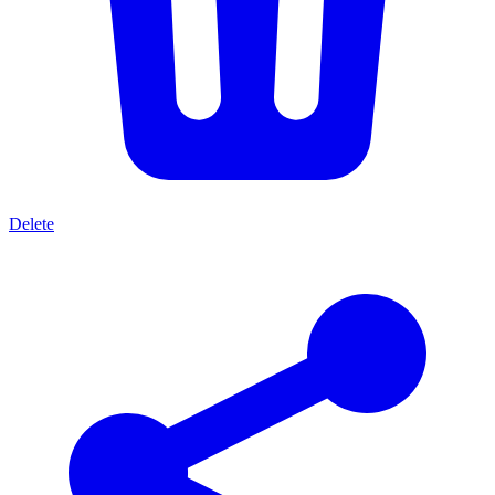
Delete