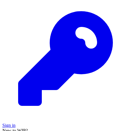
Sign in
New to WIP?