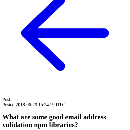
Post
Posted
2018-06-29 15:24:19 UTC
What are some good email address
validation npm libraries?