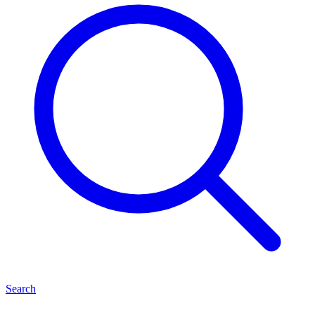
Search