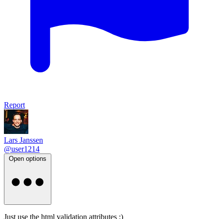
Report
Lars Janssen
@user1214
Open options
Just use the html validation attributes :)