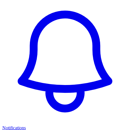
Notifications