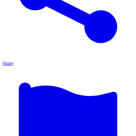
Share