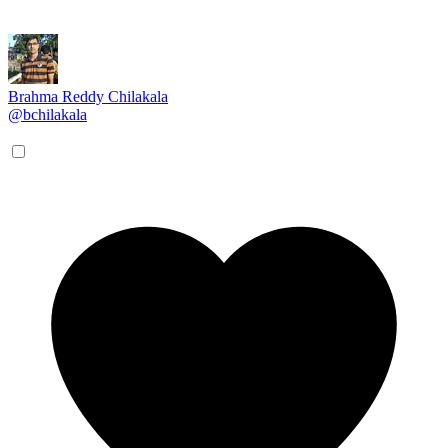
Brahma Reddy Chilakala
@bchilakala