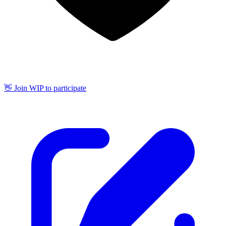
👋 Join WIP to participate