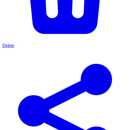
Delete