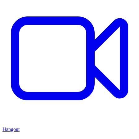
Hangout