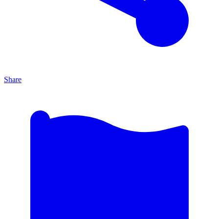
Share