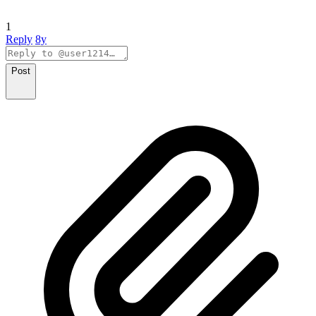
1
Reply
8y
Post