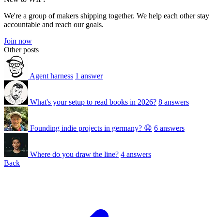
We're a group of makers shipping together. We help each other stay
accountable and reach our goals.
Join now
Other posts
Agent harness
1 answer
What's your setup to read books in 2026?
8 answers
Founding indie projects in germany? 😧
6 answers
Where do you draw the line?
4 answers
Back