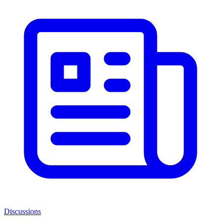
Discussions