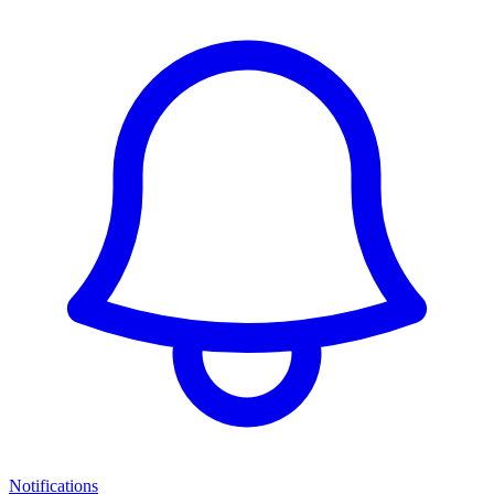
Notifications