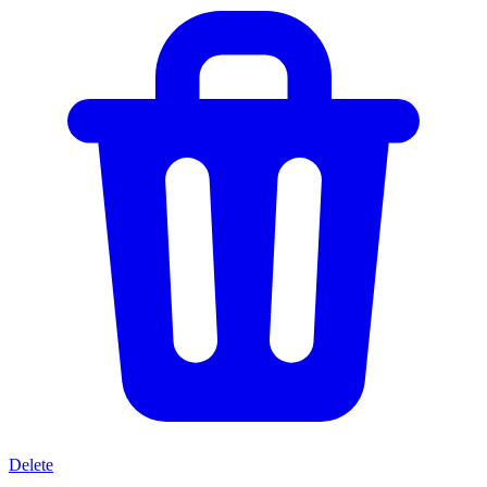
Delete