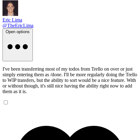
Eric Lima
@TheEricLima
Open options
I've been transferring most of my todos from Trello on over or just
simply entering them as /done. I'll be more regularly doing the Trello
to WIP transfers, but the ability to sort would be a nice feature. With
or without though, it's still nice having the ability right now to add
them as it is.