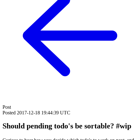
Post
Posted
2017-12-18 19:44:39 UTC
Should pending todo's be sortable? #wip