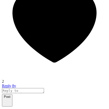
2
Reply
8y
Post