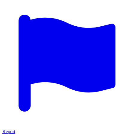
Report