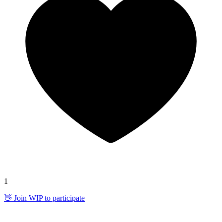
1
👋 Join WIP to participate