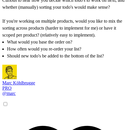
Curious to hear how you decide which todo's to work on next, and
whether (manually) sorting your todo's would make sense?
If you're working on multiple products, would you like to mix the
sorting across products (harder to implement for me) or have it
scoped per product? (relatively easy to implement).
What would you base the order on?
How often would you re-order your list?
Should new todo's be added to the bottom of the list?
Marc Köhlbrugge
PRO
@marc