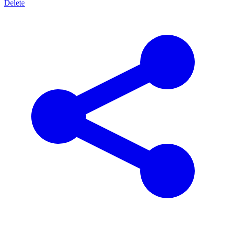
Delete