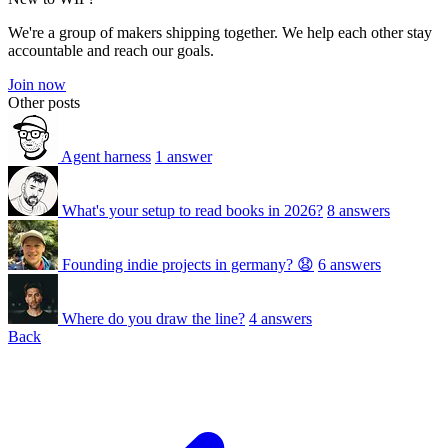
We're a group of makers shipping together. We help each other stay
accountable and reach our goals.
Join now
Other posts
Agent harness
1 answer
What's your setup to read books in 2026?
8 answers
Founding indie projects in germany? 😧
6 answers
Where do you draw the line?
4 answers
Back