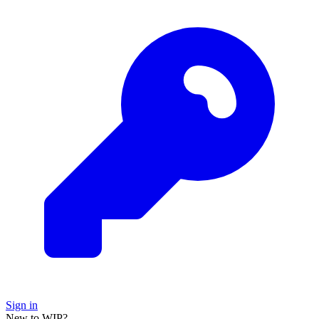
Sign in
New to WIP?