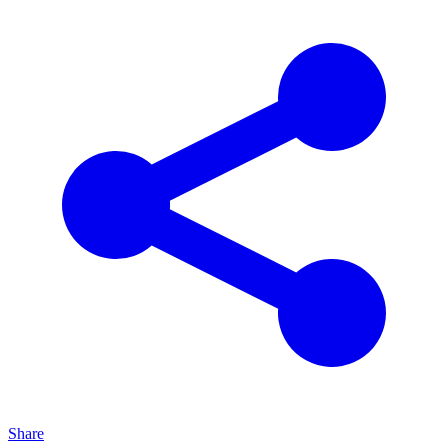
Share