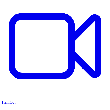
Hangout