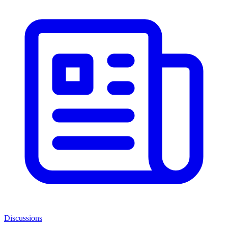
Discussions