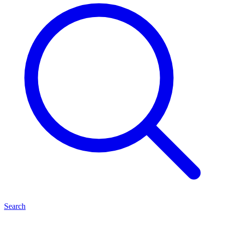
Search