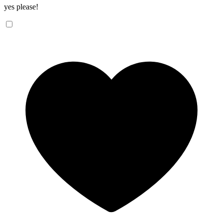
yes please!