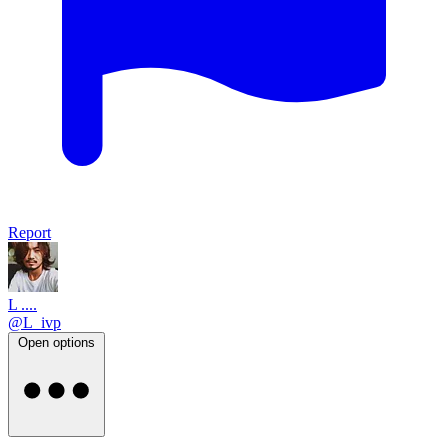
Report
L ....
@L_ivp
Open options