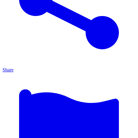
Share