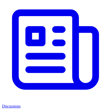
Discussions