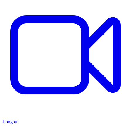
Hangout