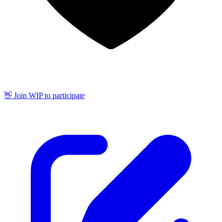
👋 Join WIP to participate