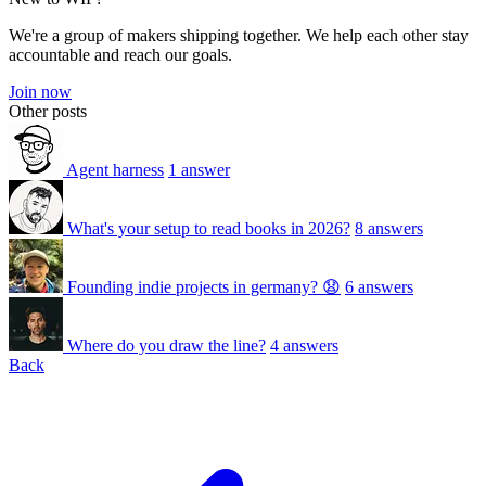
We're a group of makers shipping together. We help each other stay
accountable and reach our goals.
Join now
Other posts
Agent harness
1 answer
What's your setup to read books in 2026?
8 answers
Founding indie projects in germany? 😧
6 answers
Where do you draw the line?
4 answers
Back