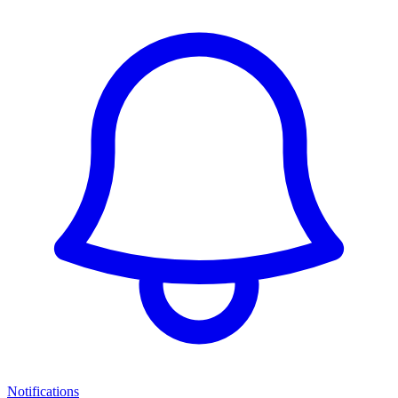
Notifications