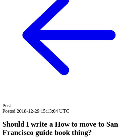
Post
Posted
2018-12-29 15:13:04 UTC
Should I write a How to move to San
Francisco guide book thing?