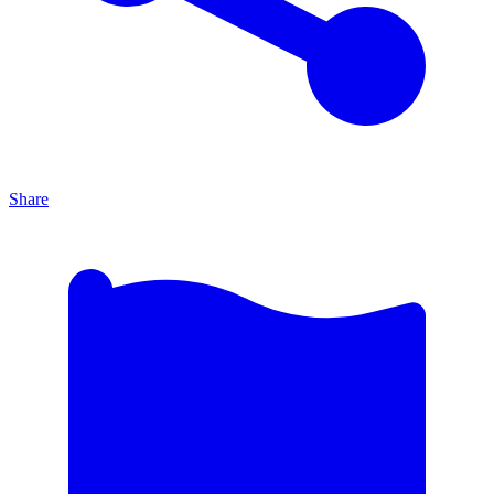
Share