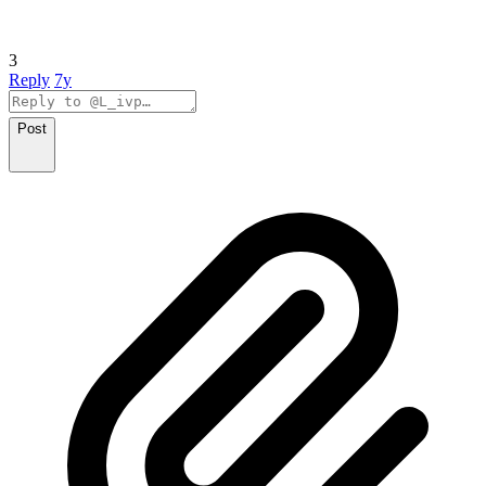
3
Reply
7y
Post