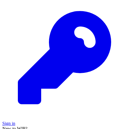
Sign in
New to WIP?