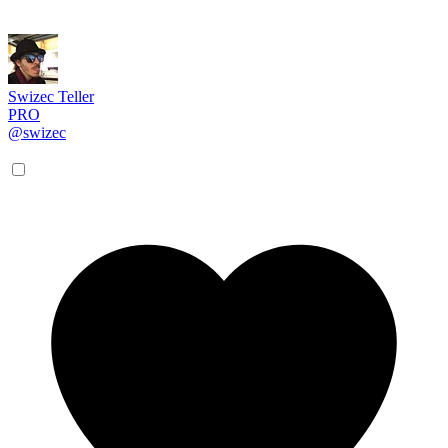
Swizec Teller
PRO
@swizec