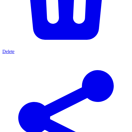
Delete