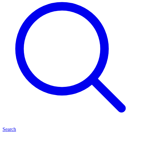
Search