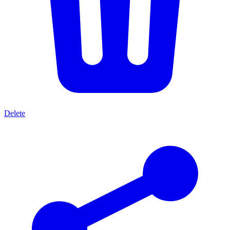
Delete