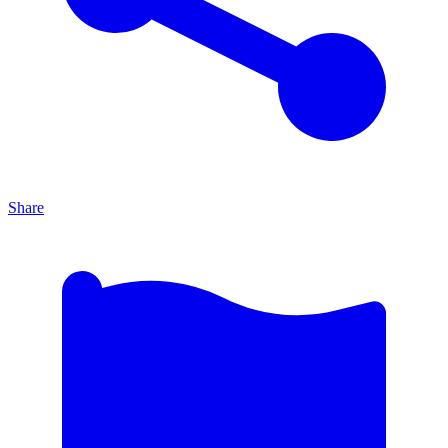
Share