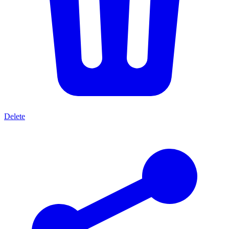
Delete