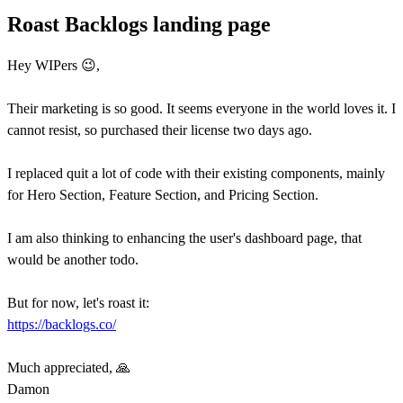
Roast Backlogs landing page
Hey WIPers 😉,
Their marketing is so good. It seems everyone in the world loves it. I
cannot resist, so purchased their license two days ago.
I replaced quit a lot of code with their existing components, mainly
for Hero Section, Feature Section, and Pricing Section.
I am also thinking to enhancing the user's dashboard page, that
would be another todo.
But for now, let's roast it:
https://backlogs.co/
Much appreciated, 🙏
Damon