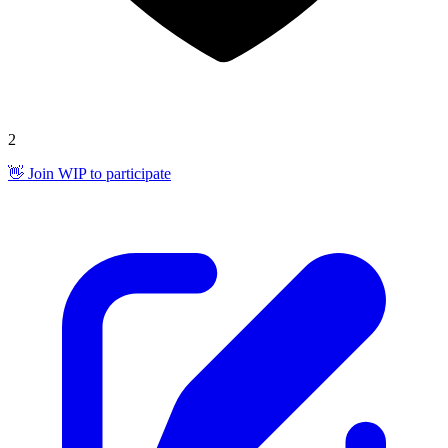
2
👋 Join WIP to participate