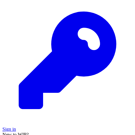
Sign in
New to WIP?