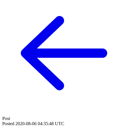
Post
Posted
2020-08-06 04:35:48 UTC