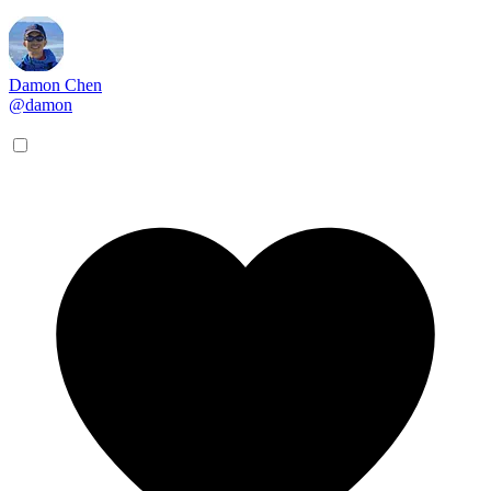
Damon Chen
@damon