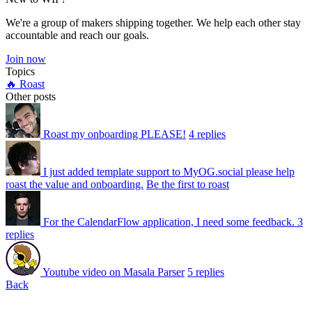
We're a group of makers shipping together. We help each other stay
accountable and reach our goals.
Join now
Topics
🔥 Roast
Other posts
Roast my onboarding PLEASE!
4 replies
I just added template support to MyOG.social please help
roast the value and onboarding.
Be the first to roast
For the CalendarFlow application, I need some feedback.
3
replies
Youtube video on Masala Parser
5 replies
Back