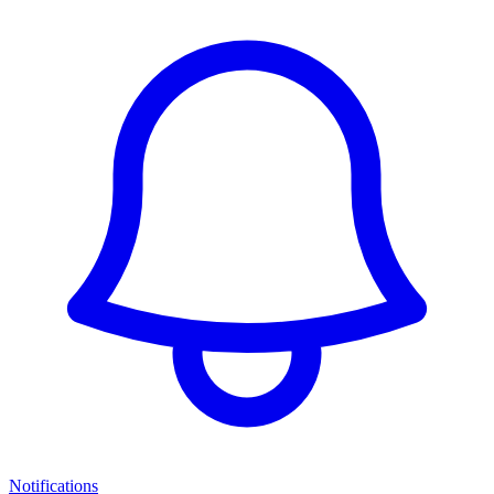
Notifications