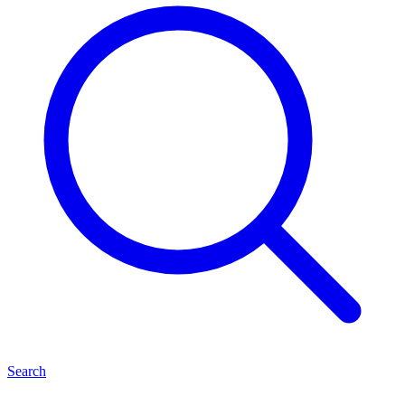
Search