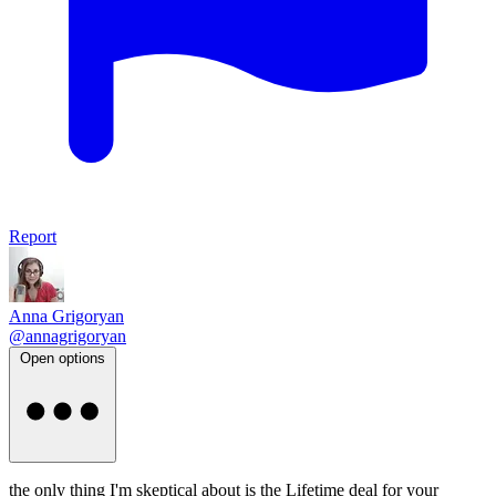
Report
Anna Grigoryan
@annagrigoryan
Open options
the only thing I'm skeptical about is the Lifetime deal for your