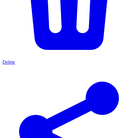
Delete