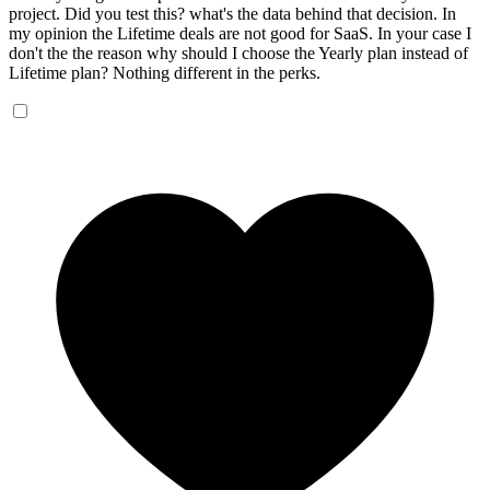
project. Did you test this? what's the data behind that decision. In
my opinion the Lifetime deals are not good for SaaS. In your case I
don't the the reason why should I choose the Yearly plan instead of
Lifetime plan? Nothing different in the perks.