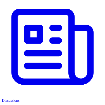
Discussions