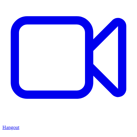
Hangout