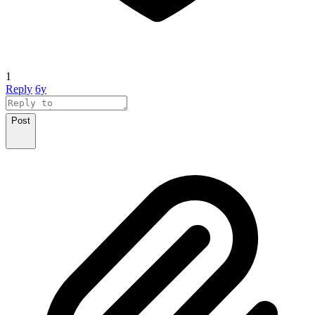
1
Reply
6y
Post