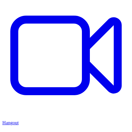
Hangout