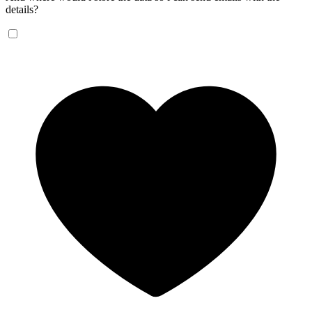
details?