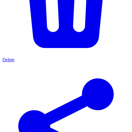
Delete