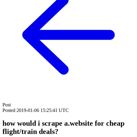
Post
Posted
2019-01-06 15:25:41 UTC
how would i scrape a.website for cheap
flight/train deals?