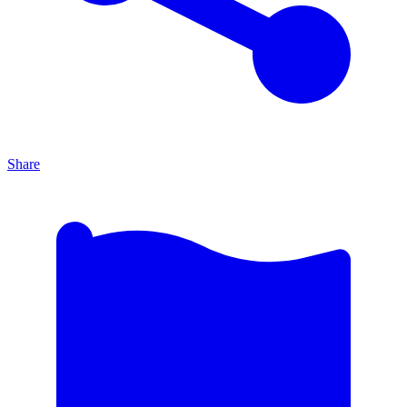
Share