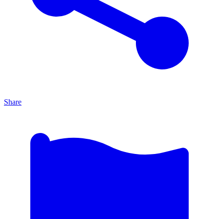
Share