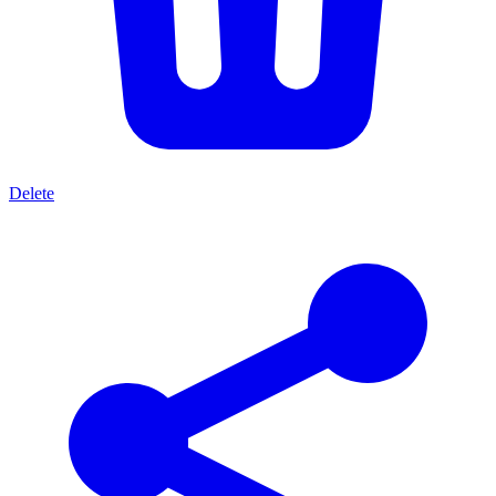
Delete