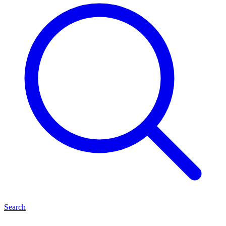
Search