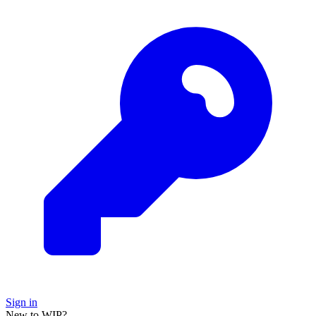
Sign in
New to WIP?