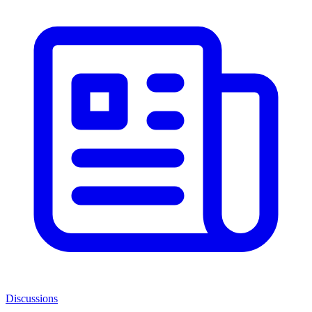
Discussions