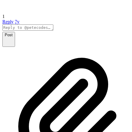
1
Reply
7y
Post