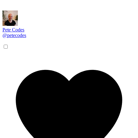
Pete Codes
@petecodes