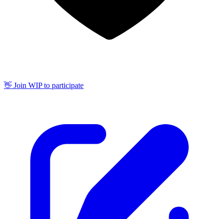
👋 Join WIP to participate