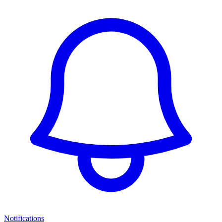
Notifications