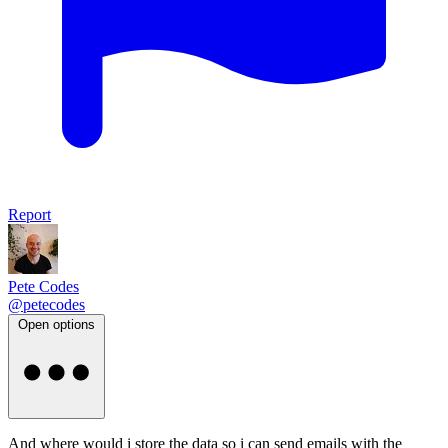
Report
Pete Codes
@petecodes
Open options
And where would i store the data so i can send emails with the