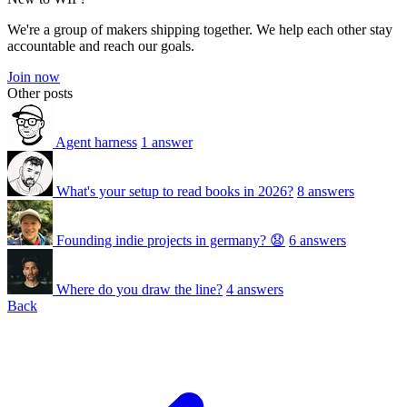
We're a group of makers shipping together. We help each other stay
accountable and reach our goals.
Join now
Other posts
Agent harness
1 answer
What's your setup to read books in 2026?
8 answers
Founding indie projects in germany? 😧
6 answers
Where do you draw the line?
4 answers
Back