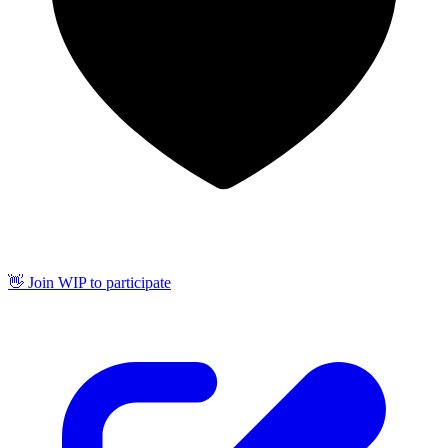
👋 Join WIP to participate