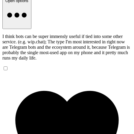
Open options
I think bots can be super immensly useful if tied into some other
service. (e.g. wip.chat); The type I'm most interested in right now
are Telegram bots and the ecosystem around it, because Telegram is
probably the single most-used app on my phone and it pretty much
runs my daily life.