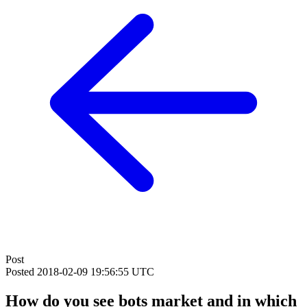
Post
Posted
2018-02-09 19:56:55 UTC
How do you see bots market and in which