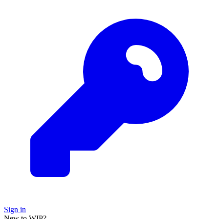
Sign in
New to WIP?