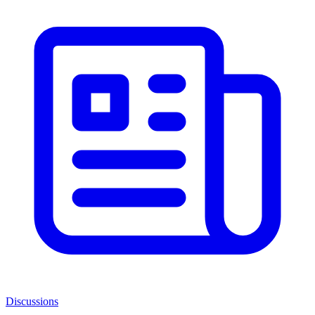
Discussions