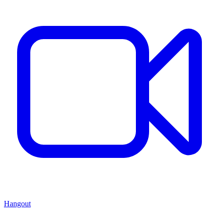
Hangout