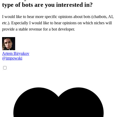
type of bots are you interested in?
I would like to hear more specific opinions about bots (chatbots, AI,
etc.). Especially I would like to hear opinions on which niches will
provide a stable revenue for a bot developer.
Artem Biryukov
@impowski