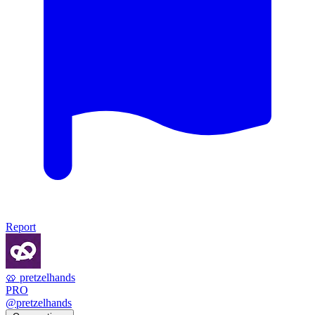
Report
🥨 pretzelhands
PRO
@pretzelhands