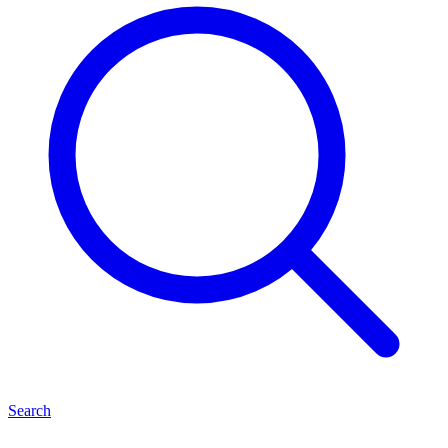
Search