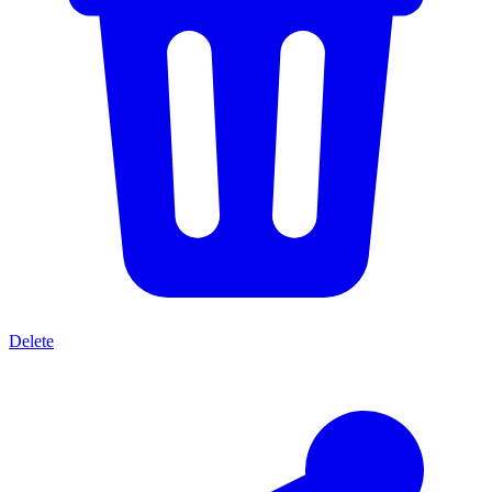
Delete