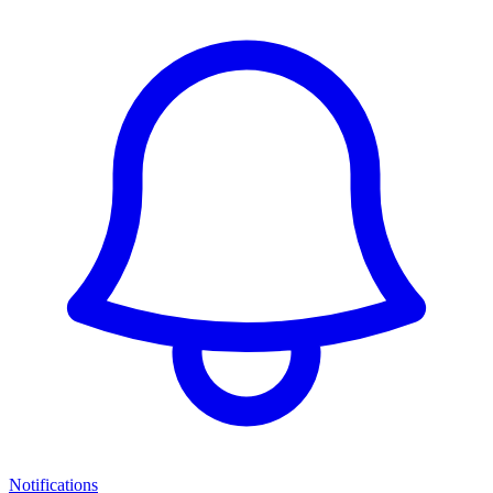
Notifications