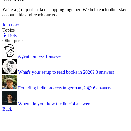
We're a group of makers shipping together. We help each other stay
accountable and reach our goals.
Join now
Topics
🤖 Bots
Other posts
Agent harness
1 answer
What's your setup to read books in 2026?
8 answers
Founding indie projects in germany? 😧
6 answers
Where do you draw the line?
4 answers
Back