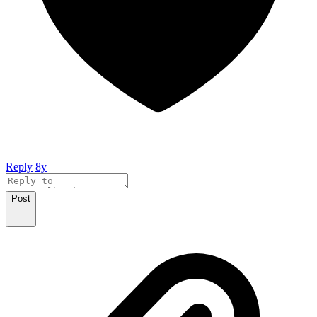
Reply
8y
Post