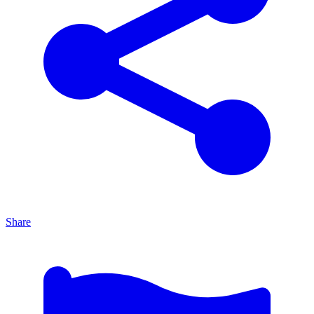
Share