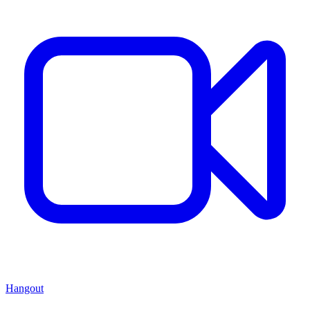
Hangout