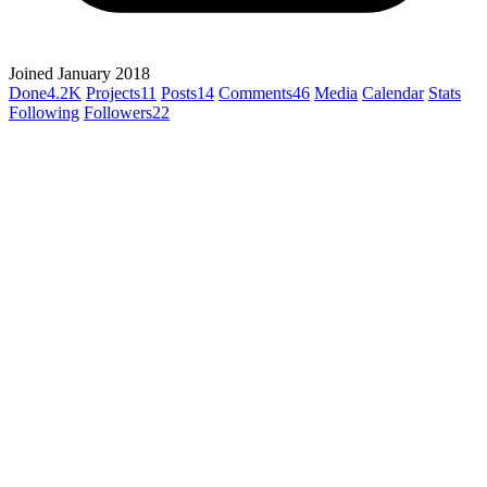
Joined January 2018
Done
4.2K
Projects
11
Posts
14
Comments
46
Media
Calendar
Stats
Following
Followers
22