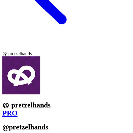
🥨 pretzelhands
🥨 pretzelhands
PRO
@pretzelhands