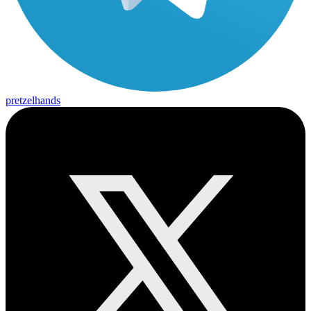
pretzelhands