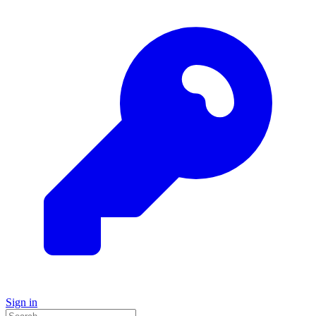
Sign in