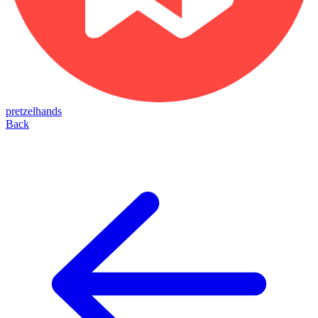
pretzelhands
Back