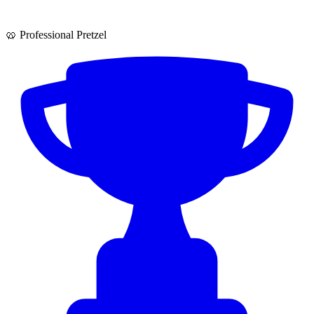
🥨 Professional Pretzel