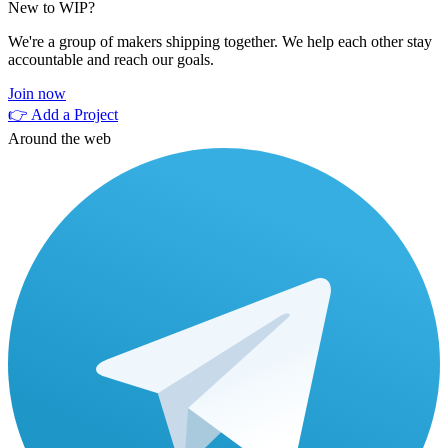
New to WIP?
We're a group of makers shipping together. We help each other stay
accountable and reach our goals.
Join now
👉 Add a Project
Around the web