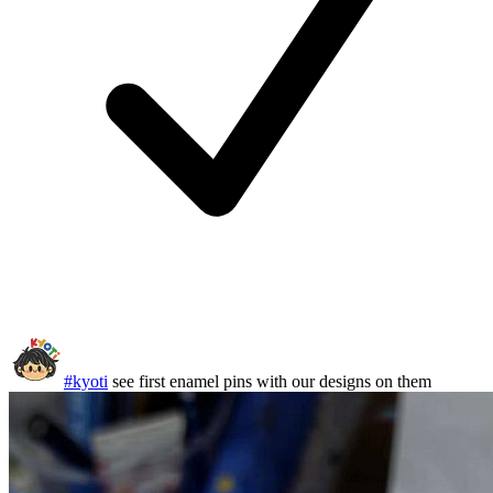
#kyoti
see first enamel pins with our designs on them