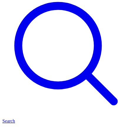
Search