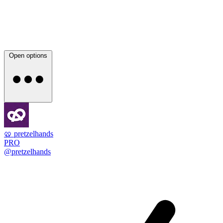
Open options
🥨 pretzelhands
PRO
@pretzelhands