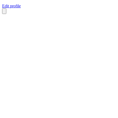
Edit profile