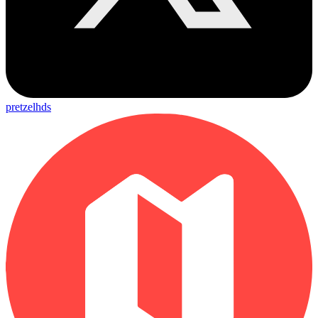
pretzelhds