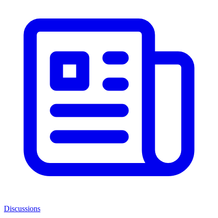
Discussions