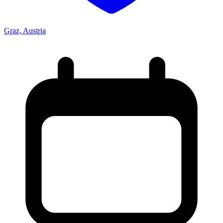
Graz, Austria