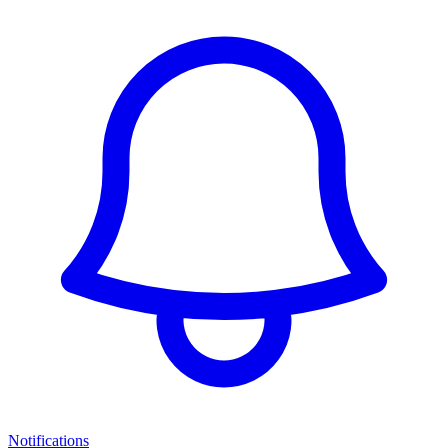
Notifications