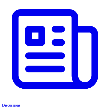
Discussions