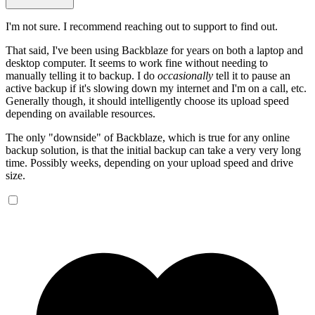
I'm not sure. I recommend reaching out to support to find out.
That said, I've been using Backblaze for years on both a laptop and
desktop computer. It seems to work fine without needing to
manually telling it to backup. I do
occasionally
tell it to pause an
active backup if it's slowing down my internet and I'm on a call, etc.
Generally though, it should intelligently choose its upload speed
depending on available resources.
The only "downside" of Backblaze, which is true for any online
backup solution, is that the initial backup can take a very very long
time. Possibly weeks, depending on your upload speed and drive
size.