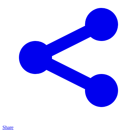
Share