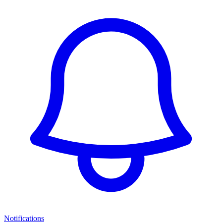
Notifications