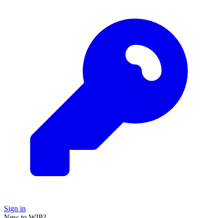
Sign in
New to WIP?