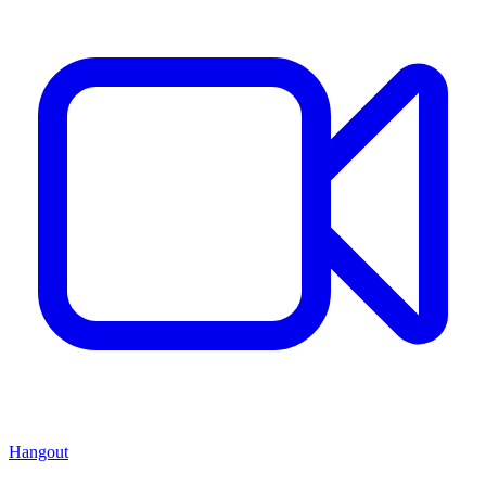
Hangout