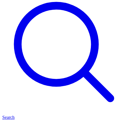
Search