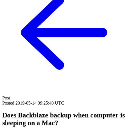
Post
Posted
2019-05-14 09:25:40 UTC
Does Backblaze backup when computer is
sleeping on a Mac?