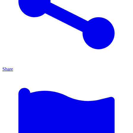
Share