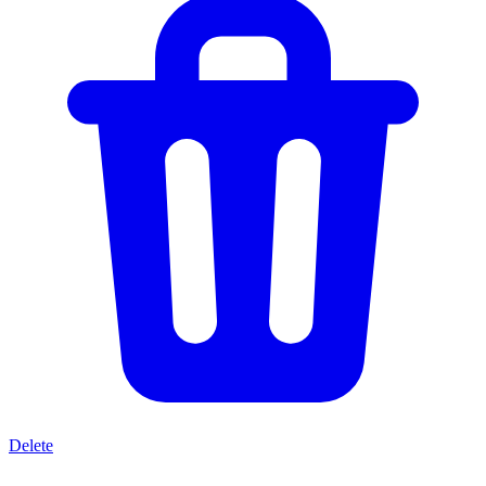
Delete