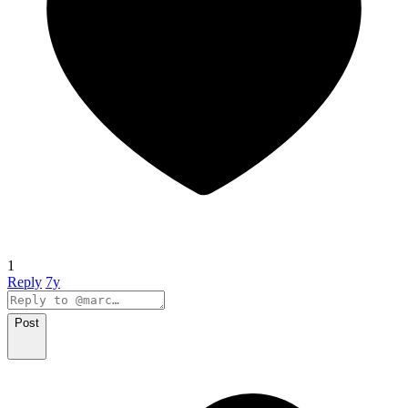
1
Reply
7y
Post