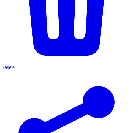
Delete