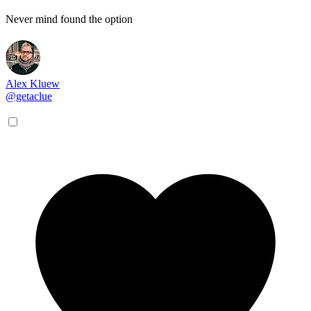
Never mind found the option
Alex Kluew
@getaclue