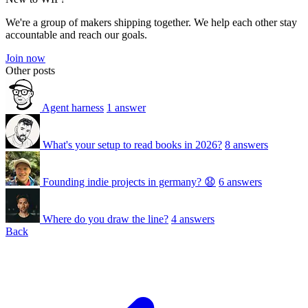
We're a group of makers shipping together. We help each other stay
accountable and reach our goals.
Join now
Other posts
Agent harness
1 answer
What's your setup to read books in 2026?
8 answers
Founding indie projects in germany? 😧
6 answers
Where do you draw the line?
4 answers
Back