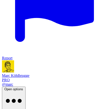
Report
Marc Köhlbrugge
PRO
@marc
Open options