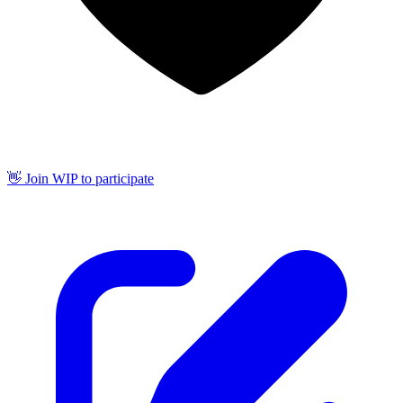
👋 Join WIP to participate