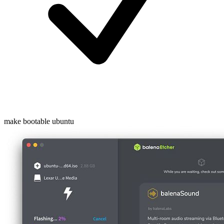
make bootable ubuntu