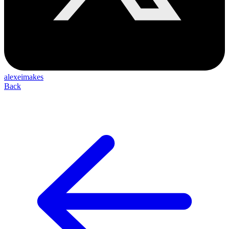
alexeimakes
Back