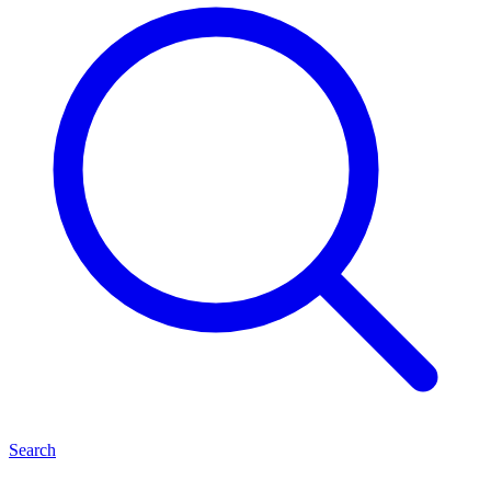
Search