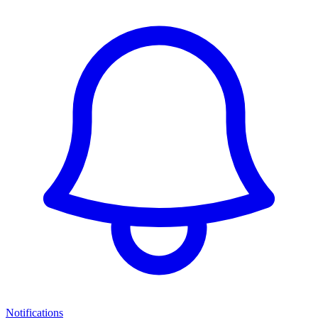
Notifications