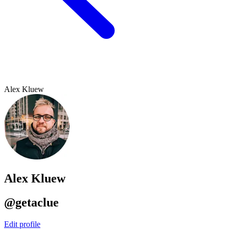
Alex Kluew
Alex Kluew
@getaclue
Edit profile