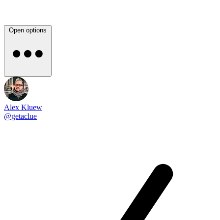
Open options
Alex Kluew
@getaclue