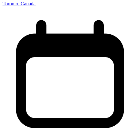
Toronto, Canada