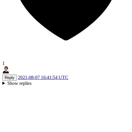
1
2021-08-07 16:41:54 UTC
Reply
Show replies