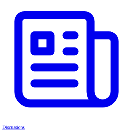
Discussions