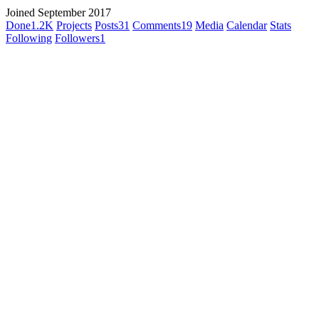
Joined September 2017
Done
1.2K
Projects
Posts
31
Comments
19
Media
Calendar
Stats
Following
Followers
1