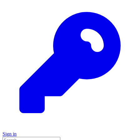
Sign in