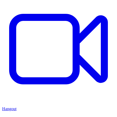
Hangout