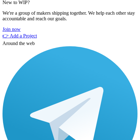
New to WIP?
We're a group of makers shipping together. We help each other stay
accountable and reach our goals.
Join now
👉 Add a Project
Around the web