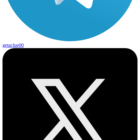
getaclue00