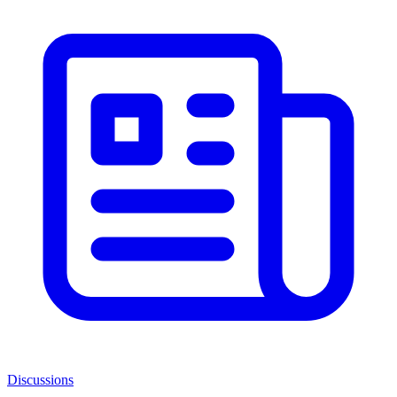
Discussions