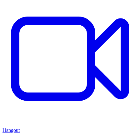
Hangout