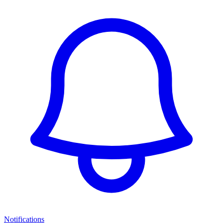
Notifications