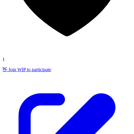
1
👋 Join WIP to participate