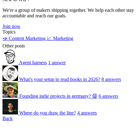
We're a group of makers shipping together. We help each other stay
accountable and reach our goals.
Join now
Topics
📣 Content Marketing
📈 Marketing
Other posts
Agent harness
1 answer
What's your setup to read books in 2026?
8 answers
Founding indie projects in germany? 😧
6 answers
Where do you draw the line?
4 answers
Back