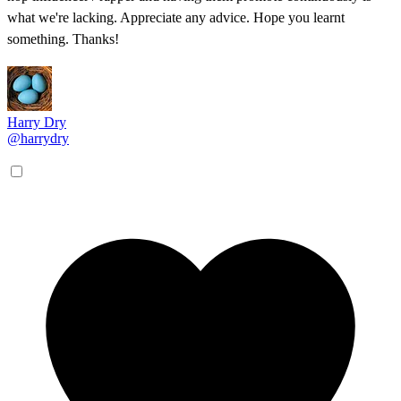
what we're lacking. Appreciate any advice. Hope you learnt
something. Thanks!
Harry Dry
@harrydry