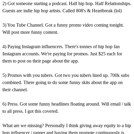
2) Got someone starting a podcast. Half hip hop. Half Relationships.
Guests are indie hip hop artists. Called 808's & Heartbreak (lol)
3) You Tube Channel. Got a funny promo video coming tonight.
Will post more funny content.
4) Paying Instagram influencers. There's tonnes of hip hop fan
Instagram accounts. We're paying for promos. Just $25 each for
them to post on their page about the app.
5) Promos with you tubers. Got two you tubers lined up. 700k subs
combined. There going to do some funny skits about the app on
their channel.
6) Press. Got some funny headlines floating around. Will email / talk
to all press. I got this covered.
What are we missing? Personally I think giving away equity to a hip
hop influencer / rapper and having them promote continuously is