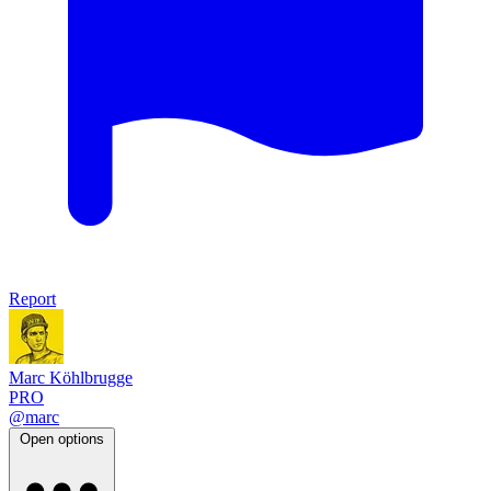
Report
Marc Köhlbrugge
PRO
@marc
Open options