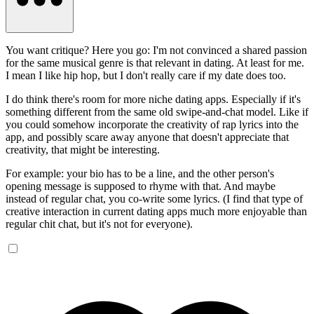
You want critique? Here you go: I'm not convinced a shared passion
for the same musical genre is that relevant in dating. At least for me.
I mean I like hip hop, but I don't really care if my date does too.
I do think there's room for more niche dating apps. Especially if it's
something different from the same old swipe-and-chat model. Like if
you could somehow incorporate the creativity of rap lyrics into the
app, and possibly scare away anyone that doesn't appreciate that
creativity, that might be interesting.
For example: your bio has to be a line, and the other person's
opening message is supposed to rhyme with that. And maybe
instead of regular chat, you co-write some lyrics. (I find that type of
creative interaction in current dating apps much more enjoyable than
regular chit chat, but it's not for everyone).