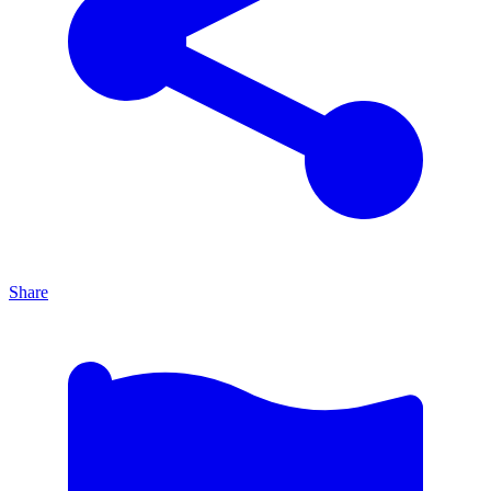
Share