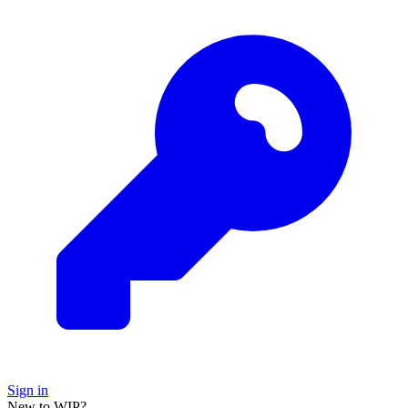
Sign in
New to WIP?