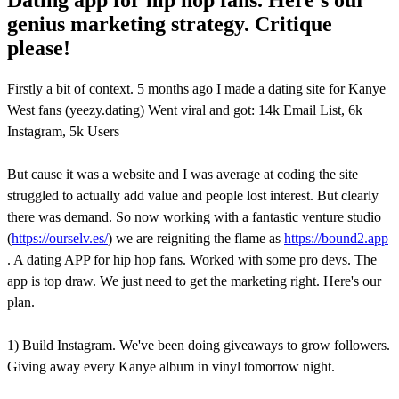
genius marketing strategy. Critique
please!
Firstly a bit of context. 5 months ago I made a dating site for Kanye
West fans (yeezy.dating) Went viral and got: 14k Email List, 6k
Instagram, 5k Users
But cause it was a website and I was average at coding the site
struggled to actually add value and people lost interest. But clearly
there was demand. So now working with a fantastic venture studio
(
https://ourselv.es/
) we are reigniting the flame as
https://bound2.app
. A dating APP for hip hop fans. Worked with some pro devs. The
app is top draw. We just need to get the marketing right. Here's our
plan.
1) Build Instagram. We've been doing giveaways to grow followers.
Giving away every Kanye album in vinyl tomorrow night.