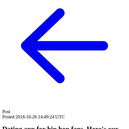
Post
Posted
2018-10-26 14:49:24 UTC
Dating app for hip hop fans. Here's our