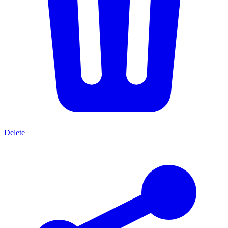
Delete