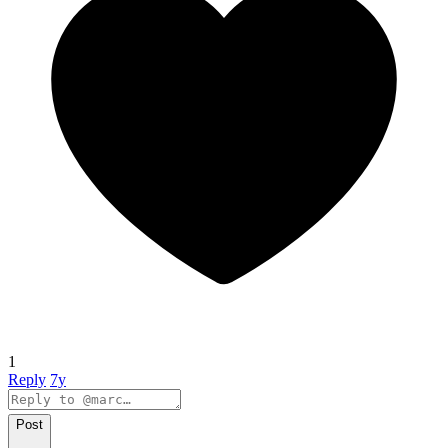
1
Reply
7y
Post