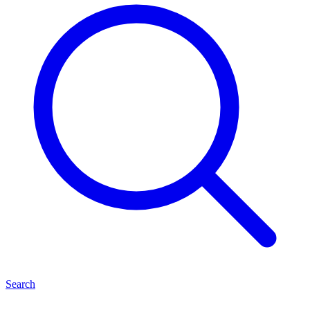
Search