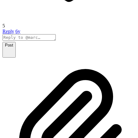
5
Reply
6y
Post