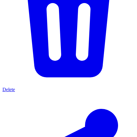
Delete