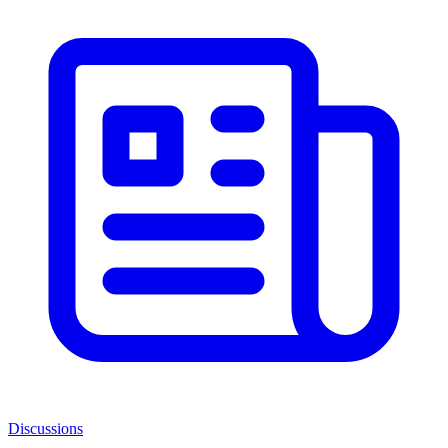
Discussions