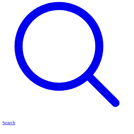
Search