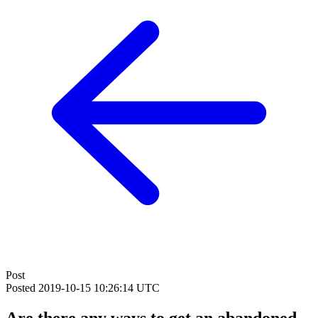
Post
Posted
2019-10-15 10:26:14 UTC
Are there any ways to get an abandoned