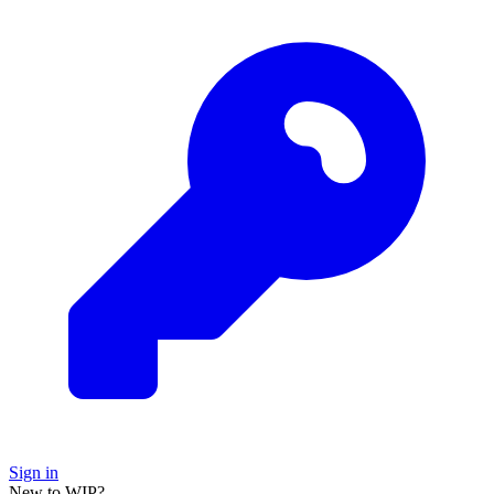
Sign in
New to WIP?