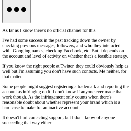
As far as I know there's no official channel for this.
I've had some success in the past tracking down the owner by
checking previous messages, followers, and who they interacted
with. Googling names, checking Facebook, etc. But it depends on
the account and level of activity on whether that's a feasible strategy.
If you know the right people at Twitter, they could obviously help as
well but I'm assuming you don't have such contacts. Me neither, for
that matter.
Some people might suggest registering a trademark and reporting the
account as infringing on it. I don't know if anyone ever made that
work though. As the infringement only counts when there's
reasonable doubt about whether represent your brand which is a
hard case to make for an inactive account.
It doesn't hurt contacting support, but I don't know of anyone
succeeding that way either.