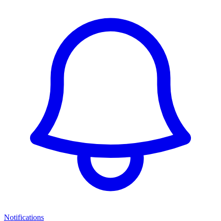
Notifications