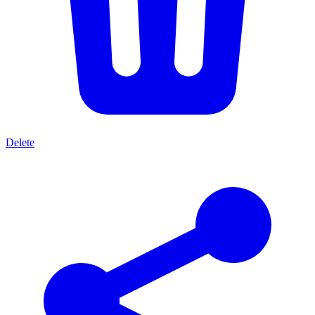
Delete