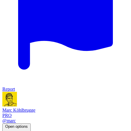
Report
Marc Köhlbrugge
PRO
@marc
Open options