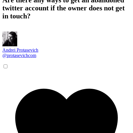
twitter account if the owner does not get
in touch?
Andrei Protasevich
@protasevichcom