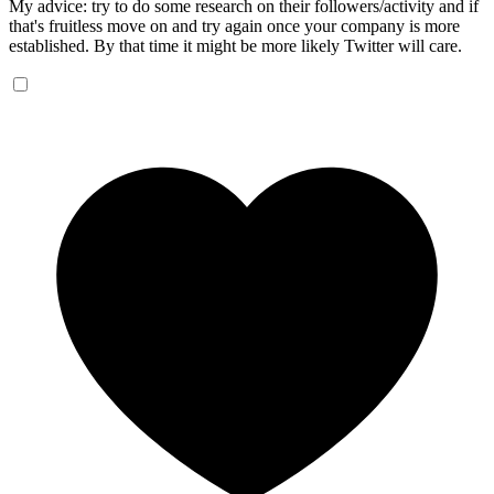
My advice: try to do some research on their followers/activity and if
that's fruitless move on and try again once your company is more
established. By that time it might be more likely Twitter will care.