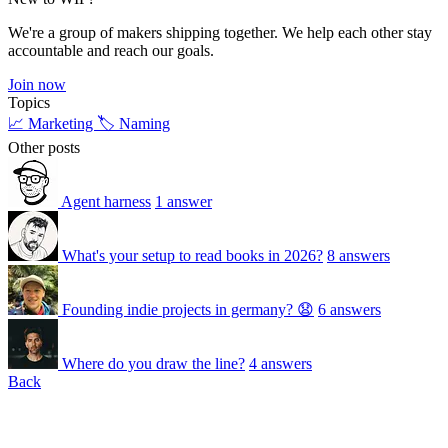
We're a group of makers shipping together. We help each other stay
accountable and reach our goals.
Join now
Topics
📈 Marketing
🏷️ Naming
Other posts
Agent harness
1 answer
What's your setup to read books in 2026?
8 answers
Founding indie projects in germany? 😧
6 answers
Where do you draw the line?
4 answers
Back