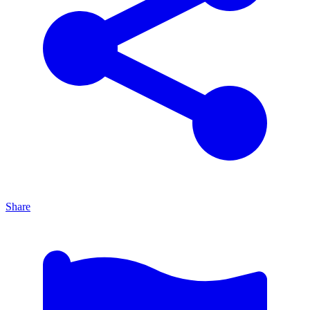
Share