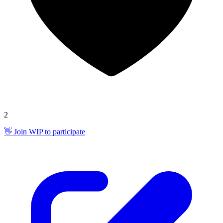
2
👋 Join WIP to participate