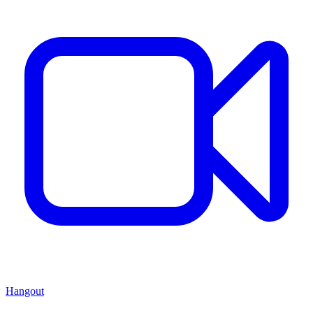
Hangout