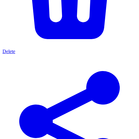
Delete