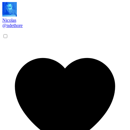
Nicolas
@ndethore