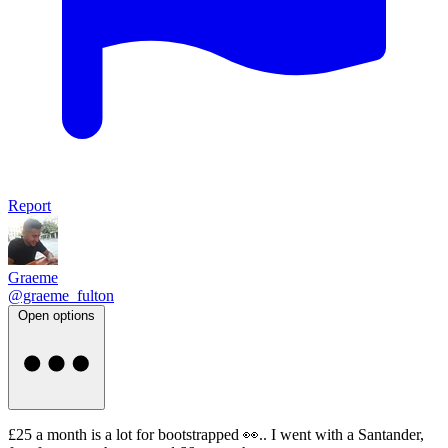
Report
Graeme
@graeme_fulton
Open options
£25 a month is a lot for bootstrapped 👀.. I went with a Santander,