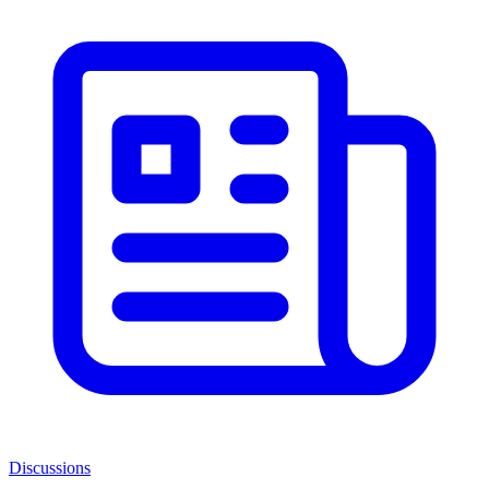
Discussions