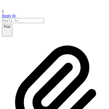
1
Reply
8y
Post