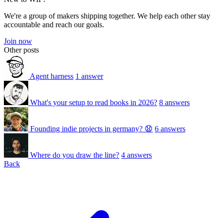
We're a group of makers shipping together. We help each other stay
accountable and reach our goals.
Join now
Other posts
Agent harness
1 answer
What's your setup to read books in 2026?
8 answers
Founding indie projects in germany? 😧
6 answers
Where do you draw the line?
4 answers
Back