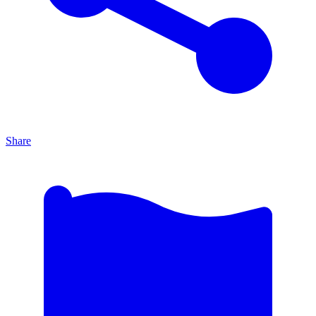
Share