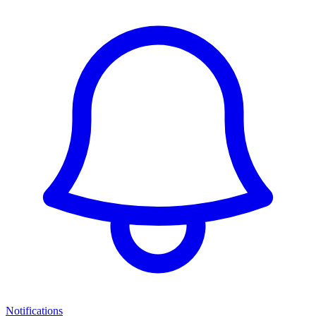
Notifications