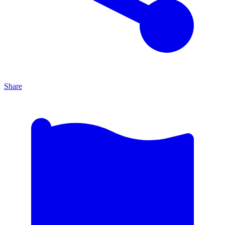
Share