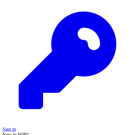
Sign in
New to WIP?