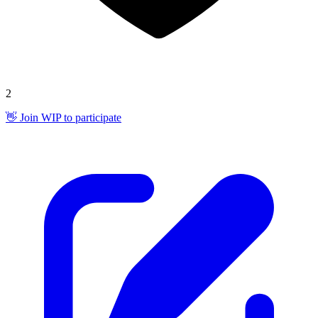
2
👋 Join WIP to participate