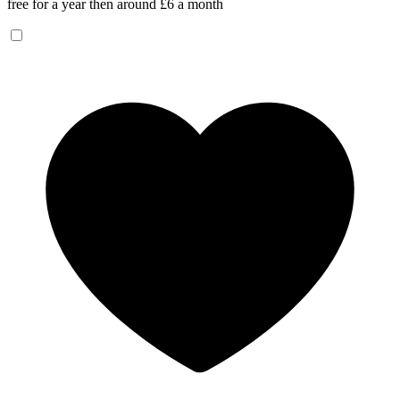
free for a year then around £6 a month