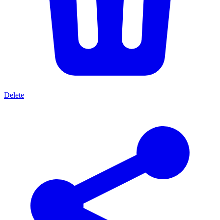
Delete