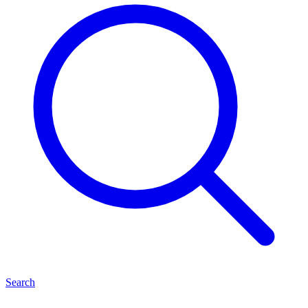
Search