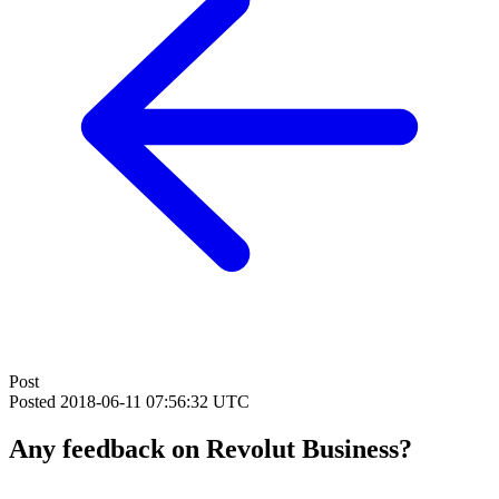
Post
Posted
2018-06-11 07:56:32 UTC
Any feedback on Revolut Business?