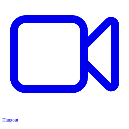
Hangout