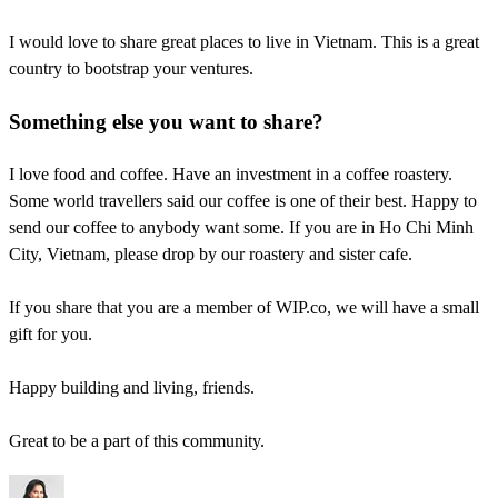
I would love to share great places to live in Vietnam. This is a great
country to bootstrap your ventures.
Something else you want to share?
I love food and coffee. Have an investment in a coffee roastery.
Some world travellers said our coffee is one of their best. Happy to
send our coffee to anybody want some. If you are in Ho Chi Minh
City, Vietnam, please drop by our roastery and sister cafe.
If you share that you are a member of WIP.co, we will have a small
gift for you.
Happy building and living, friends.
Great to be a part of this community.