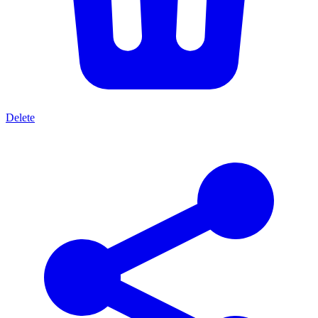
Delete