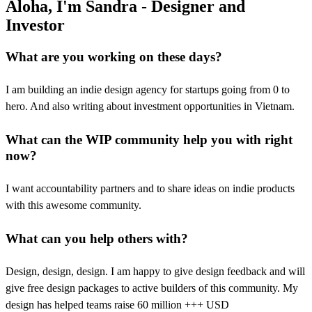
Aloha, I'm Sandra - Designer and
Investor
What are you working on these days?
I am building an indie design agency for startups going from 0 to
hero. And also writing about investment opportunities in Vietnam.
What can the WIP community help you with right
now?
I want accountability partners and to share ideas on indie products
with this awesome community.
What can you help others with?
Design, design, design. I am happy to give design feedback and will
give free design packages to active builders of this community. My
design has helped teams raise 60 million +++ USD