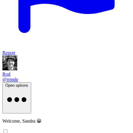
Report
Rod
@rrmdp
Open options
Welcome, Sandra 😀