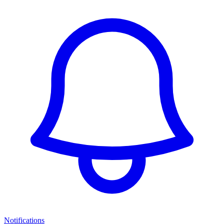
Notifications