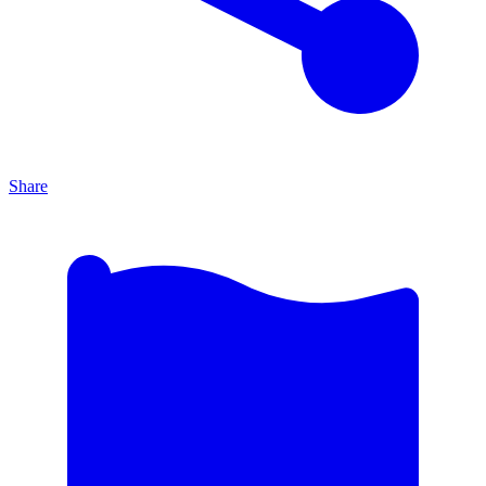
Share