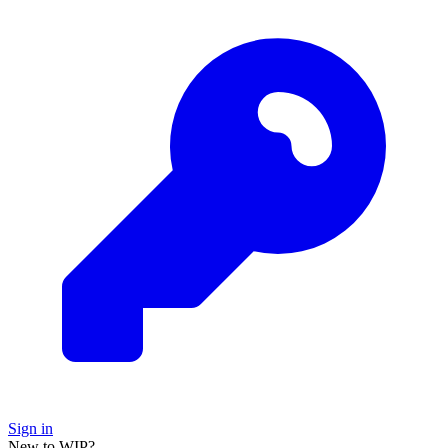
Sign in
New to WIP?