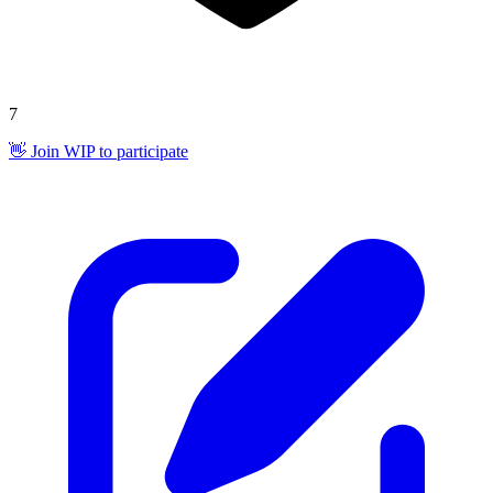
7
👋 Join WIP to participate