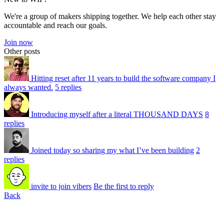
We're a group of makers shipping together. We help each other stay
accountable and reach our goals.
Join now
Other posts
Hitting reset after 11 years to build the software company I
always wanted.
5 replies
Introducing myself after a literal THOUSAND DAYS
8
replies
Joined today so sharing my what I’ve been building
2
replies
invite to join vibers
Be the first to reply
Back