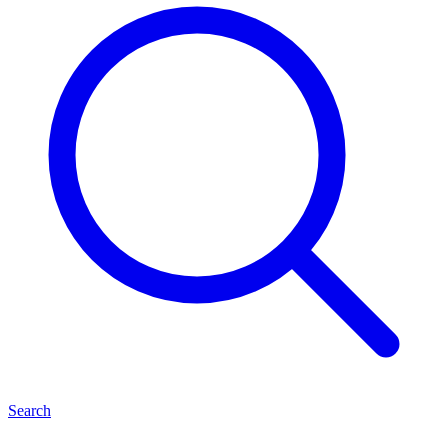
Search