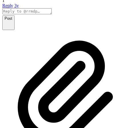
1
Reply
3y
Post