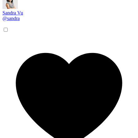
Sandra Vu
@sandra