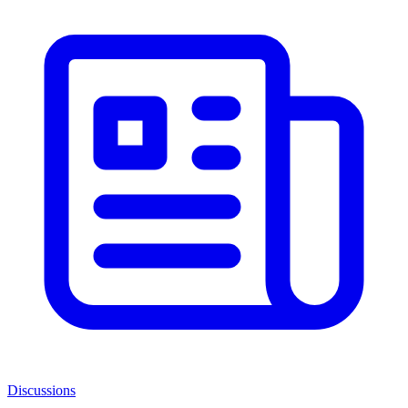
Discussions