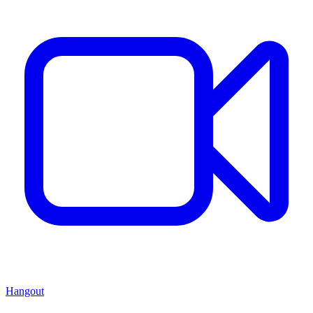
Hangout