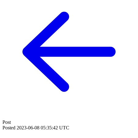
Post
Posted
2023-06-08 05:35:42 UTC