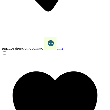
practice greek on duolingo
#life