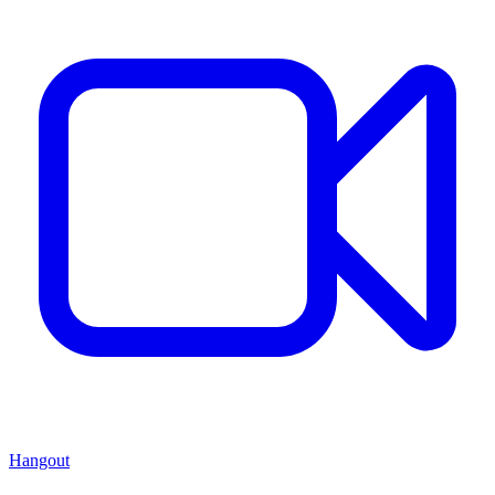
Hangout