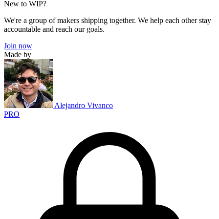
New to WIP?
We're a group of makers shipping together. We help each other stay
accountable and reach our goals.
Join now
Made by
Alejandro Vivanco
PRO