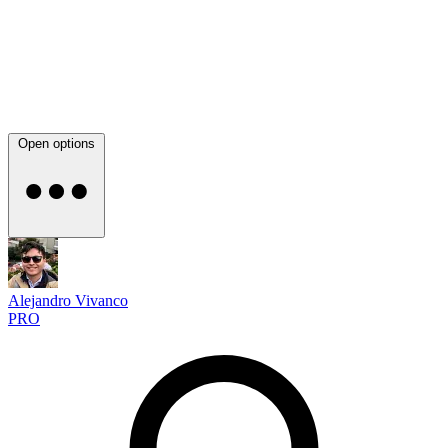
Open options
Alejandro Vivanco
PRO