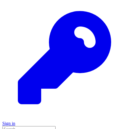
Sign in