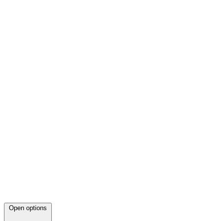
Open options