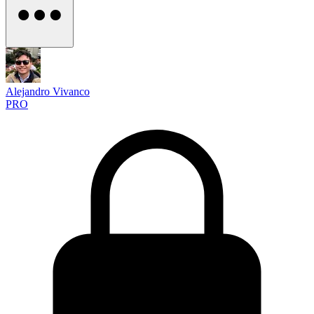
Alejandro Vivanco
PRO