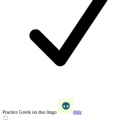
Practice Greek on duo lingo
#life