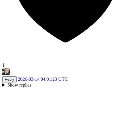
1
2026-03-14 04:01:23 UTC
Reply
Show replies