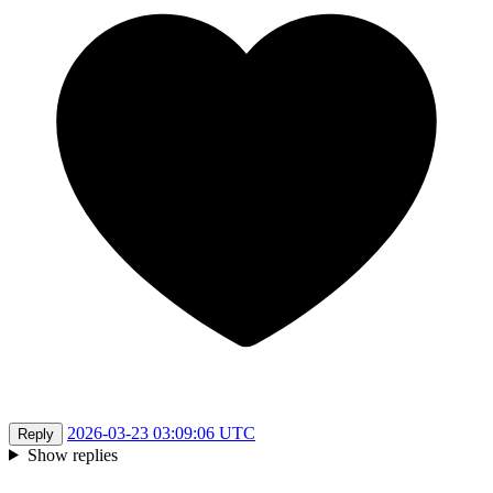
2026-03-23 03:09:06 UTC
Reply
Show replies