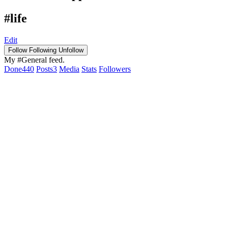
#life
Edit
Follow
Following
Unfollow
My #General feed.
Done
440
Posts
3
Media
Stats
Followers