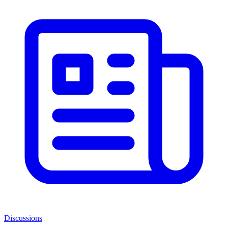
Discussions