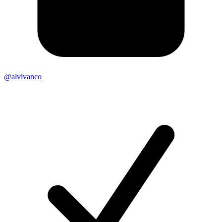
@alvivanco