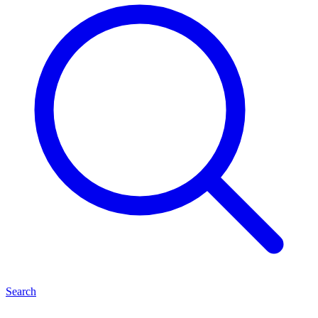
Search