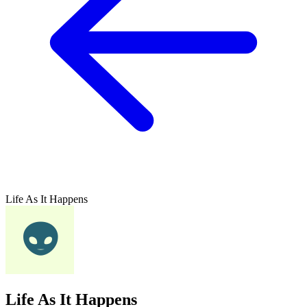
Life As It Happens
Life As It Happens