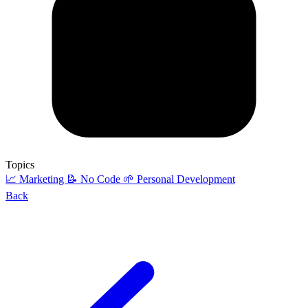
Topics
📈 Marketing
📝 No Code
🌱 Personal Development
Back