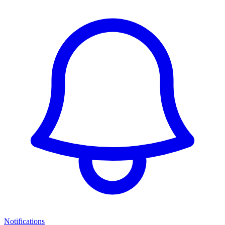
Notifications