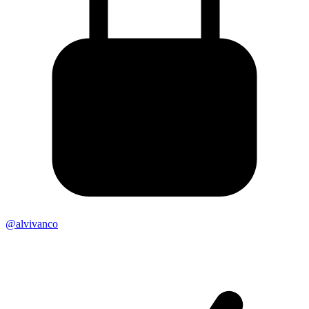
@alvivanco