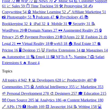
Food
72
🚧 WIP
72
📰 News
70
🎵 Music
64
🙋 Customer Support
61
📈 Sales
59
⏱️ Time Tracking
59
🛠️ Prototyping
58
✍️
Copywriting
54
🤖 Machine Learning
52
🔗 Affiliate Marketing
51
📸 Photography
51
🎙️ Podcasts
47
🧠 Psychology
45
📚
Bookkeeping
32
📱 iPad
32
📱 Mobile
31
🛡️ Security
31
📝
WordPress
29
🌐 Domain Names
27
🕶️ Augmented Reality
25
🔒
Privacy
25
💳 Payment Providers
23
🌐 DApps
22
👗 Fashion
21
⚖️
Legal
21
🕶️ Virtual Reality
18
🌐 web3
18
🏠 Real Estate
17
💲
Pricing
16
🖥️ Desktop
15
🦊 Firefox Extensions
14
📖 Magazines
14
🚗 Automotive
11
🔣 Emoji
11
🖼️ NFTs
8
🏷️ Naming
7
🦁 Safari
Extensions
6
🔥 Roast
4
Topics
All topics
4,942
👨‍💻 Developers
628
📈 Productivity
487
🌐
Communities
375
🤖 Artificial Intelligence
355
📈 Marketing
353
🌱 Personal Development
278
🎨 Designers
257
🎓 Education
215
👐 Open Source
205
📊 Analytics
186
📣 Content Marketing
180
🔗 APIs
179
🏥 Health
169
🟨 Javascript
164
📝 Writing
158
💻