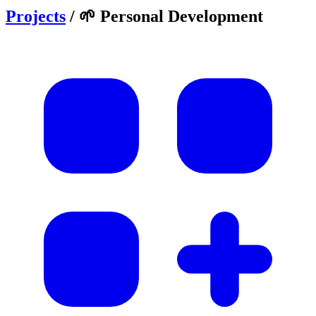
Projects
/
🌱 Personal Development