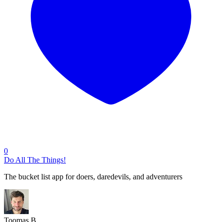
0
Do All The Things!
The bucket list app for doers, daredevils, and adventurers
Toomas B