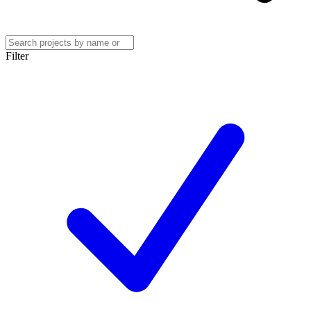
Filter