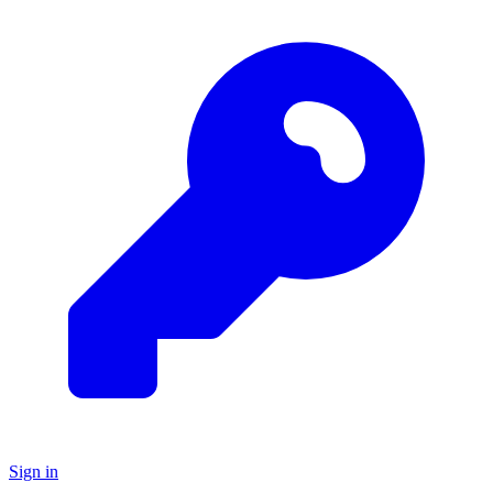
Sign in