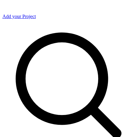
Add your Project