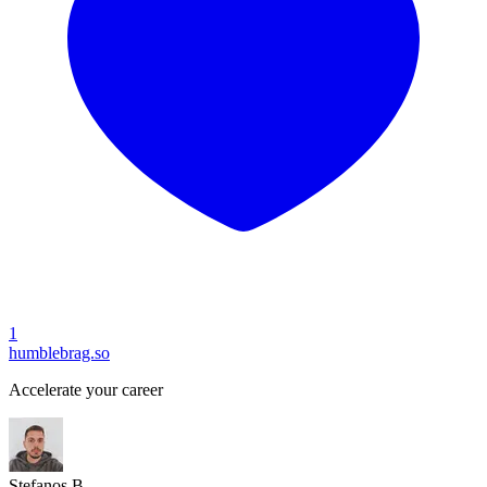
1
humblebrag.so
Accelerate your career
Stefanos B.