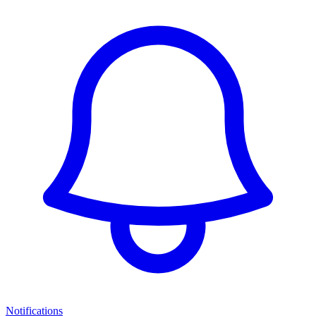
Notifications