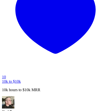
10
10k to $10k
10k hours to $10k MRR