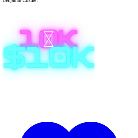
Benjamin Chaulet