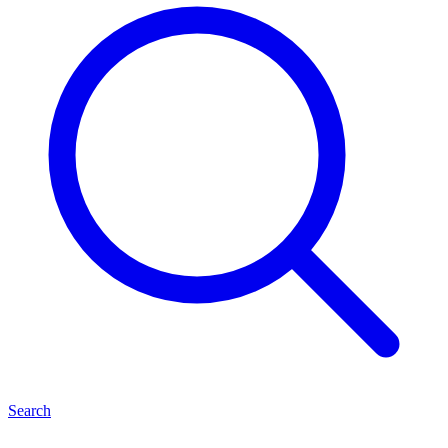
Search