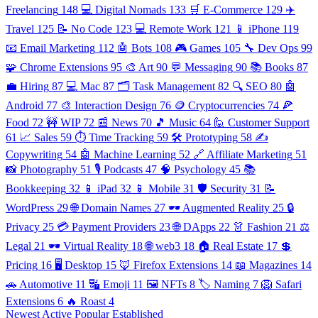
Freelancing
148
💻 Digital Nomads
133
🛒 E-Commerce
129
✈️
Travel
125
📝 No Code
123
💻 Remote Work
121
📱 iPhone
119
📧 Email Marketing
112
🤖 Bots
108
🎮 Games
105
🔧 Dev Ops
99
🧩 Chrome Extensions
95
🎨 Art
90
💬 Messaging
90
📚 Books
87
💼 Hiring
87
💻 Mac
87
🗂️ Task Management
82
🔍 SEO
80
🤖
Android
77
🎨 Interaction Design
76
🪙 Cryptocurrencies
74
🍕
Food
72
🚧 WIP
72
📰 News
70
🎵 Music
64
🙋 Customer Support
61
📈 Sales
59
⏱️ Time Tracking
59
🛠️ Prototyping
58
✍️
Copywriting
54
🤖 Machine Learning
52
🔗 Affiliate Marketing
51
📸 Photography
51
🎙️ Podcasts
47
🧠 Psychology
45
📚
Bookkeeping
32
📱 iPad
32
📱 Mobile
31
🛡️ Security
31
📝
WordPress
29
🌐 Domain Names
27
🕶️ Augmented Reality
25
🔒
Privacy
25
💳 Payment Providers
23
🌐 DApps
22
👗 Fashion
21
⚖️
Legal
21
🕶️ Virtual Reality
18
🌐 web3
18
🏠 Real Estate
17
💲
Pricing
16
🖥️ Desktop
15
🦊 Firefox Extensions
14
📖 Magazines
14
🚗 Automotive
11
🔣 Emoji
11
🖼️ NFTs
8
🏷️ Naming
7
🦁 Safari
Extensions
6
🔥 Roast
4
Newest
Active
Popular
Established