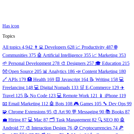
Has icon
Topics
All topics
4,942
👨‍💻 Developers
628
📈 Productivity
487
🌐
Communities
375
🤖 Artificial Intelligence
355
📈 Marketing
353
🌱 Personal Development
278
🎨 Designers
257
🎓 Education
215
👐 Open Source
205
📊 Analytics
186
📣 Content Marketing
180
🔗 APIs
179
🏥 Health
169
🟨 Javascript
164
📝 Writing
158
💻
Freelancing
148
💻 Digital Nomads
133
🛒 E-Commerce
129
✈️
Travel
125
📝 No Code
123
💻 Remote Work
121
📱 iPhone
119
📧 Email Marketing
112
🤖 Bots
108
🎮 Games
105
🔧 Dev Ops
99
🧩 Chrome Extensions
95
🎨 Art
90
💬 Messaging
90
📚 Books
87
💼 Hiring
87
💻 Mac
87
🗂️ Task Management
82
🔍 SEO
80
🤖
Android
77
🎨 Interaction Design
76
🪙 Cryptocurrencies
74
🍕