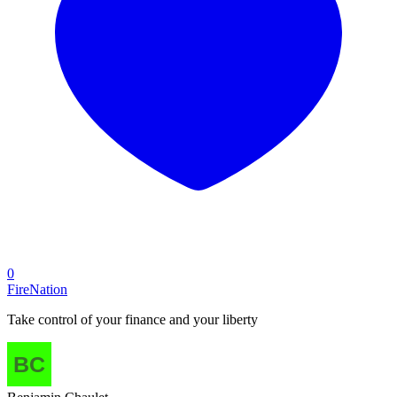
0
FireNation
Take control of your finance and your liberty