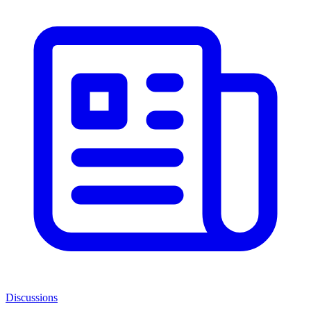
Discussions