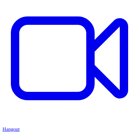
Hangout