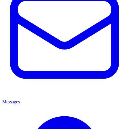
Messages