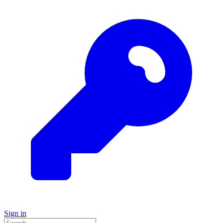
Sign in