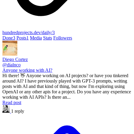
hundredprojects.dev/daily/3
Done
3
Posts
1
Media
Stats
Followers
Diego Cortez
@dialnco
Anyone working with AI?
Hi there! 👋 Anyone working on AI projects? or have you tinkered
around AI? I have previously played with GPT-3 prompts, writing
posts with AI and that kind of thing, but now I'm exploring using
OpenAI or any other apis for a project. Do you have any experience
working with AI APIs? Is there an...
Read post
1 reply