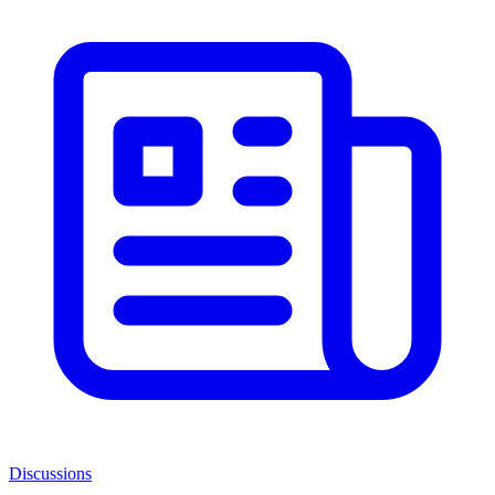
Discussions