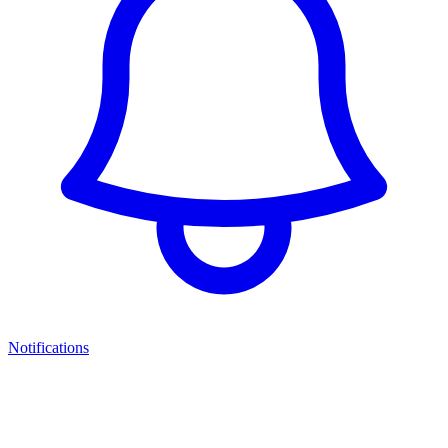
Notifications