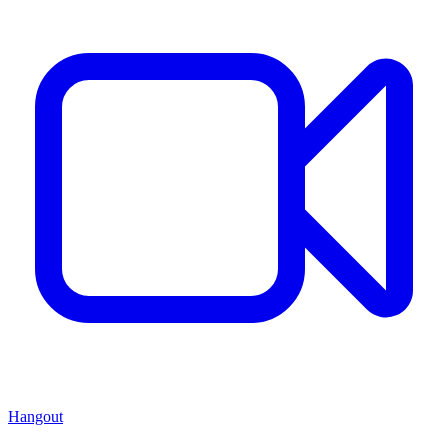
Hangout