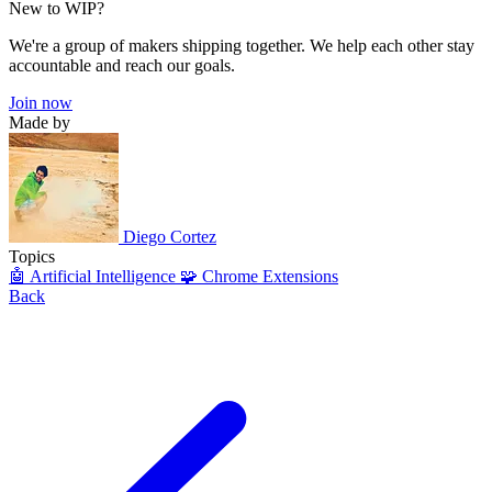
New to WIP?
We're a group of makers shipping together. We help each other stay
accountable and reach our goals.
Join now
Made by
Diego Cortez
Topics
🤖 Artificial Intelligence
🧩 Chrome Extensions
Back