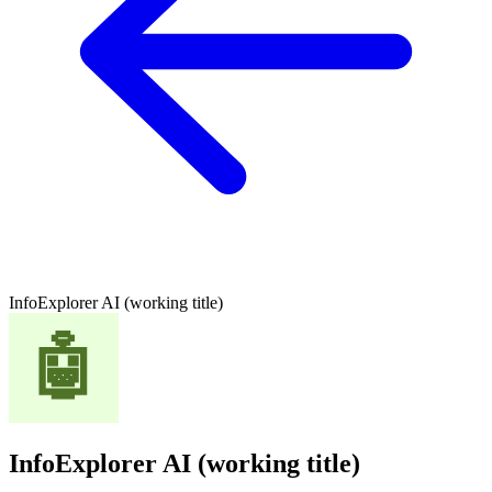
InfoExplorer AI (working title)
InfoExplorer AI (working title)