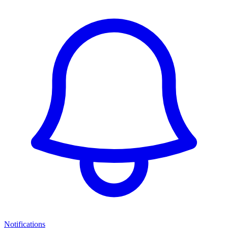
Notifications