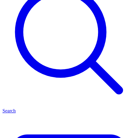
Search