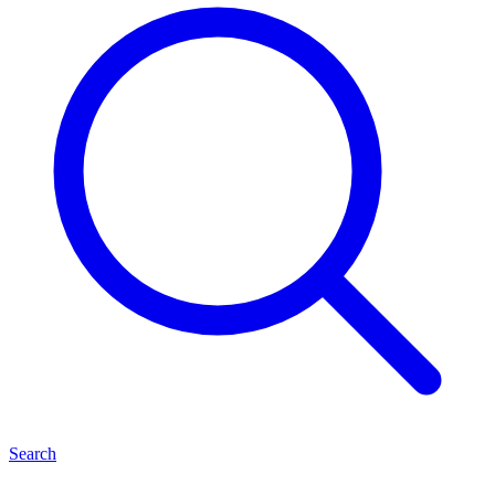
Search