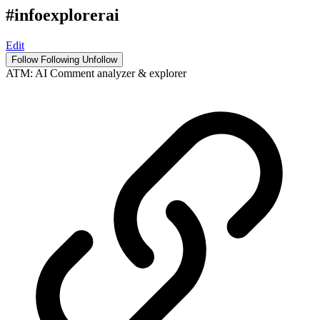
#infoexplorerai
Edit
Follow
Following
Unfollow
ATM: AI Comment analyzer & explorer