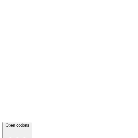
Open options