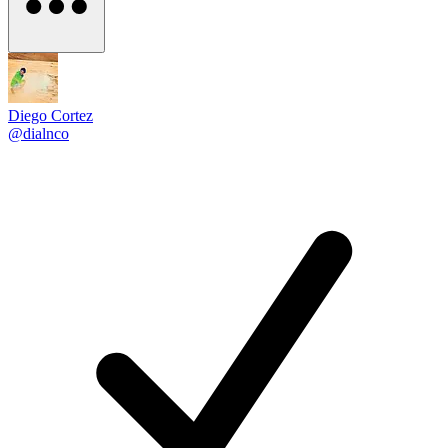
Diego Cortez
@dialnco