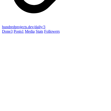
hundredprojects.dev/daily/3
Done
3
Posts
1
Media
Stats
Followers