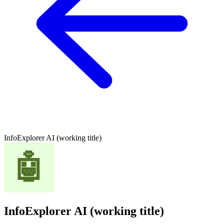
InfoExplorer AI (working title)
InfoExplorer AI (working title)