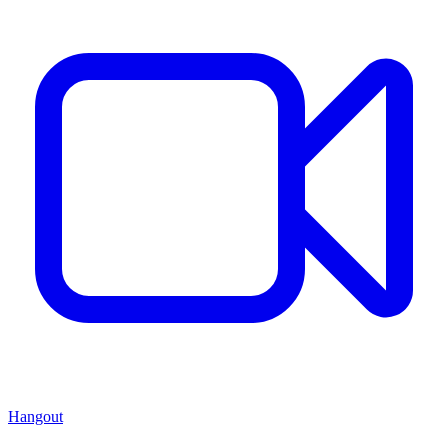
Hangout