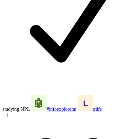
studying NPL
#infoexplorerai
#life