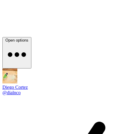
Open options
Diego Cortez
@dialnco