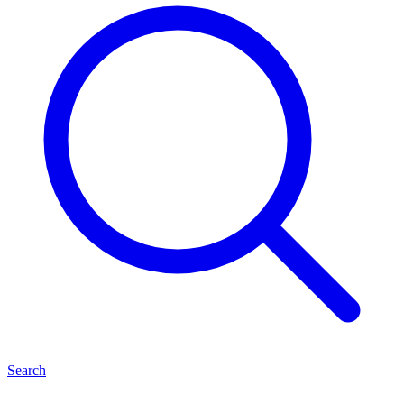
Search