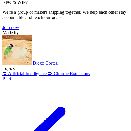
New to WIP?
We're a group of makers shipping together. We help each other stay
accountable and reach our goals.
Join now
Made by
Diego Cortez
Topics
🤖 Artificial Intelligence
🧩 Chrome Extensions
Back