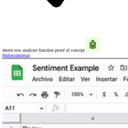
sheets row analyzer function proof of concept
#infoexplorerai