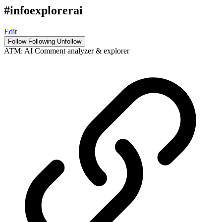
#infoexplorerai
Edit
Follow
Following
Unfollow
ATM: AI Comment analyzer & explorer