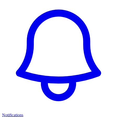
Notifications