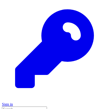
Sign in