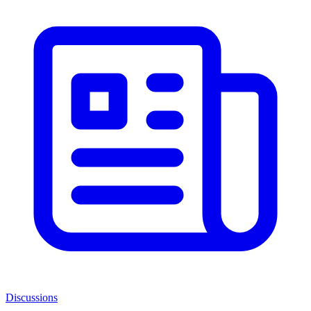
Discussions