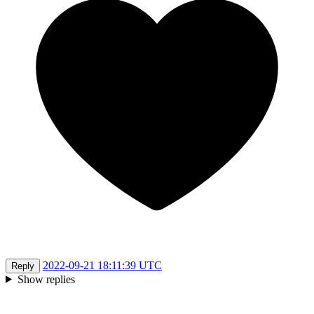
2022-09-21 18:11:39 UTC
Reply
Show replies