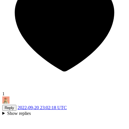
1
2022-09-20 23:02:18 UTC
Reply
Show replies