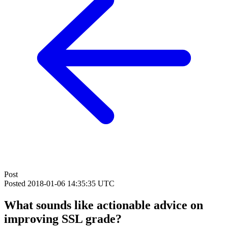
Post
Posted
2018-01-06 14:35:35 UTC
What sounds like actionable advice on
improving SSL grade?