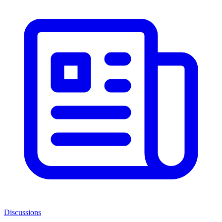
Discussions