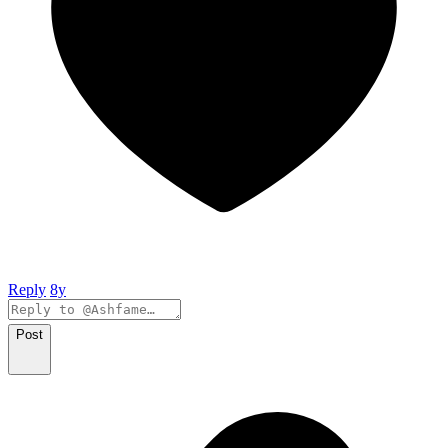
Reply
8y
Post