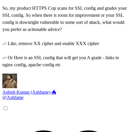
So, my product HTTPS Cop scans for SSL config and grades your
SSL config. So when there is room for improvement or your SSL
config is downright vulnerable to some sort of attack, what would
you prefer as actionable advice?
-> Like, remove XX cipher and enable XXX cipher
-> Or Here is an SSL config that will get you A grade - links to
nginx config, apache config etc
Ashish Kumar (Ashfame) 🐲
@Ashfame