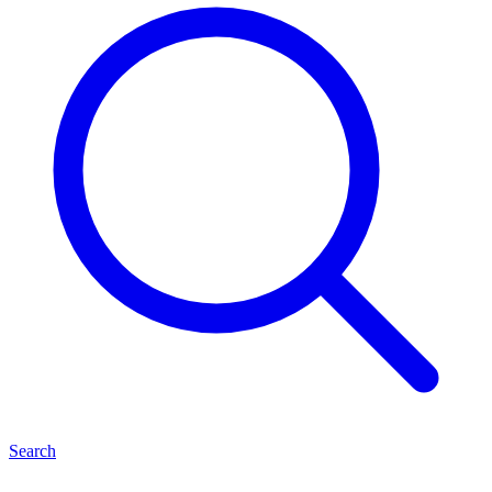
Search