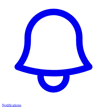
Notifications