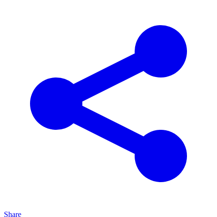
Share