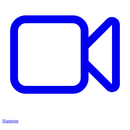
Hangout