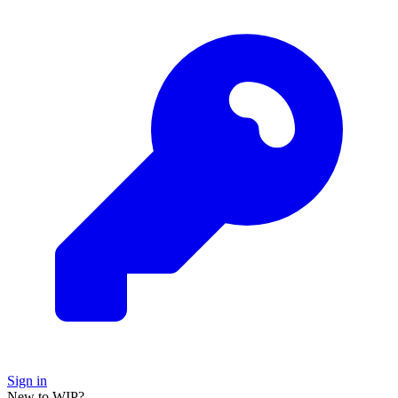
Sign in
New to WIP?