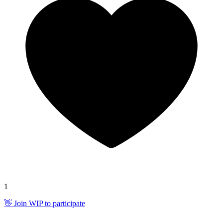
1
👋 Join WIP to participate