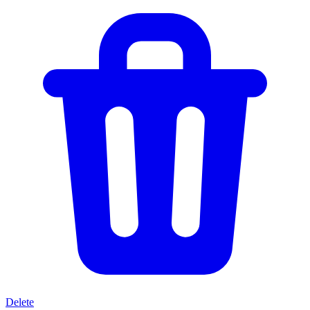
Delete