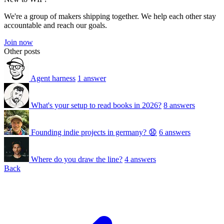
We're a group of makers shipping together. We help each other stay
accountable and reach our goals.
Join now
Other posts
Agent harness
1 answer
What's your setup to read books in 2026?
8 answers
Founding indie projects in germany? 😧
6 answers
Where do you draw the line?
4 answers
Back