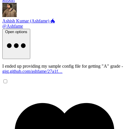
Report
Ashish Kumar (Ashfame) 🐲
@Ashfame
Open options
I ended up providing my sample config file for getting "A" grade -
gist.github.com/ashfame/27a1f…