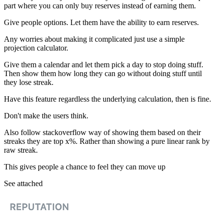
part where you can only buy reserves instead of earning them.
Give people options. Let them have the ability to earn reserves.
Any worries about making it complicated just use a simple
projection calculator.
Give them a calendar and let them pick a day to stop doing stuff.
Then show them how long they can go without doing stuff until
they lose streak.
Have this feature regardless the underlying calculation, then is fine.
Don't make the users think.
Also follow stackoverflow way of showing them based on their
streaks they are top x%. Rather than showing a pure linear rank by
raw streak.
This gives people a chance to feel they can move up
See attached