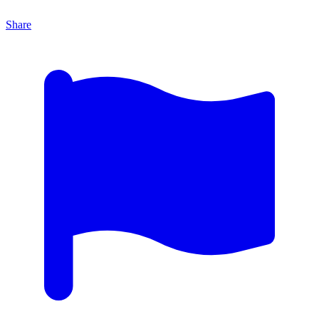
Share