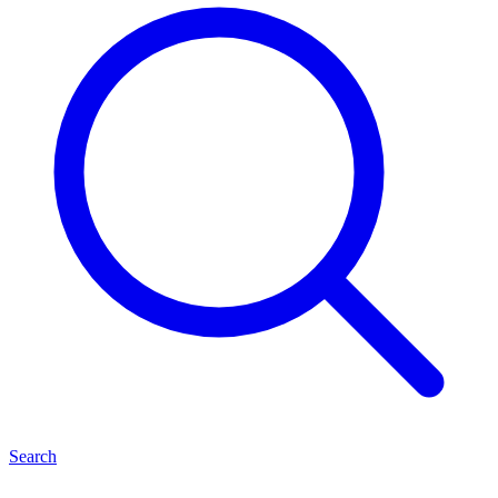
Search