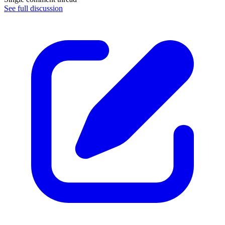
See full discussion