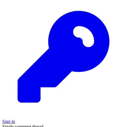
Sign in
Single comment thread