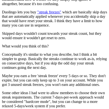
altogether, because it's too confusing.
Duolingo lets you buy
"streak freezes"
which are basically skip days
that are automatically applied whenever you accidentally skip a day
that would have reset your streak. I think they have a limit to how
many you can use in sequence.
Skipped days wouldn't count towards your streak count, but they
would ensure it wouldn't get reset to zero.
What would you think of this?
Conceptually it's similar to what you describe, but I think a bit
simpler to grasp. Basically the streaks continue to work as-is, relying
on consecutive days, but if you skip the odd day your streak
continues going the next day.
Maybe you earn a free 'streak freeze' every 5 days or so. They don't
expire, but you can only keep up to 3 on your account. While you
got 3 unused streak freezes, you won't earn any additional ones.
Some other ideas I had were to allow members to choose their own
streak requirements. The current 7-days-per-week approach would
be considered "hardcore mode", but you can change to a more
relaxed 5-days/week system if you prefer.