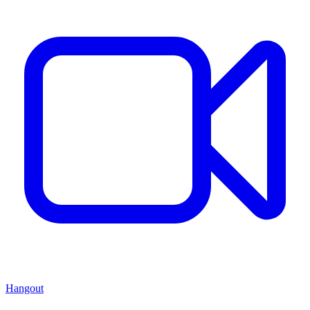
Hangout