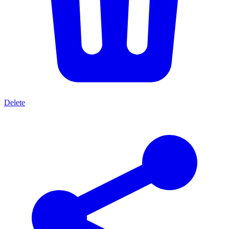
Delete