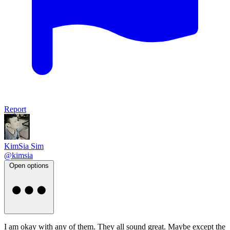
Report
KimSia Sim
@kimsia
Open options
I am okay with any of them. They all sound great. Maybe except the