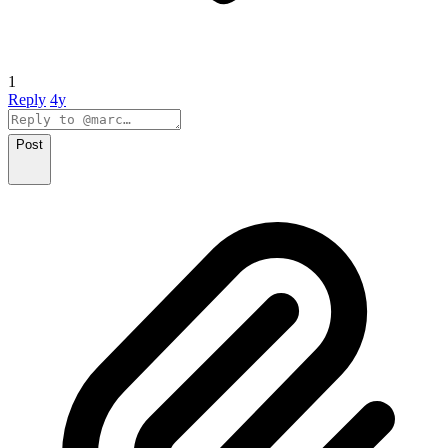
1
Reply
4y
Post