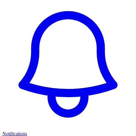
Notifications