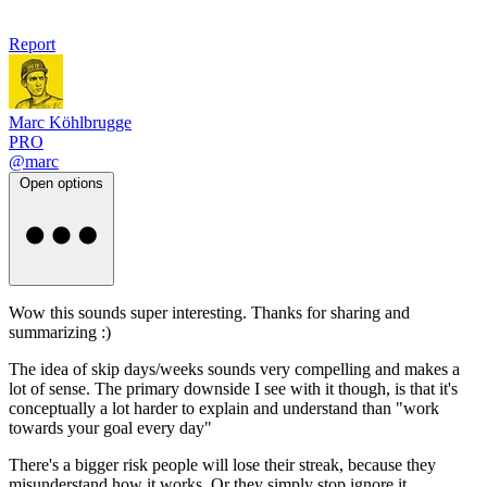
Report
Marc Köhlbrugge
PRO
@marc
Open options
Wow this sounds super interesting. Thanks for sharing and
summarizing :)
The idea of skip days/weeks sounds very compelling and makes a
lot of sense. The primary downside I see with it though, is that it's
conceptually a lot harder to explain and understand than "work
towards your goal every day"
There's a bigger risk people will lose their streak, because they
misunderstand how it works. Or they simply stop ignore it