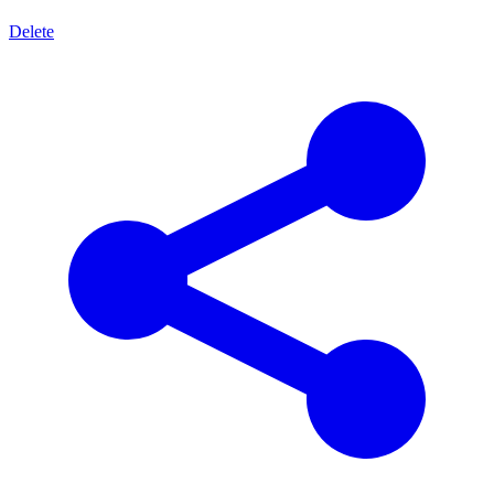
Delete