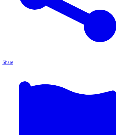
Share