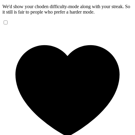
We'd show your choden difficulty-mode along with your streak. So
it still is fair to people who prefer a harder mode.