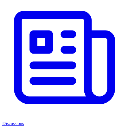
Discussions