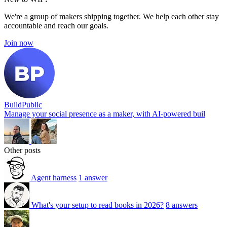
We're a group of makers shipping together. We help each other stay
accountable and reach our goals.
Join now
BuildPublic
Manage your social presence as a maker, with AI-powered buil
Other posts
Agent harness
1 answer
What's your setup to read books in 2026?
8 answers