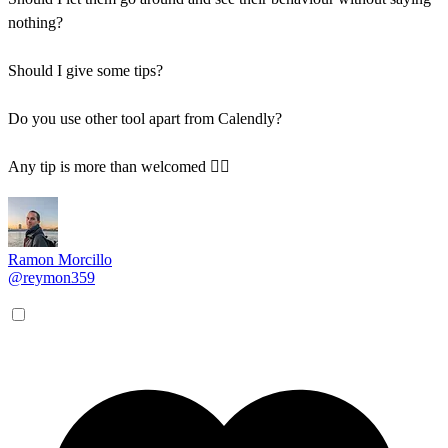
nothing?
Should I give some tips?
Do you use other tool apart from Calendly?
Any tip is more than welcomed 🏄‍♂️
Ramon Morcillo
@reymon359