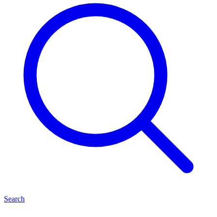
Search