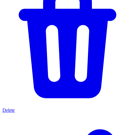
Delete