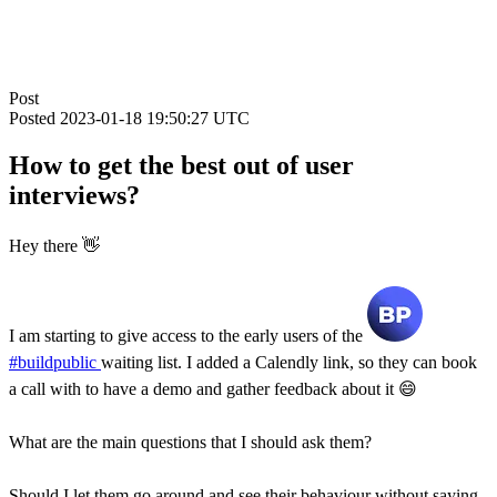
Post
Posted
2023-01-18 19:50:27 UTC
How to get the best out of user
interviews?
Hey there 👋
I am starting to give access to the early users of the
#buildpublic
waiting list. I added a Calendly link, so they can book
a call with to have a demo and gather feedback about it 😄
What are the main questions that I should ask them?
Should I let them go around and see their behaviour without saying