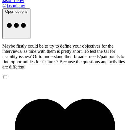
Jason Leow
@jasonleow
Open options
Maybe firstly could be to try to define your objectives for the
interviews, as time with them is pretty short. To test the UI for
usability issues? Or to understand their broader needs/painpoints to
find opportunities for features? Because the questions and activities
are different