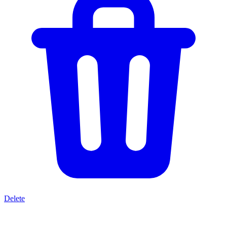
Delete