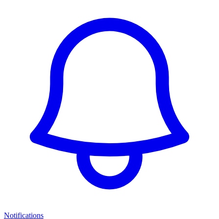
Notifications