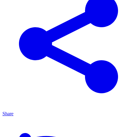
Share