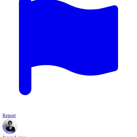
Report