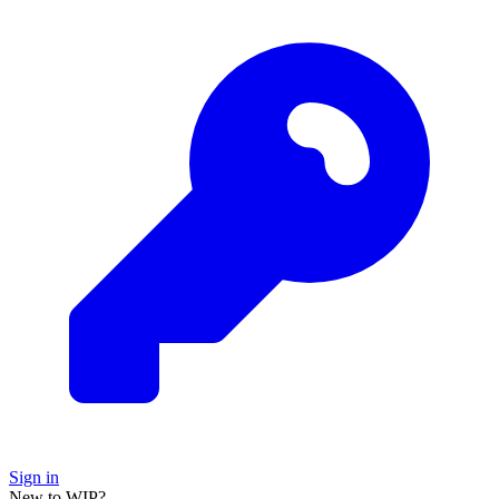
Sign in
New to WIP?