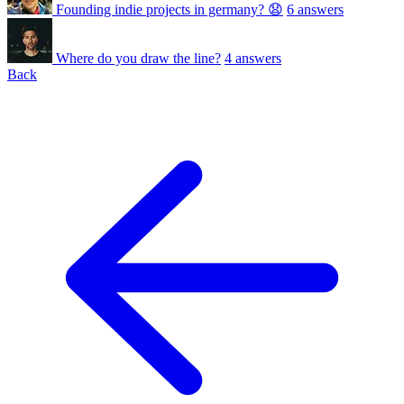
Founding indie projects in germany? 😧
6 answers
Where do you draw the line?
4 answers
Back