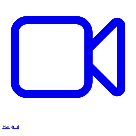
Hangout