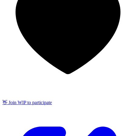
👋 Join WIP to participate