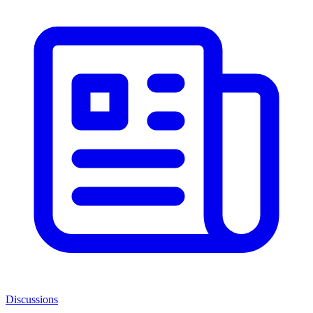
Discussions