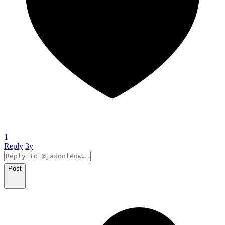
1
Reply
3y
Post