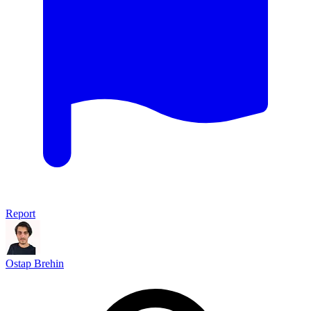
Report
Ostap Brehin