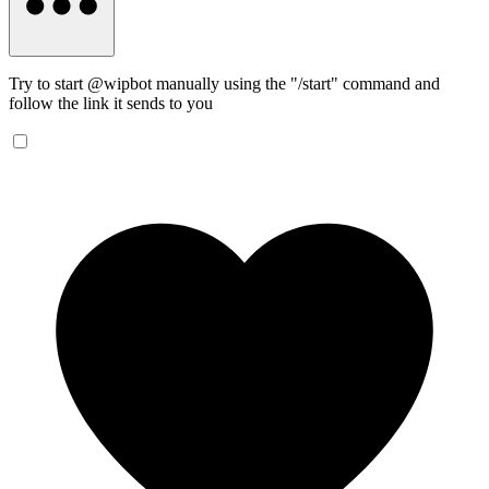
Try to start @wipbot manually using the "/start" command and
follow the link it sends to you