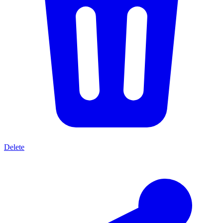
Delete