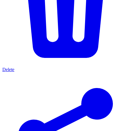
Delete