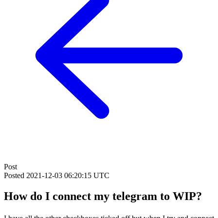
Post
Posted
2021-12-03 06:20:15 UTC
How do I connect my telegram to WIP?