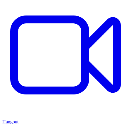
Hangout