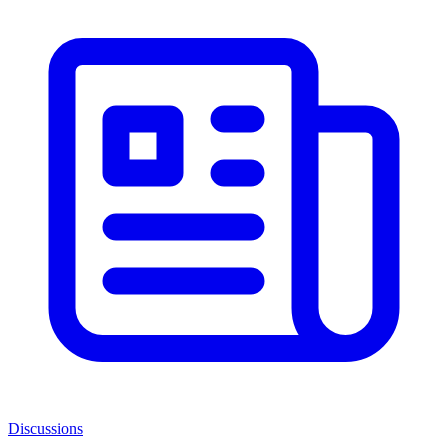
Discussions