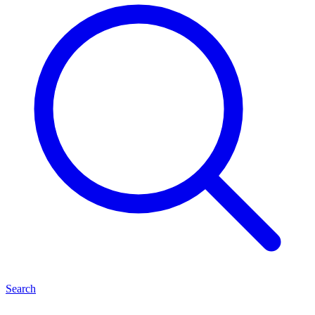
Search