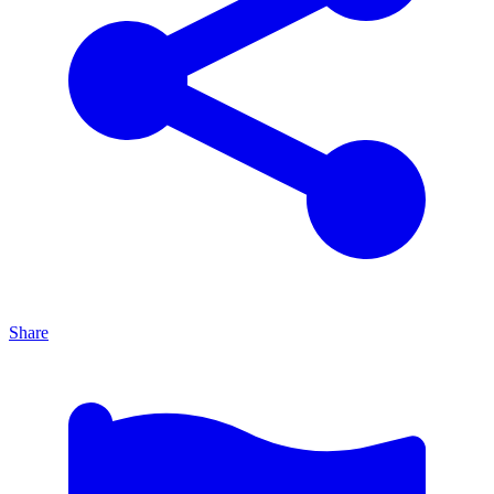
Share