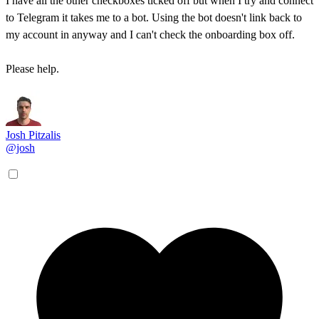
I have all the other checkboxes ticked off but when I try and connect
to Telegram it takes me to a bot. Using the bot doesn't link back to
my account in anyway and I can't check the onboarding box off.
Please help.
Josh Pitzalis
@josh