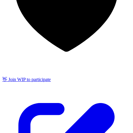
👋 Join WIP to participate