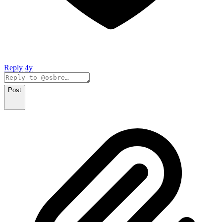
Reply
4y
Post