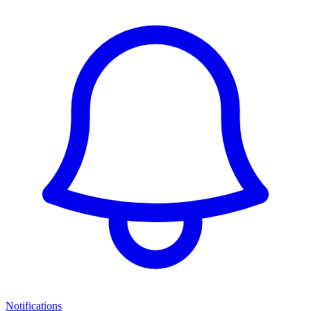
Notifications