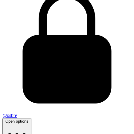
@osbre
Open options