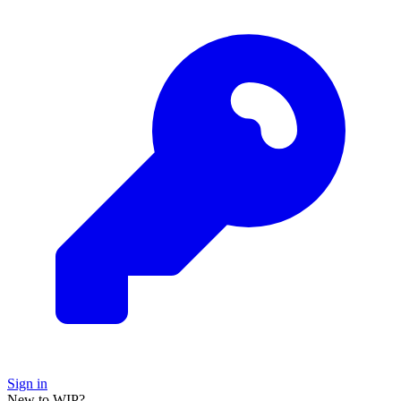
Sign in
New to WIP?