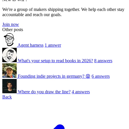
We're a group of makers shipping together. We help each other stay
accountable and reach our goals.
Join now
Other posts
Agent harness
1 answer
What's your setup to read books in 2026?
8 answers
Founding indie projects in germany? 😧
6 answers
Where do you draw the line?
4 answers
Back