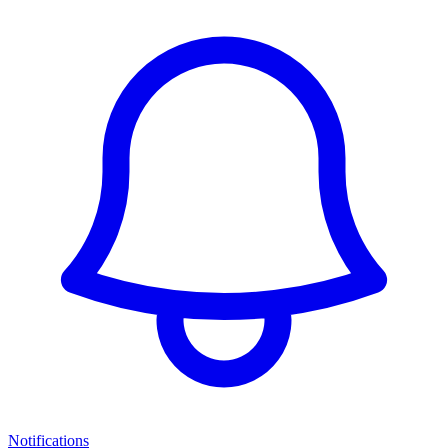
Notifications