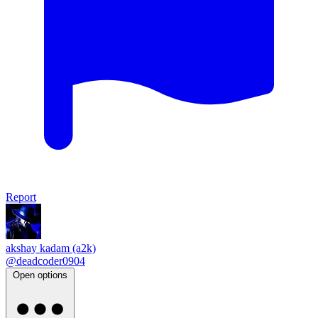
Report
akshay kadam (a2k)
@deadcoder0904
Open options