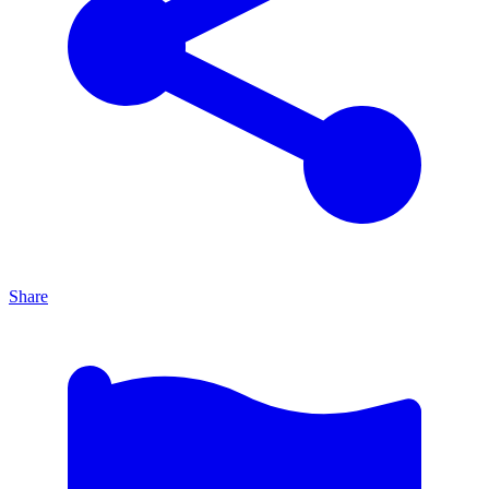
Share