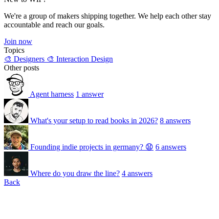
We're a group of makers shipping together. We help each other stay
accountable and reach our goals.
Join now
Topics
🎨 Designers
🎨 Interaction Design
Other posts
Agent harness
1 answer
What's your setup to read books in 2026?
8 answers
Founding indie projects in germany? 😧
6 answers
Where do you draw the line?
4 answers
Back