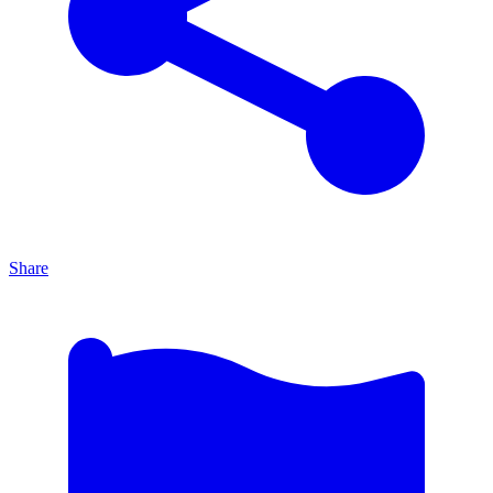
Share