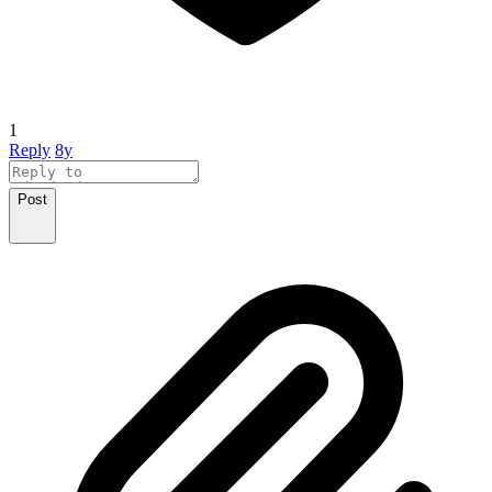
1
Reply
8y
Post