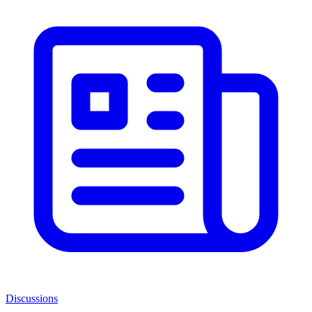
Discussions