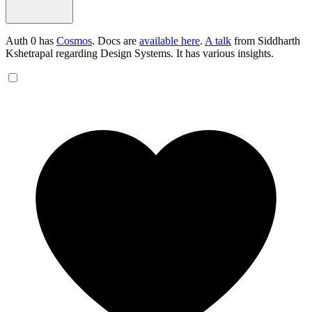
Auth 0 has
Cosmos
. Docs are
available here
.
A talk
from Siddharth
Kshetrapal regarding Design Systems. It has various insights.