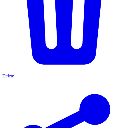
Delete