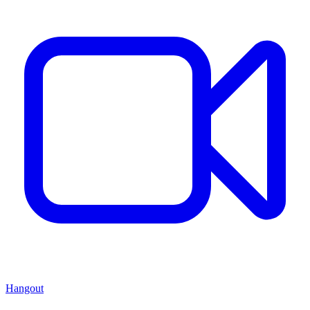
Hangout