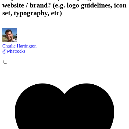
website / brand? (e.g. logo guidelines, icon
set, typography, etc)
Charlie Harrington
@whatrocks