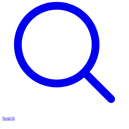
Search