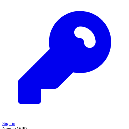
Sign in
New to WIP?