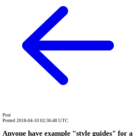
Post
Posted
2018-04-10 02:36:48 UTC
Anyone have example "style guides" for a