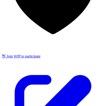
👋 Join WIP to participate