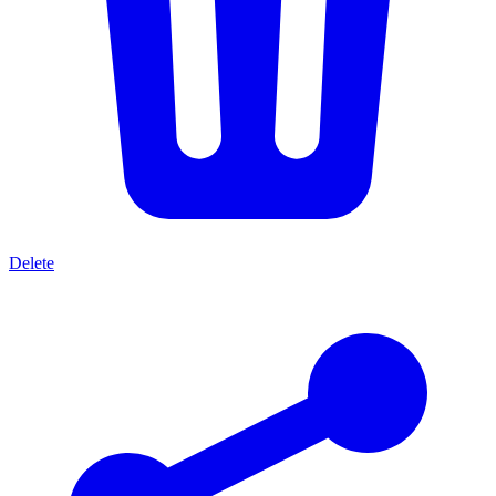
Delete