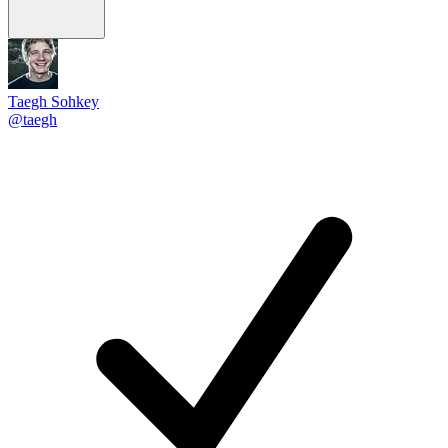
Taegh Sohkey
@taegh