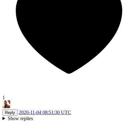
1
2020-11-04 08:51:30 UTC
Reply
Show replies