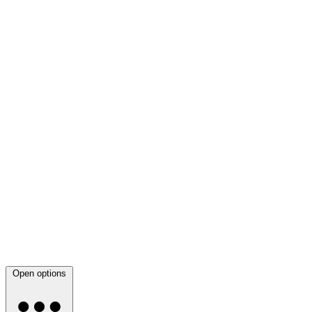
Open options