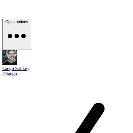
Open options
Taegh Sohkey
@taegh