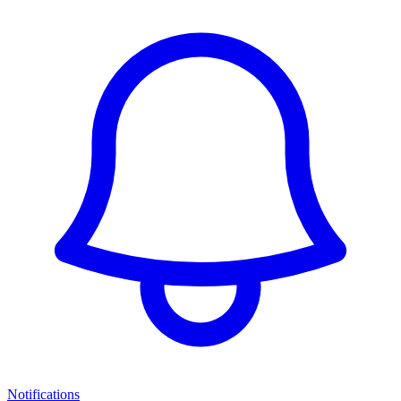
Notifications