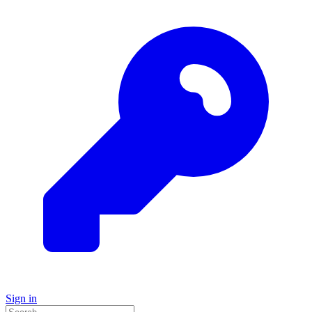
Sign in