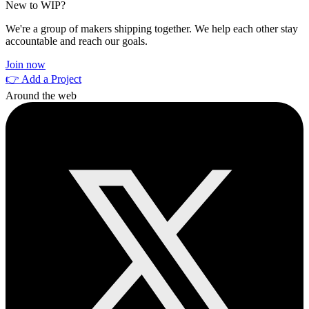
New to WIP?
We're a group of makers shipping together. We help each other stay
accountable and reach our goals.
Join now
👉 Add a Project
Around the web