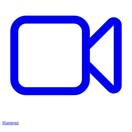
Hangout