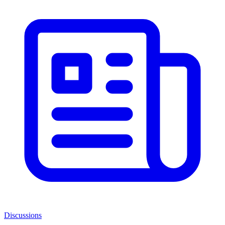
Discussions