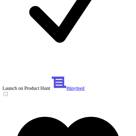
Launch on Product Hunt
#tinyfeed