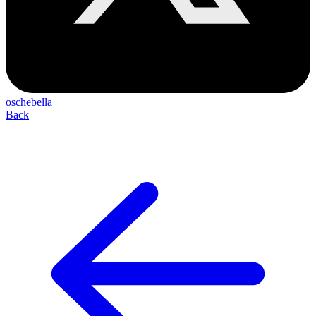
oschebella
Back