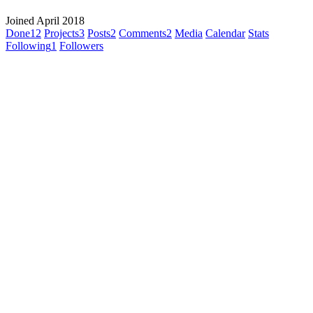
Joined April 2018
Done
12
Projects
3
Posts
2
Comments
2
Media
Calendar
Stats
Following
1
Followers