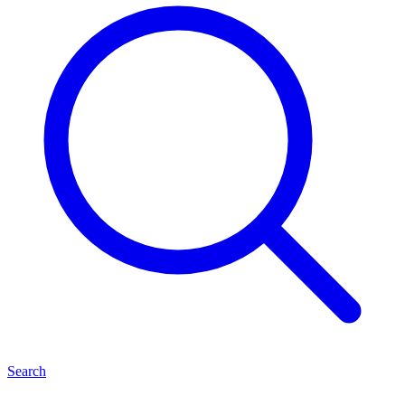
Search