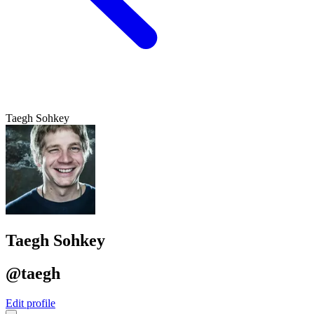
Taegh Sohkey
Taegh Sohkey
@taegh
Edit profile