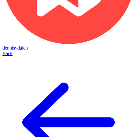
dennisvdalen
Back