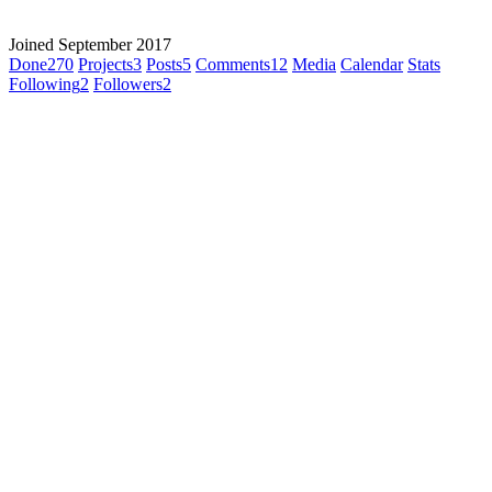
Joined September 2017
Done
270
Projects
3
Posts
5
Comments
12
Media
Calendar
Stats
Following
2
Followers
2