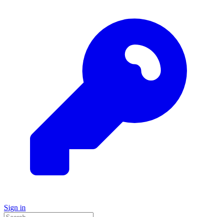
Sign in