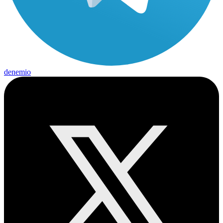
denemio