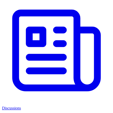
Discussions