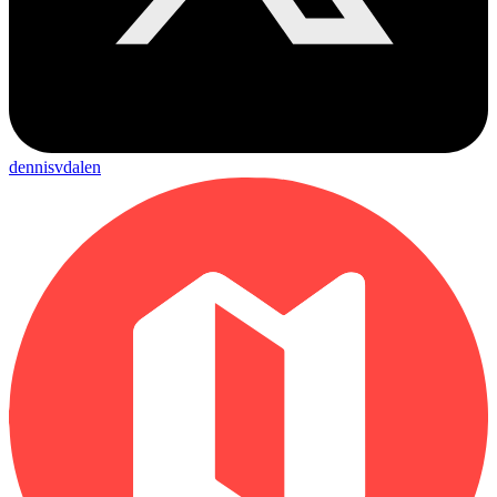
dennisvdalen