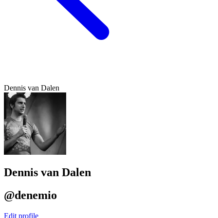
Dennis van Dalen
Dennis van Dalen
@denemio
Edit profile