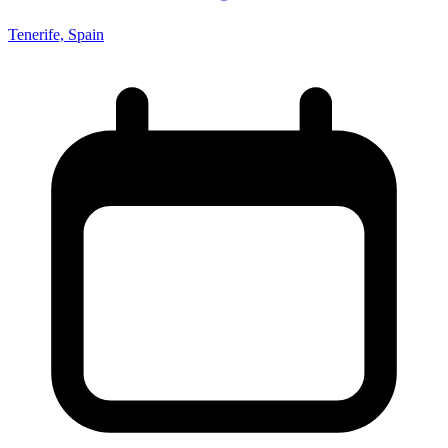
Tenerife, Spain