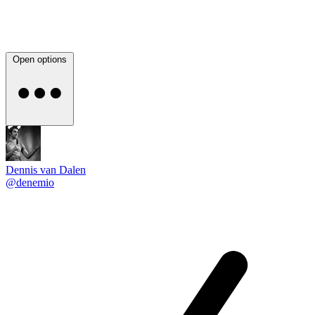
Open options
Dennis van Dalen
@denemio