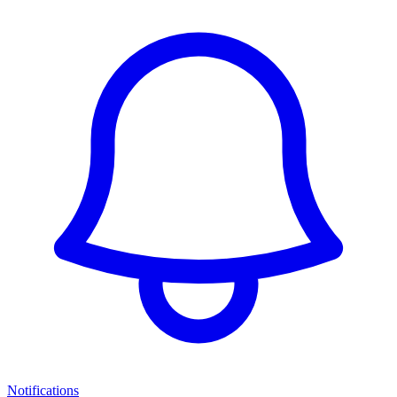
Notifications