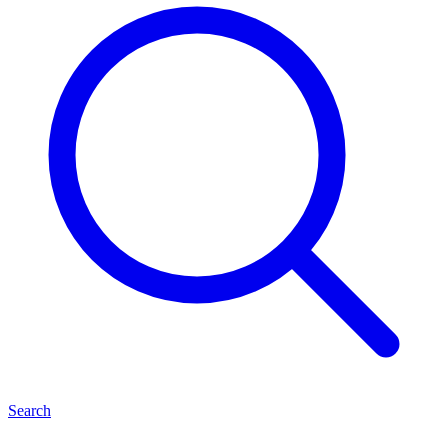
Search