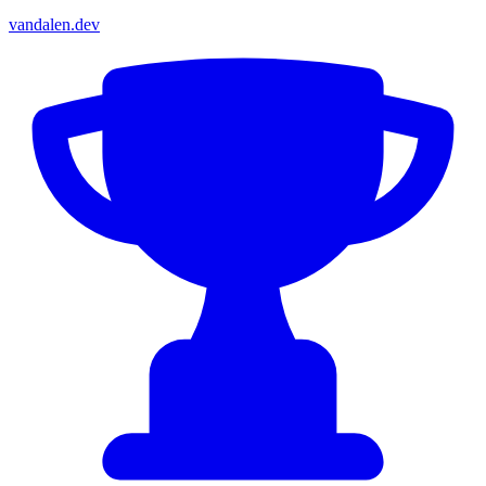
vandalen.dev