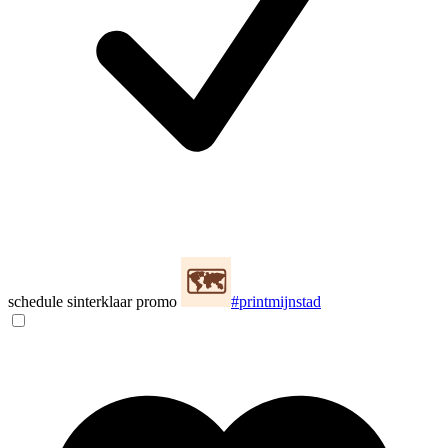
schedule sinterklaar promo
#printmijnstad