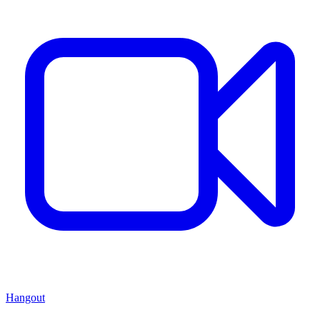
Hangout