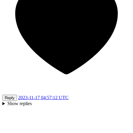
2023-11-17 04:57:12 UTC
Reply
Show replies