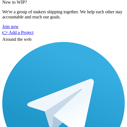
New to WIP?
We're a group of makers shipping together. We help each other stay
accountable and reach our goals.
Join now
👉 Add a Project
Around the web