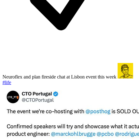
Neuroflex and plan fireside chat at Lisbon event this week
#life