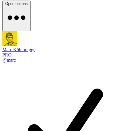
Open options
Marc Köhlbrugge
PRO
@marc