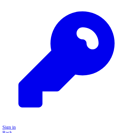
Sign in
Back