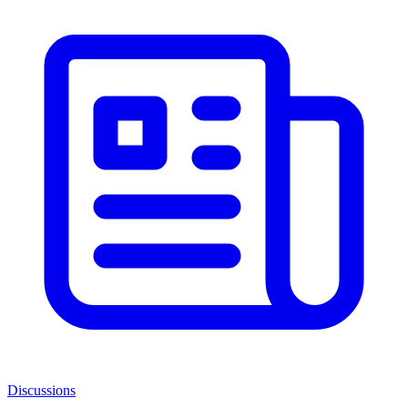
Discussions