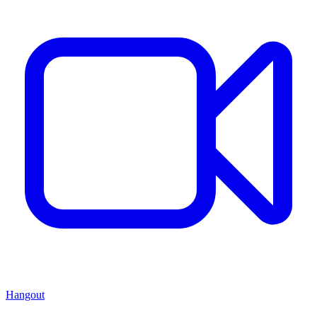
Hangout