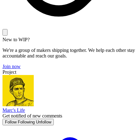
New to WIP?
We're a group of makers shipping together. We help each other stay
accountable and reach our goals.
Join now
Project
Marc's Life
Get notified of new comments
Follow
Following
Unfollow