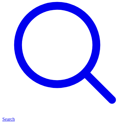
Search