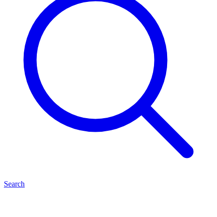
Search