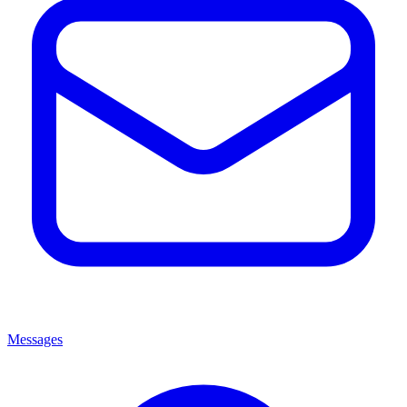
Messages