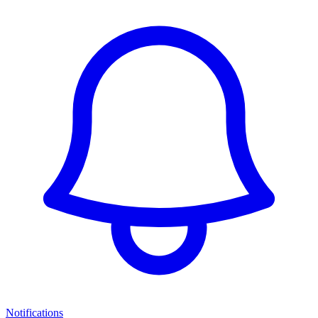
Notifications