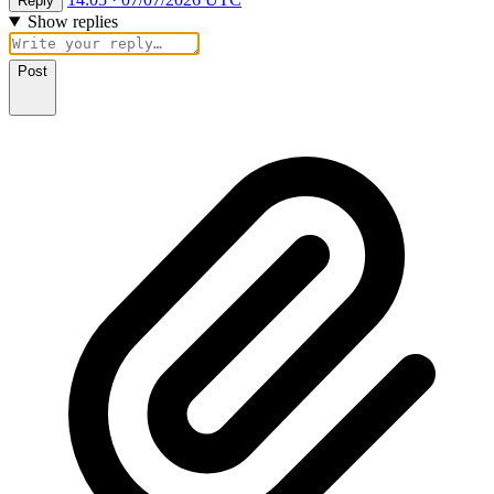
Reply
Show replies
Post