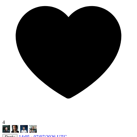
4
14:05 · 07/07/2026 UTC