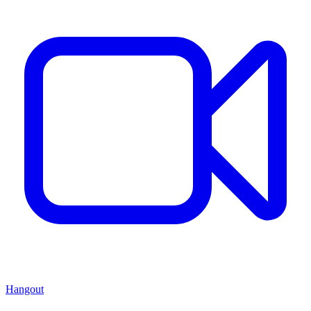
Hangout