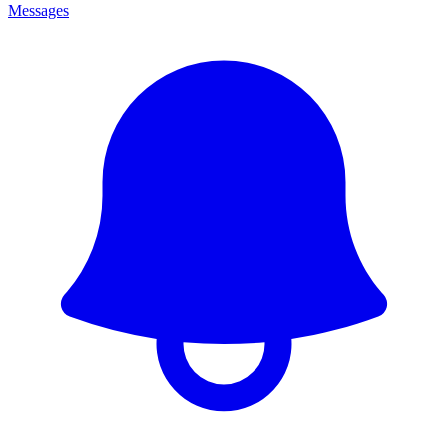
Messages