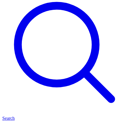
Search