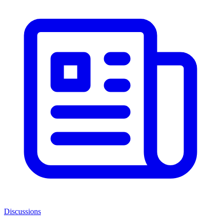
Discussions