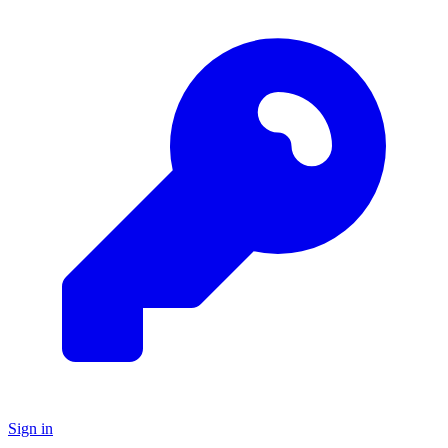
Sign in