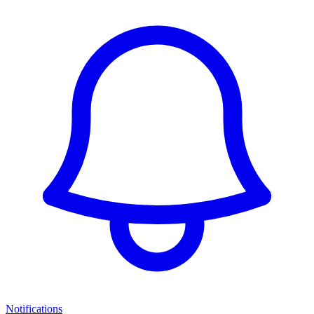
Notifications