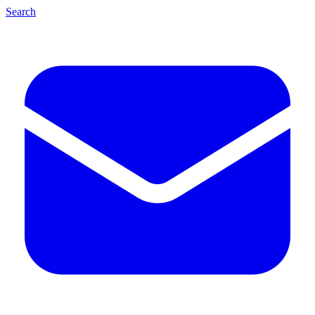
Search