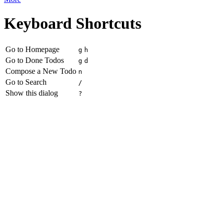
Keyboard Shortcuts
Go to Homepage
g
h
Go to Done Todos
g
d
Compose a New Todo
n
Go to Search
/
Show this dialog
?