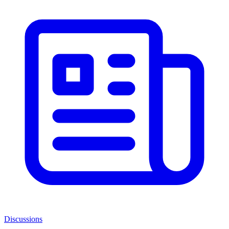
Discussions