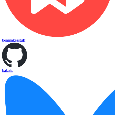
benmakesstuff
bakatz