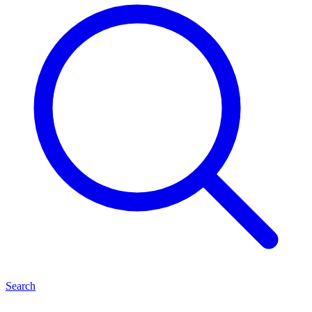
Search