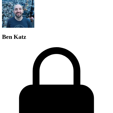
Ben Katz