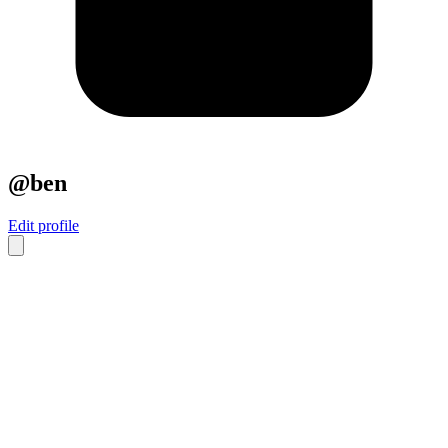
@ben
Edit profile