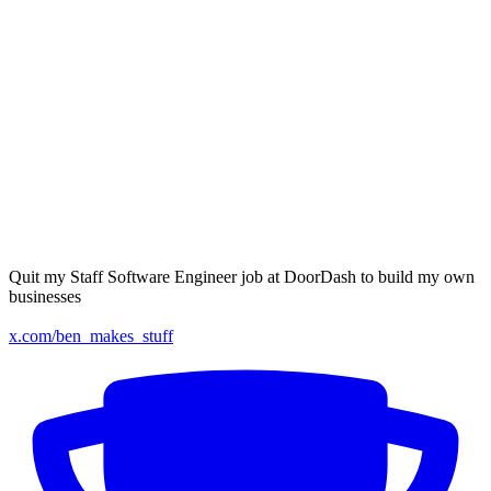
Quit my Staff Software Engineer job at DoorDash to build my own
businesses
x.com/ben_makes_stuff