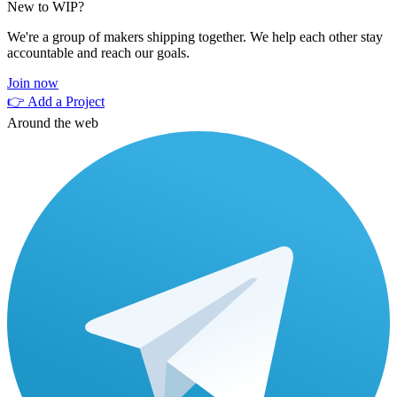
New to WIP?
We're a group of makers shipping together. We help each other stay
accountable and reach our goals.
Join now
👉 Add a Project
Around the web