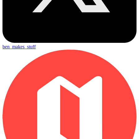
ben_makes_stuff