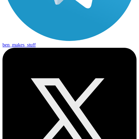
ben_makes_stuff