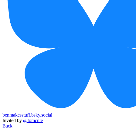
benmakesstuff.bsky.social
Invited by
@tomcnle
Back