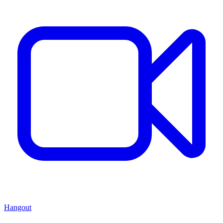
Hangout