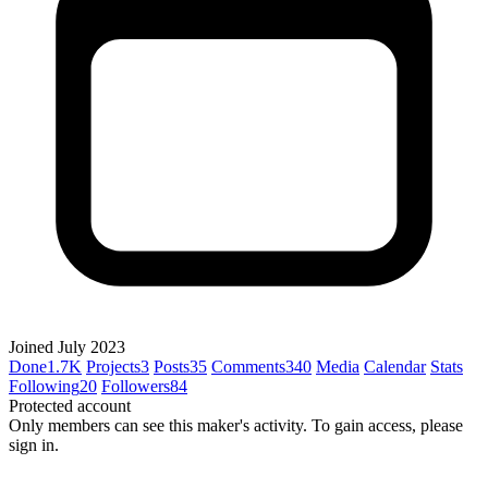
Joined July 2023
Done
1.7K
Projects
3
Posts
35
Comments
340
Media
Calendar
Stats
Following
20
Followers
84
Protected account
Only members can see this maker's activity. To gain access, please
sign in.