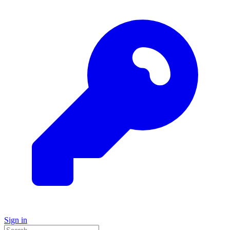
Sign in