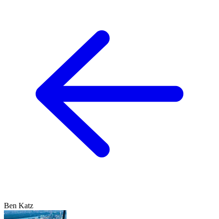
Ben Katz