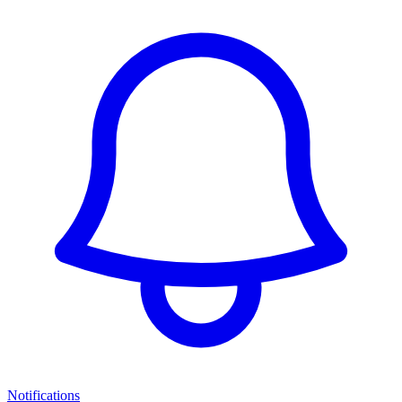
Notifications