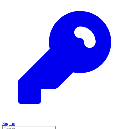
Sign in