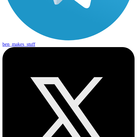
ben_makes_stuff