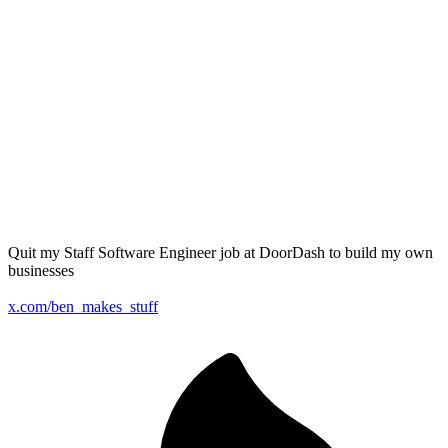
Quit my Staff Software Engineer job at DoorDash to build my own
businesses
x.com/ben_makes_stuff