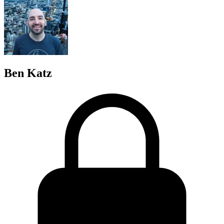
Ben Katz