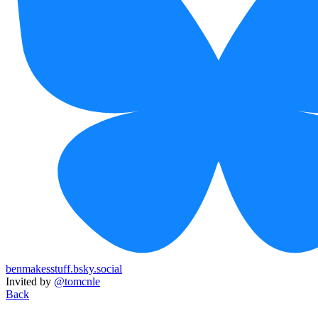
benmakesstuff.bsky.social
Invited by
@tomcnle
Back