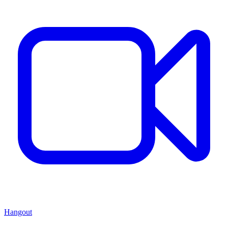
Hangout