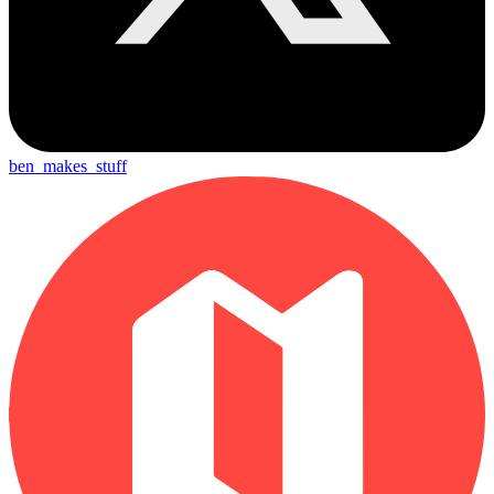
ben_makes_stuff