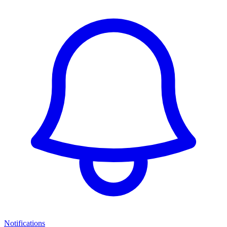
Notifications