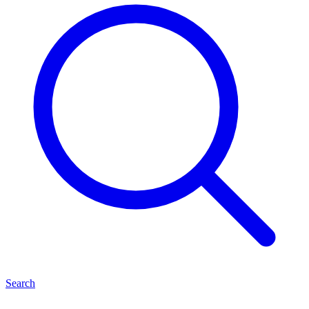
Search