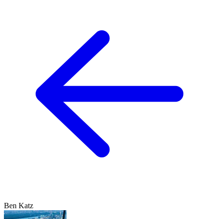
Ben Katz