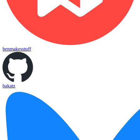
benmakesstuff
bakatz