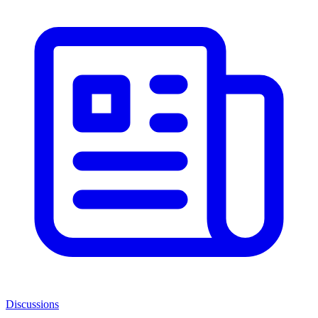
Discussions