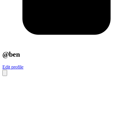
@ben
Edit profile