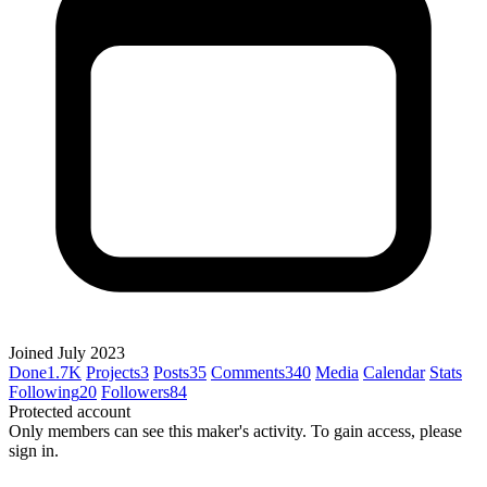
Joined July 2023
Done
1.7K
Projects
3
Posts
35
Comments
340
Media
Calendar
Stats
Following
20
Followers
84
Protected account
Only members can see this maker's activity. To gain access, please
sign in.