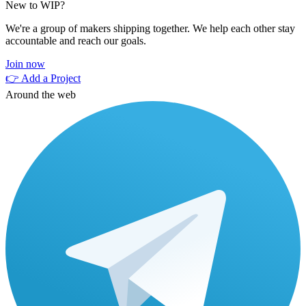
New to WIP?
We're a group of makers shipping together. We help each other stay
accountable and reach our goals.
Join now
👉 Add a Project
Around the web