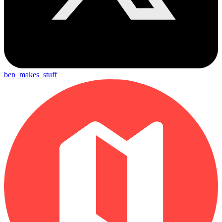
ben_makes_stuff