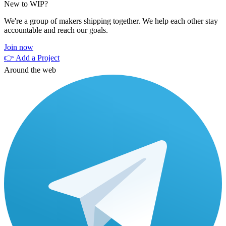
New to WIP?
We're a group of makers shipping together. We help each other stay
accountable and reach our goals.
Join now
👉 Add a Project
Around the web