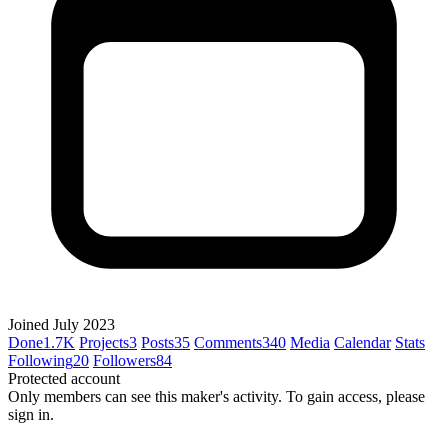
Joined July 2023
Done
1.7K
Projects
3
Posts
35
Comments
340
Media
Calendar
Stats
Following
20
Followers
84
Protected account
Only members can see this maker's activity. To gain access, please
sign in.