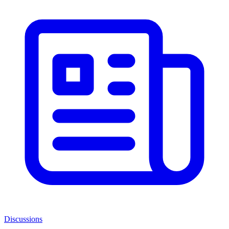
Discussions