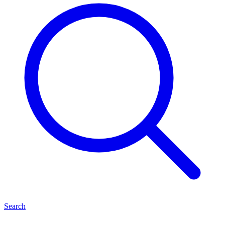
Search