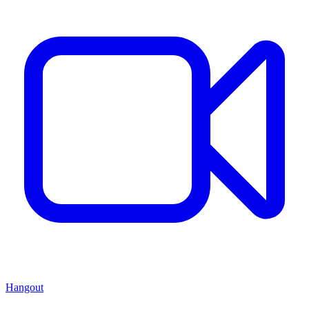
Hangout