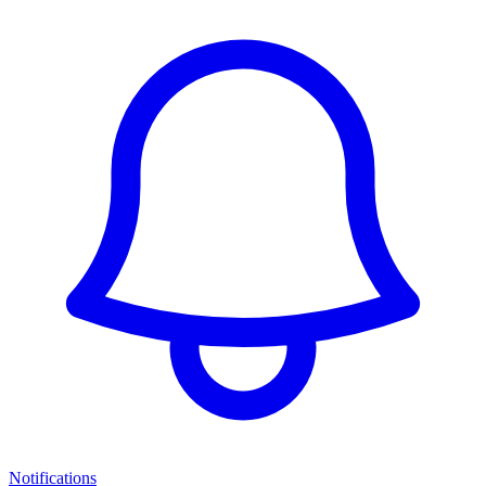
Notifications