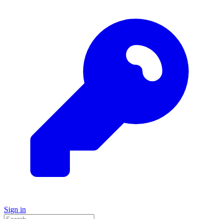
Sign in