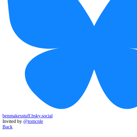
benmakesstuff.bsky.social
Invited by
@tomcnle
Back