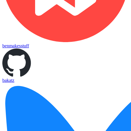
benmakesstuff
bakatz