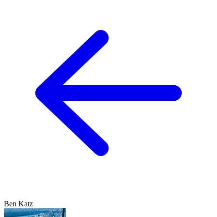
Ben Katz