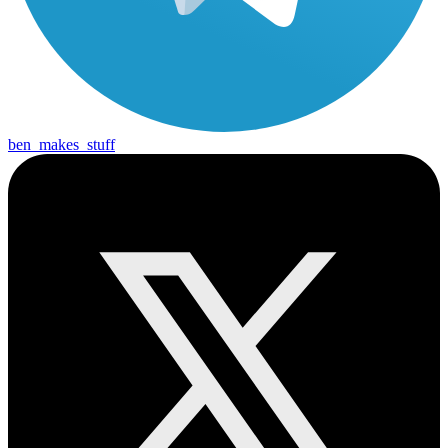
ben_makes_stuff