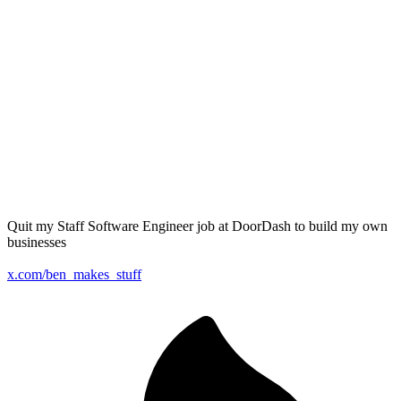
Quit my Staff Software Engineer job at DoorDash to build my own
businesses
x.com/ben_makes_stuff