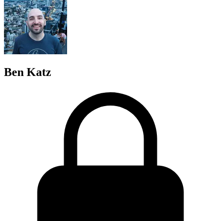
Ben Katz