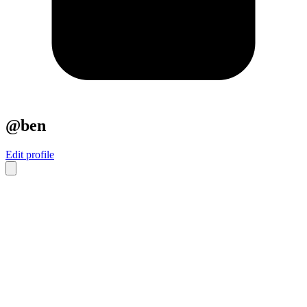
@ben
Edit profile