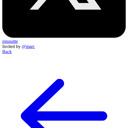
pinquitte
Invited by
@marc
Back