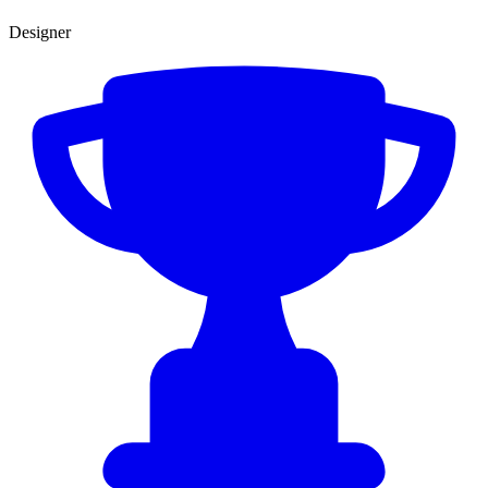
Designer