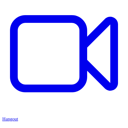
Hangout