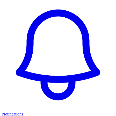
Notifications