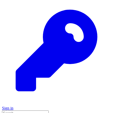
Sign in