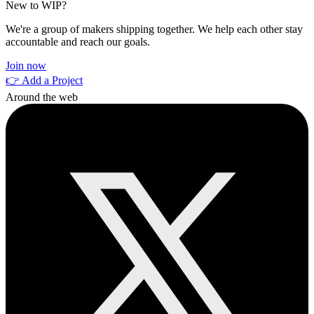
New to WIP?
We're a group of makers shipping together. We help each other stay
accountable and reach our goals.
Join now
👉 Add a Project
Around the web