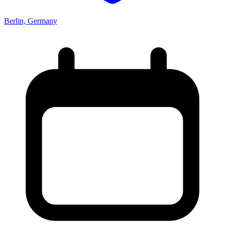
Berlin, Germany