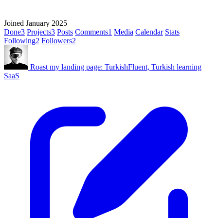
Joined January 2025
Done
3
Projects
3
Posts
Comments
1
Media
Calendar
Stats
Following
2
Followers
2
Roast my landing page: TurkishFluent, Turkish learning
SaaS