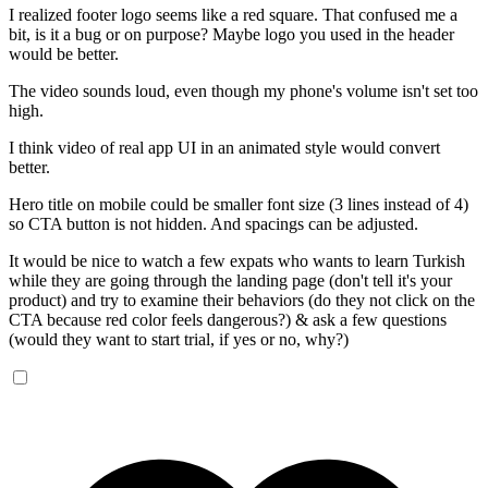
I realized footer logo seems like a red square. That confused me a
bit, is it a bug or on purpose? Maybe logo you used in the header
would be better.
The video sounds loud, even though my phone's volume isn't set too
high.
I think video of real app UI in an animated style would convert
better.
Hero title on mobile could be smaller font size (3 lines instead of 4)
so CTA button is not hidden. And spacings can be adjusted.
It would be nice to watch a few expats who wants to learn Turkish
while they are going through the landing page (don't tell it's your
product) and try to examine their behaviors (do they not click on the
CTA because red color feels dangerous?) & ask a few questions
(would they want to start trial, if yes or no, why?)