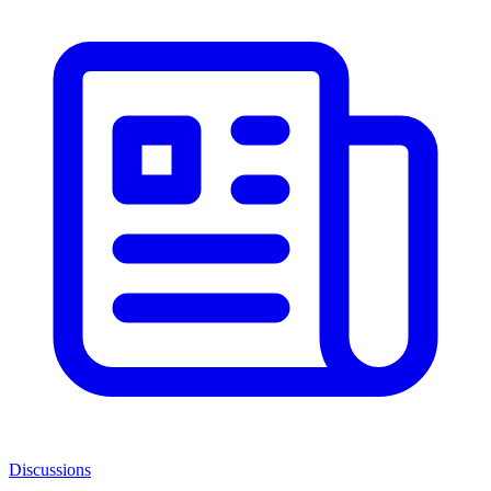
Discussions