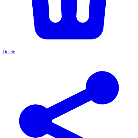
Delete