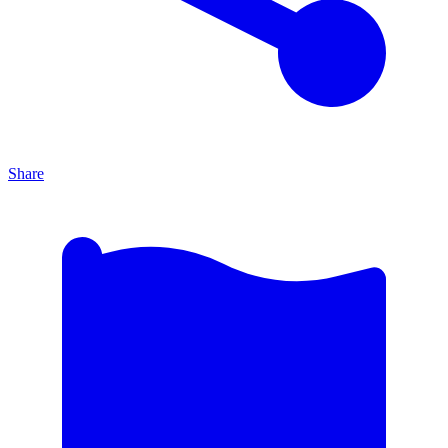
Share