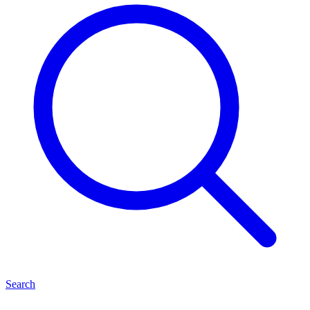
Search