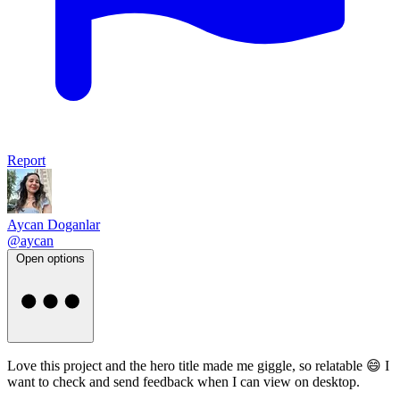
Report
Aycan Doganlar
@aycan
Open options
Love this project and the hero title made me giggle, so relatable 😄 I
want to check and send feedback when I can view on desktop.