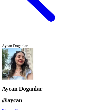
Aycan Doganlar
Aycan Doganlar
@aycan