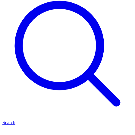
Search