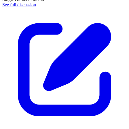
See full discussion