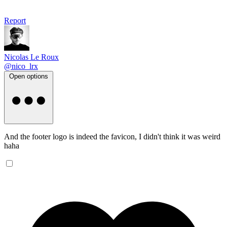
Report
Nicolas Le Roux
@nico_lrx
Open options
And the footer logo is indeed the favicon, I didn't think it was weird
haha