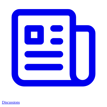
Discussions