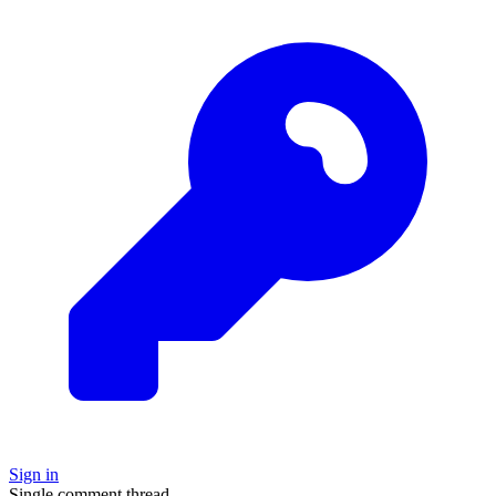
Sign in
Single comment thread