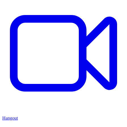
Hangout