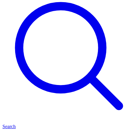
Search