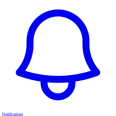
Notifications