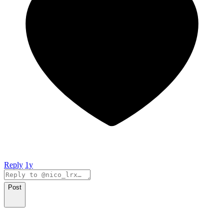
Reply
1y
Post