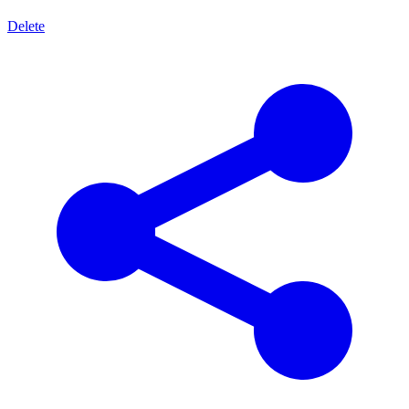
Delete