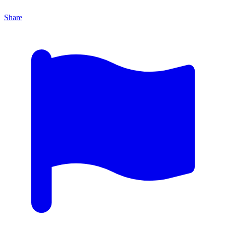
Share