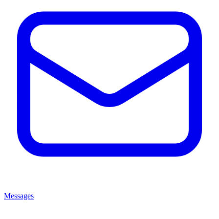
Messages