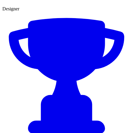
Designer