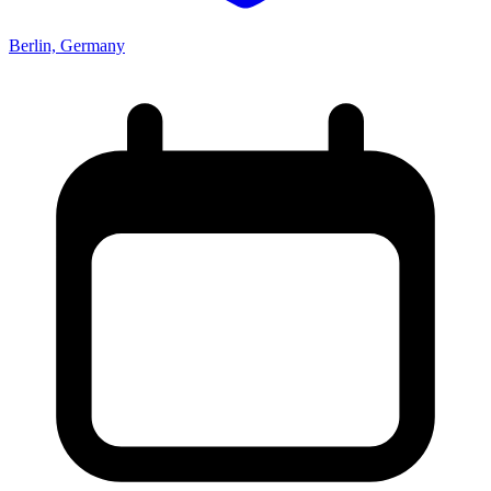
Berlin, Germany