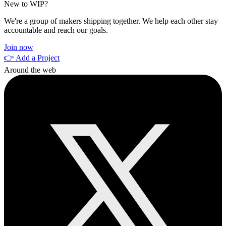
New to WIP?
We're a group of makers shipping together. We help each other stay
accountable and reach our goals.
Join now
👉 Add a Project
Around the web