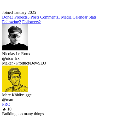
Joined January 2025
Done
3
Projects
3
Posts
Comments
1
Media
Calendar
Stats
Following
2
Followers
2
Nicolas Le Roux
@nico_lrx
Maker - Product/Dev/SEO
Marc Köhlbrugge
@marc
PRO
🔥 10
Building too many things.