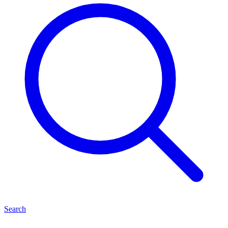
Search