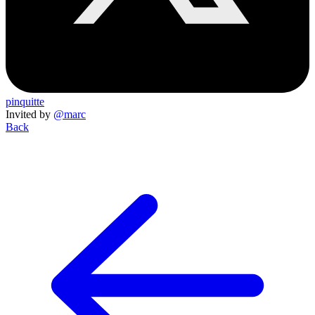
pinquitte
Invited by
@marc
Back