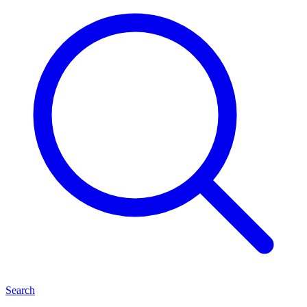
Search