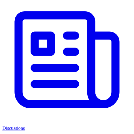
Discussions