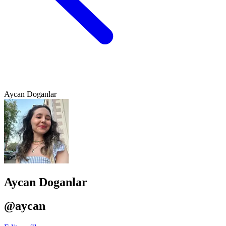
Aycan Doganlar
Aycan Doganlar
@aycan