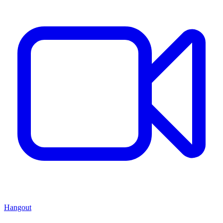
Hangout