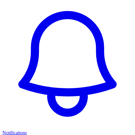
Notifications