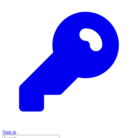
Sign in