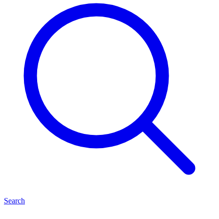
Search