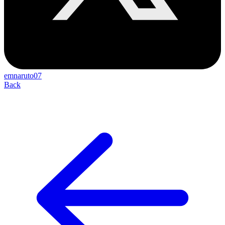
emnaruto07
Back