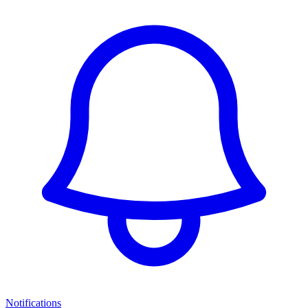
Notifications