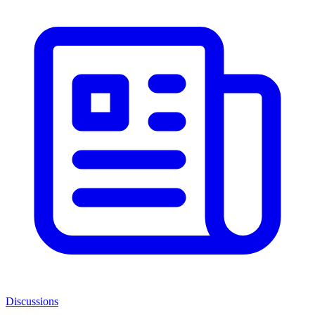
Discussions