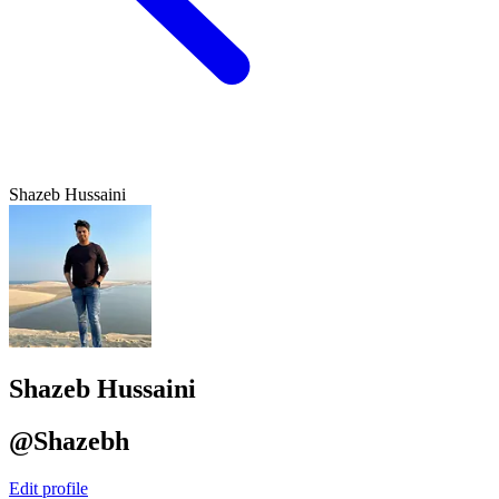
Shazeb Hussaini
Shazeb Hussaini
@Shazebh
Edit profile