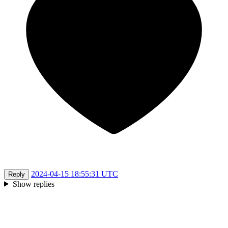
2024-04-15 18:55:31 UTC
Reply
Show replies