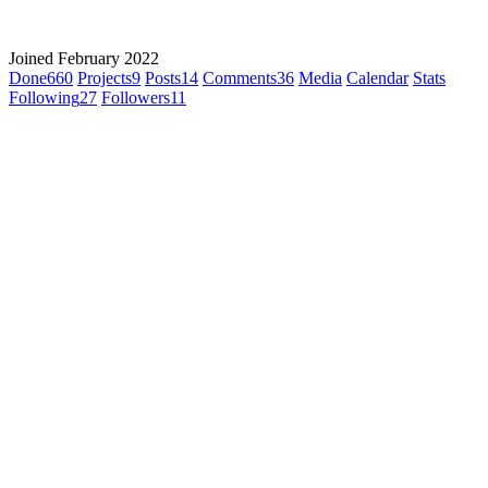
Joined February 2022
Done
660
Projects
9
Posts
14
Comments
36
Media
Calendar
Stats
Following
27
Followers
11