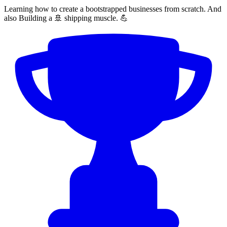
Learning how to create a bootstrapped businesses from scratch. And
also Building a 🚢 shipping muscle. 💪