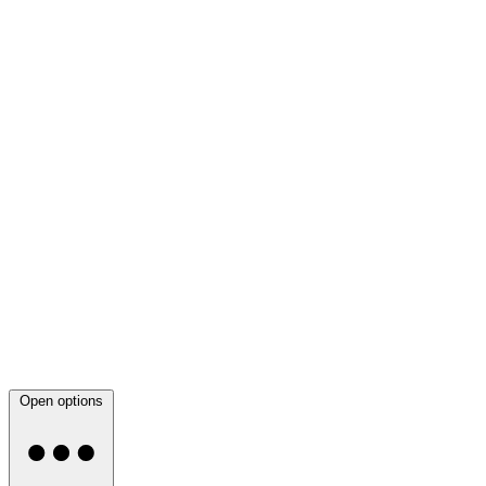
Open options