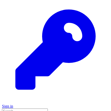
Sign in