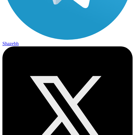
Shazebh