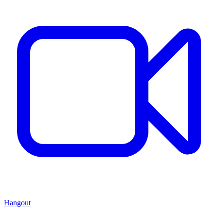
Hangout