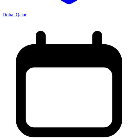
Doha, Qatar