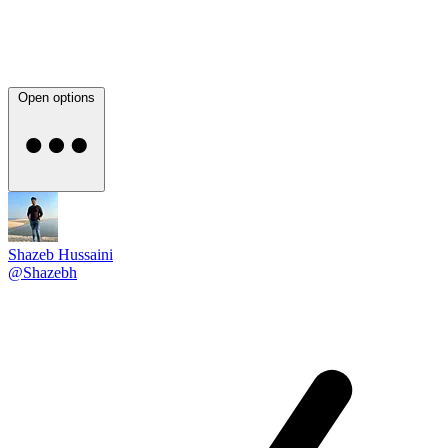
Open options
Shazeb Hussaini
@Shazebh