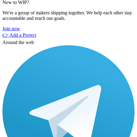
New to WIP?
We're a group of makers shipping together. We help each other stay
accountable and reach our goals.
Join now
👉 Add a Project
Around the web