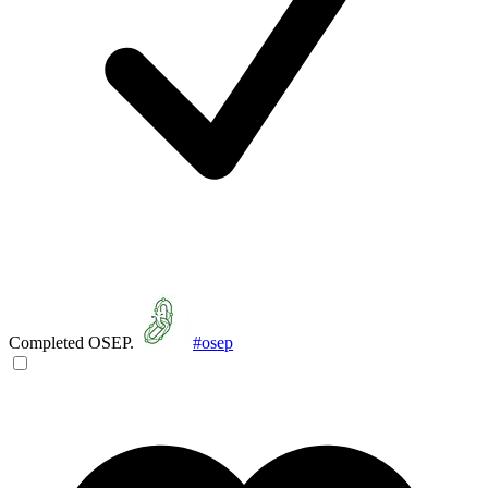
Completed OSEP.
#osep