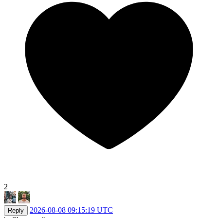
2
2026-08-08 09:15:19 UTC
Reply