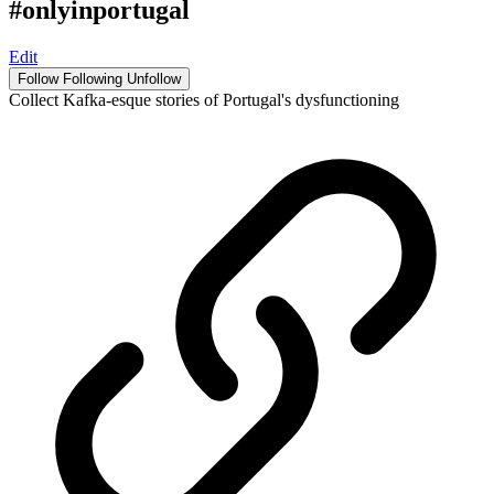
#onlyinportugal
Edit
Follow
Following
Unfollow
Collect Kafka-esque stories of Portugal's dysfunctioning