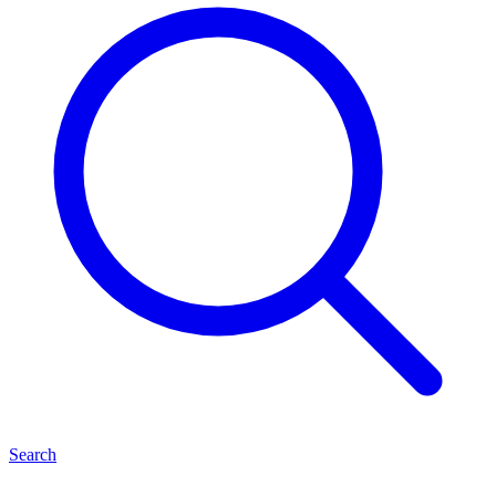
Search