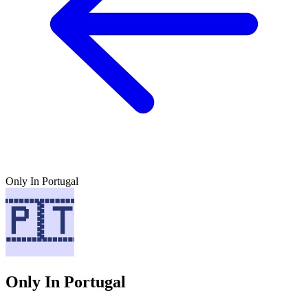
Only In Portugal
Only In Portugal