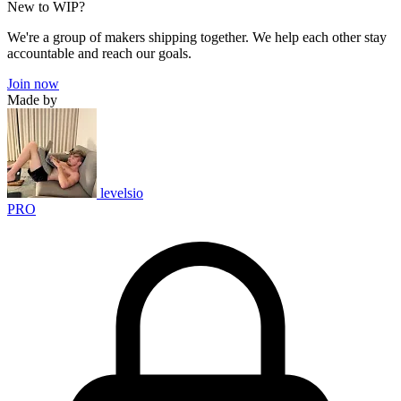
New to WIP?
We're a group of makers shipping together. We help each other stay
accountable and reach our goals.
Join now
Made by
levelsio
PRO