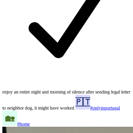
enjoy an entire night and morning of silence after sending legal letter
to neighbor dog, it might have worked
#onlyinportugal
#home