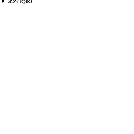
Show replies