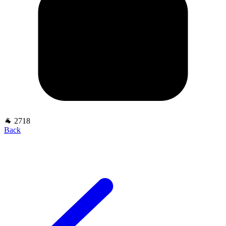
🐐 2718
Back