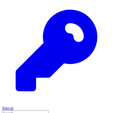
Sign in