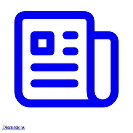
Discussions