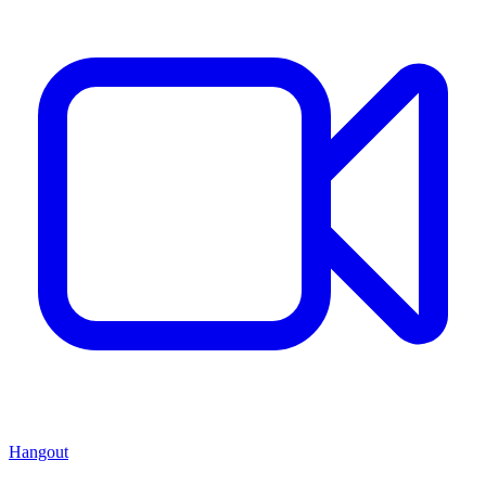
Hangout