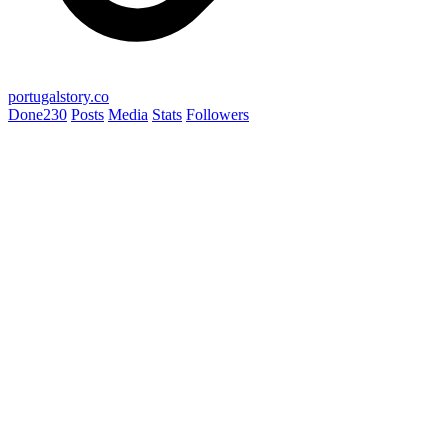
portugalstory.co
Done
230
Posts
Media
Stats
Followers