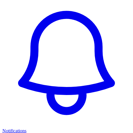
Notifications