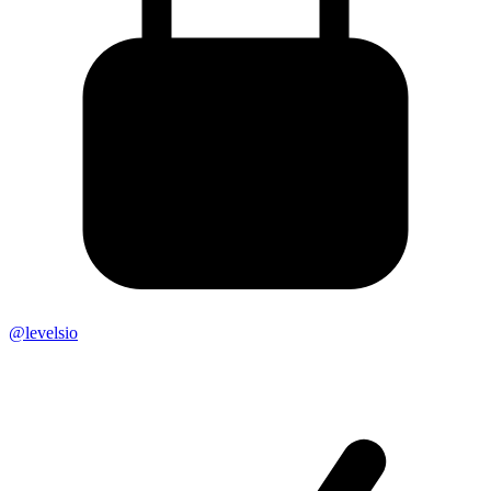
@levelsio