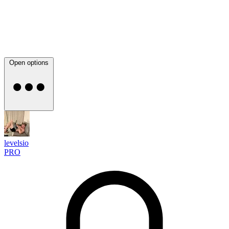
Open options
levelsio
PRO