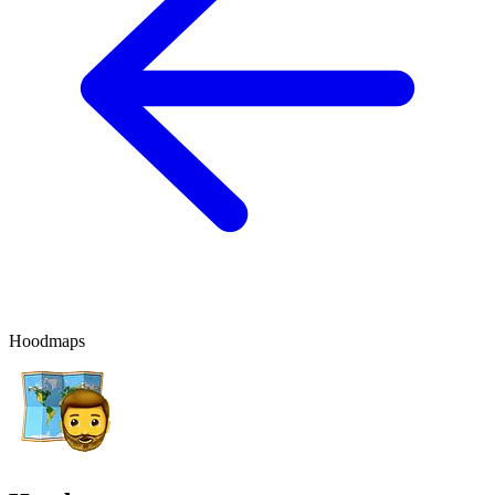
Hoodmaps