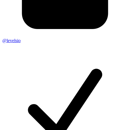
@levelsio