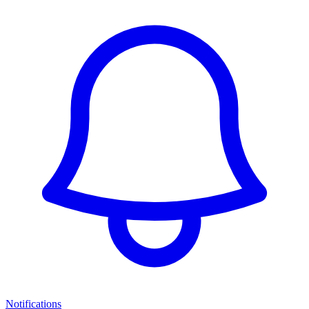
Notifications