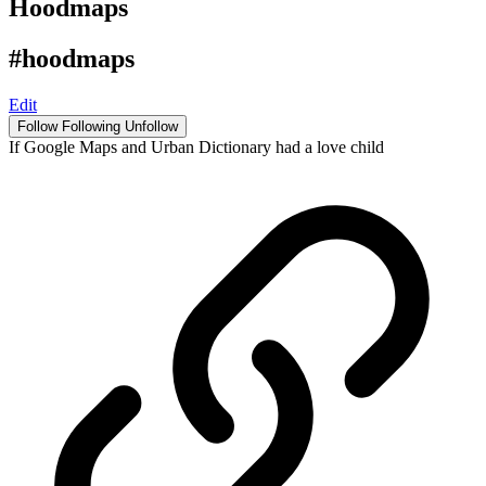
Hoodmaps
#hoodmaps
Edit
Follow
Following
Unfollow
If Google Maps and Urban Dictionary had a love child