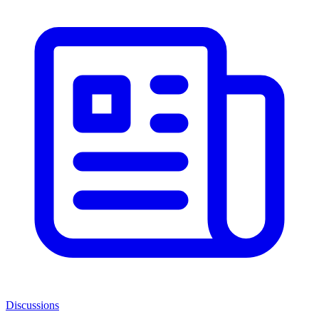
Discussions