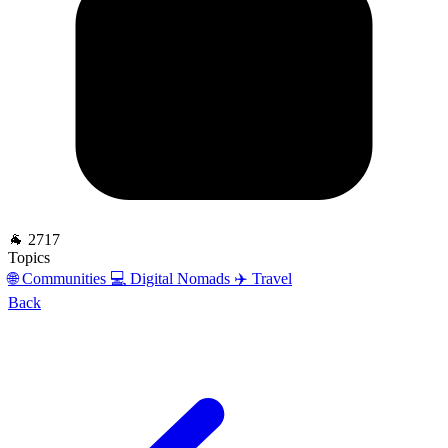
🐐 2717
Topics
🌐 Communities
💻 Digital Nomads
✈️ Travel
Back