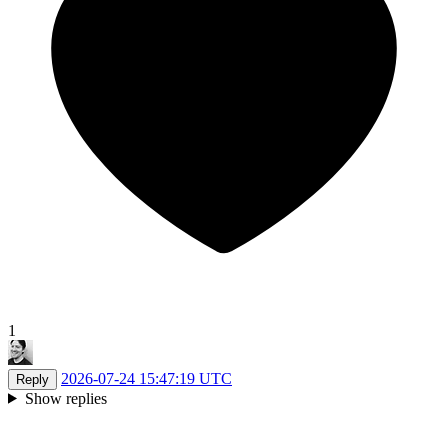
1
2026-07-24 15:47:19 UTC
Reply
Show replies