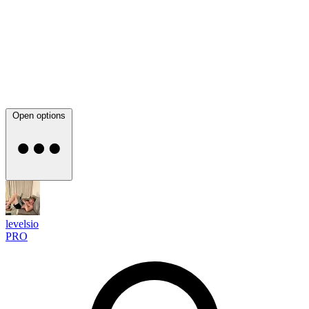
Open options
levelsio
PRO