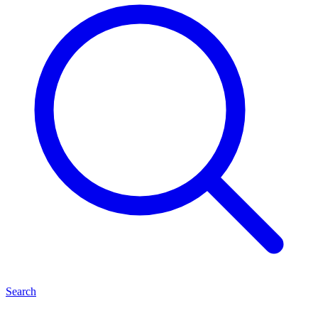
Search