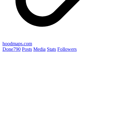
hoodmaps.com
Done
790
Posts
Media
Stats
Followers