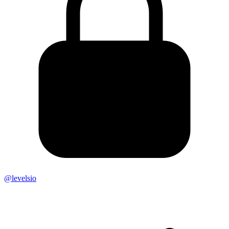
@levelsio