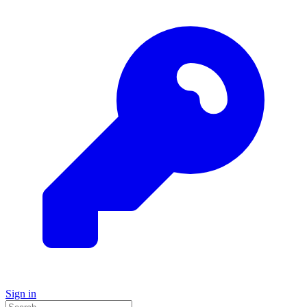
Sign in