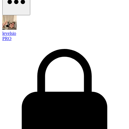
levelsio
PRO