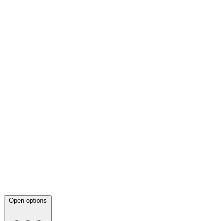
Open options