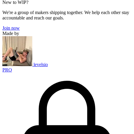
New to WIP?
We're a group of makers shipping together. We help each other stay
accountable and reach our goals.
Join now
Made by
levelsio
PRO