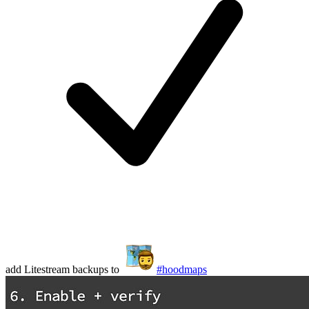
add Litestream backups to
#hoodmaps