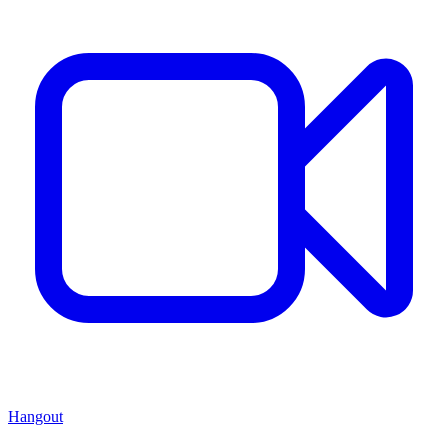
Hangout