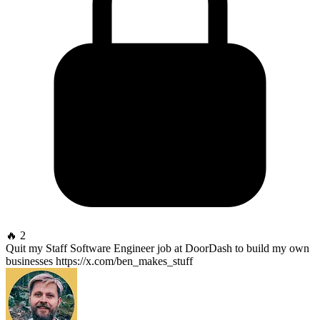
🔥 2
Quit my Staff Software Engineer job at DoorDash to build my own
businesses https://x.com/ben_makes_stuff