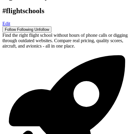
#flightschools
Edit
Follow
Following
Unfollow
Find the right flight school without hours of phone calls or digging
through outdated websites. Compare real pricing, quality scores,
aircraft, and avionics - all in one place.