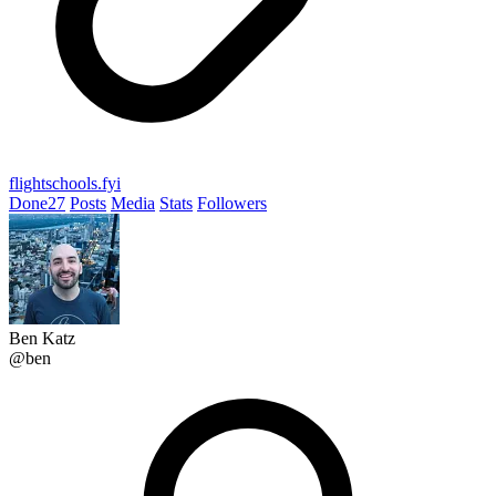
flightschools.fyi
Done
27
Posts
Media
Stats
Followers
Ben Katz
@ben