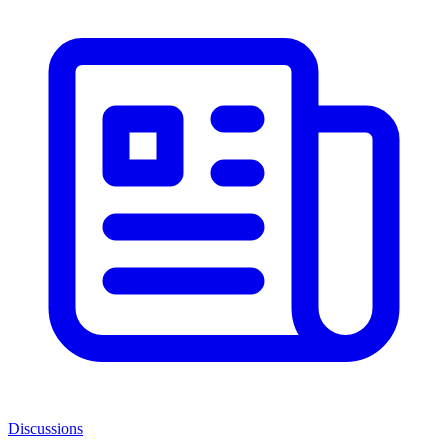
Discussions