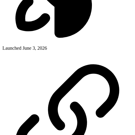
Launched June 3, 2026