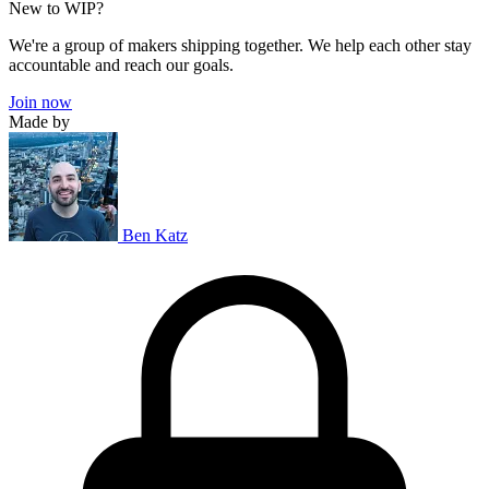
New to WIP?
We're a group of makers shipping together. We help each other stay
accountable and reach our goals.
Join now
Made by
Ben Katz