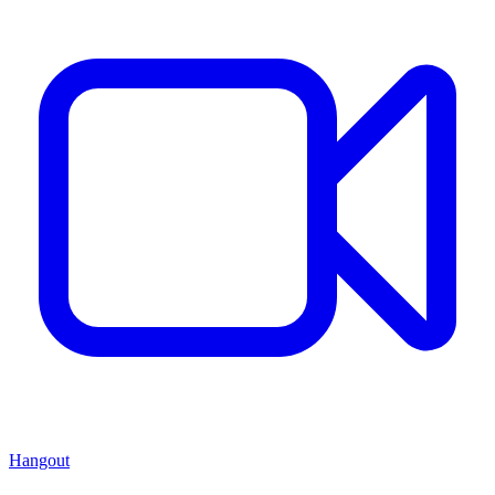
Hangout