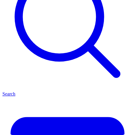
Search