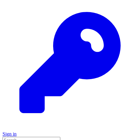
Sign in