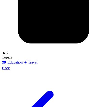
🔥 2
Topics
🎓 Education
✈️ Travel
Back