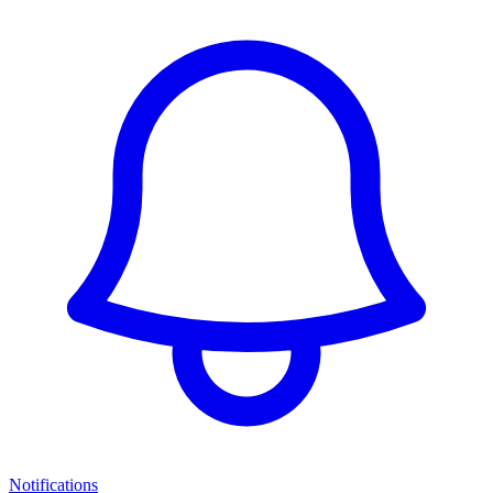
Notifications