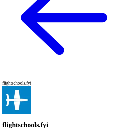
flightschools.fyi
flightschools.fyi