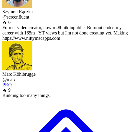
Szymon Rączka
@screenfluent
🔥 6
Former video creator, now re-#buildinpublic. Burnout ended my
career with 165m+ YT views but I'm not done creating yet. Making
https://www.niftymacapps.com
Marc Köhlbrugge
@marc
PRO
🔥 9
Building too many things.