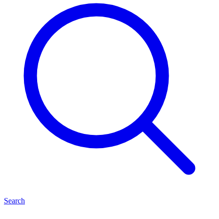
Search