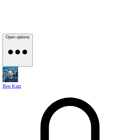
Open options
Ben Katz