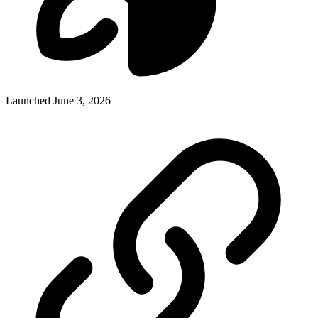
Launched June 3, 2026