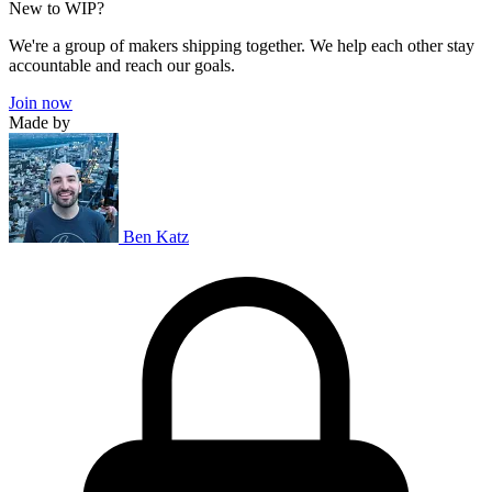
New to WIP?
We're a group of makers shipping together. We help each other stay
accountable and reach our goals.
Join now
Made by
Ben Katz