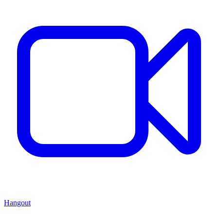
Hangout