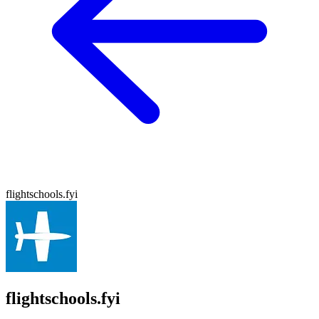
flightschools.fyi
flightschools.fyi