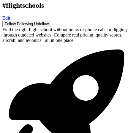
#flightschools
Edit
Follow
Following
Unfollow
Find the right flight school without hours of phone calls or digging
through outdated websites. Compare real pricing, quality scores,
aircraft, and avionics - all in one place.