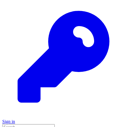
Sign in