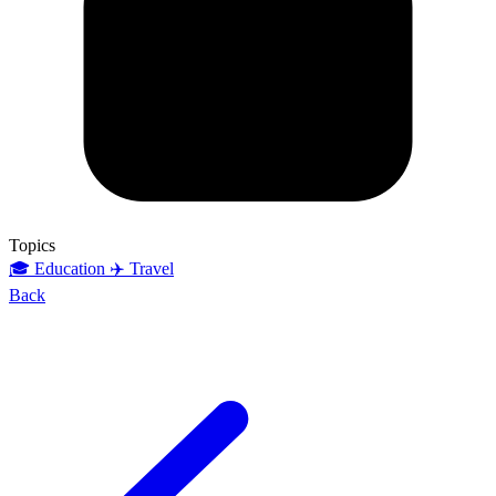
Topics
🎓 Education
✈️ Travel
Back