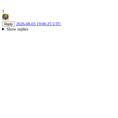
1
2026-08-03 19:06:25 UTC
Reply
Show replies