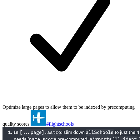
Optimize large pages to allow them to be indexed by precomputing
quality scores
#flightschools