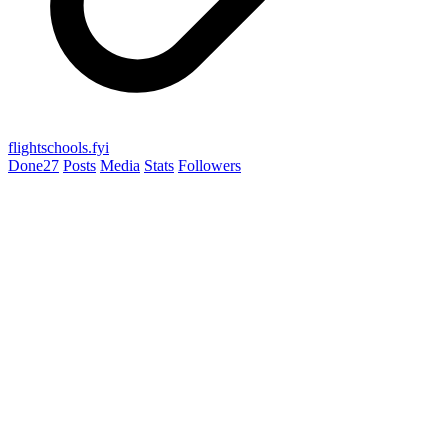
flightschools.fyi
Done
27
Posts
Media
Stats
Followers