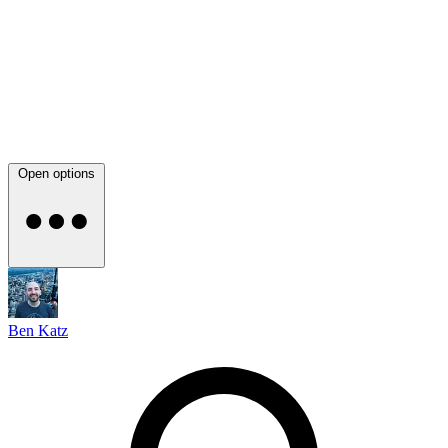
Open options
Ben Katz