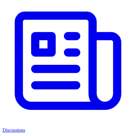
Discussions