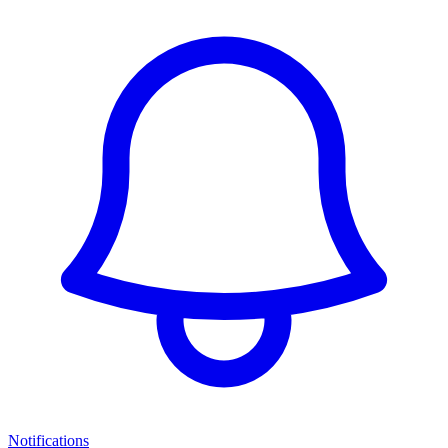
Notifications