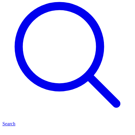
Search