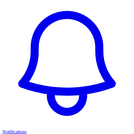
Notifications