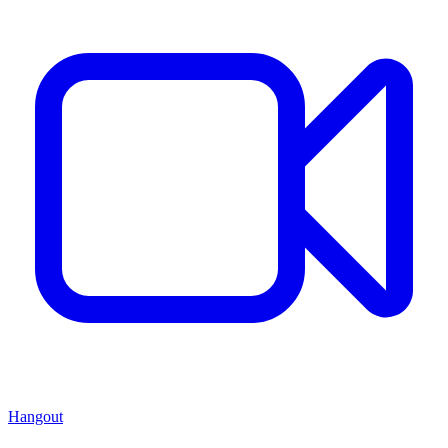
Hangout