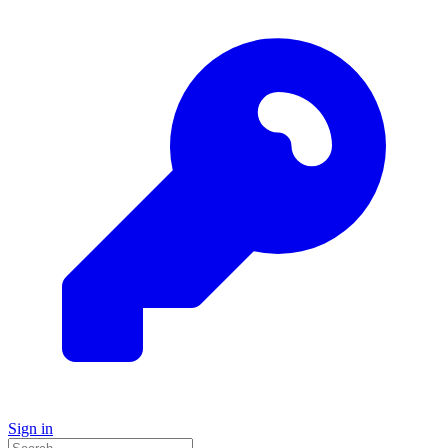
Sign in