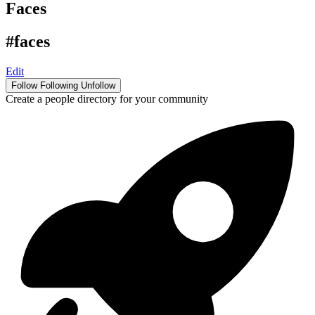
Faces
#faces
Edit
Follow
Following
Unfollow
Create a people directory for your community