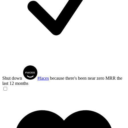
Shut down
#faces
because there's been near zero MRR the
last 12 months