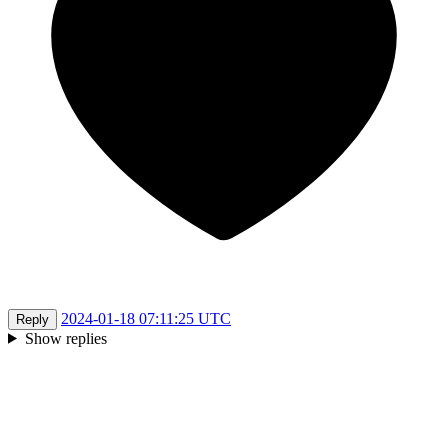
2024-01-18 07:11:25 UTC
Reply
Show replies