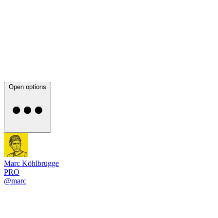
Open options
Marc Köhlbrugge
PRO
@marc