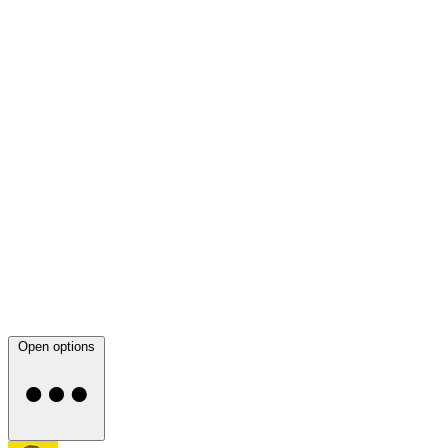
Open options