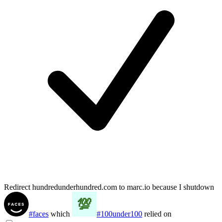
Redirect hundredunderhundred.com to marc.io because I shutdown
#faces
which
#100under100
relied on