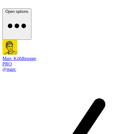
Open options
Marc Köhlbrugge
PRO
@marc