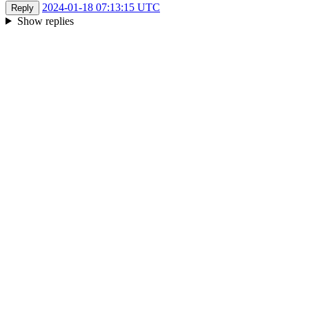
2024-01-18 07:13:15 UTC
Reply
Show replies