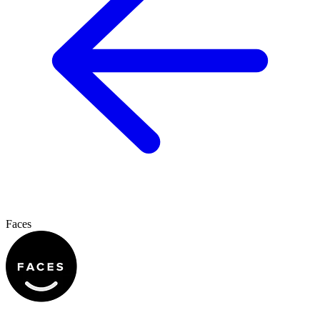
Faces