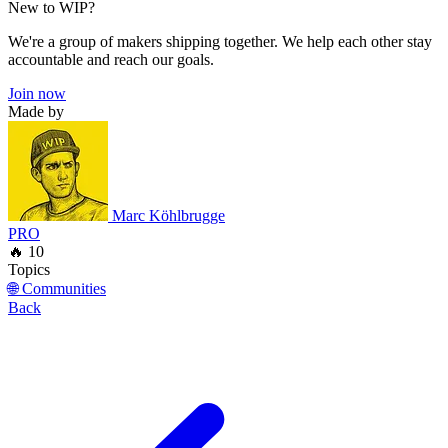
New to WIP?
We're a group of makers shipping together. We help each other stay
accountable and reach our goals.
Join now
Made by
Marc Köhlbrugge
PRO
🔥 10
Topics
🌐 Communities
Back