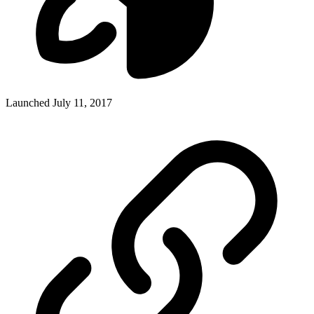
Launched July 11, 2017