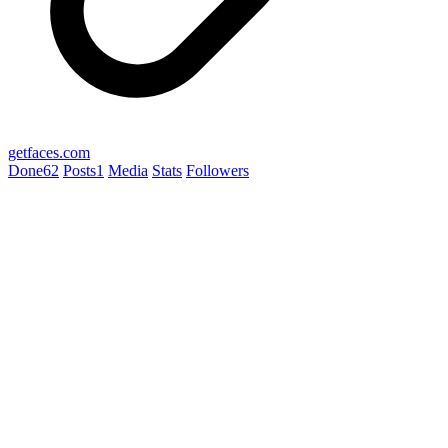
getfaces.com
Done
62
Posts
1
Media
Stats
Followers