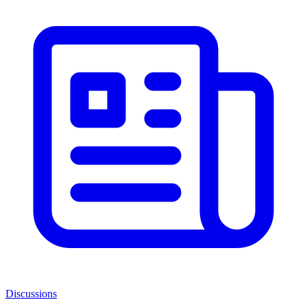
Discussions