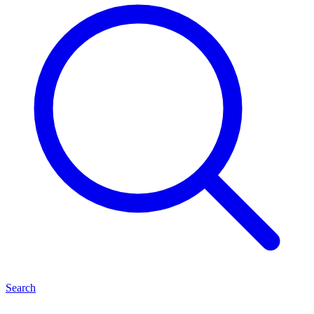
Search