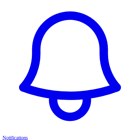
Notifications