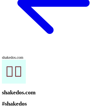
shakedos.com
shakedos.com
#shakedos