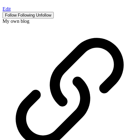
Edit
Follow
Following
Unfollow
My own blog