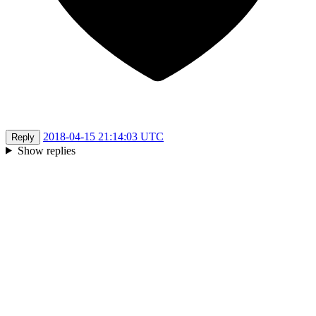
2018-04-15 21:14:03 UTC
Reply
Show replies