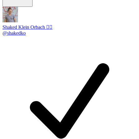
Shaked Klein Orbach 🤸‍♂️
@shakedko