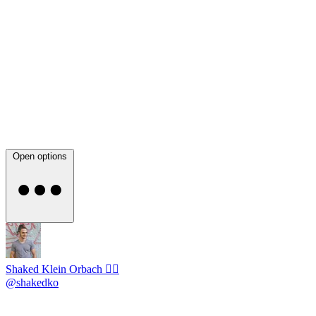
Open options
Shaked Klein Orbach 🤸‍♂️
@shakedko