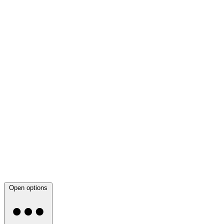
Open options