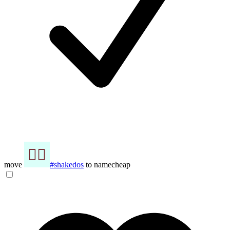
move
#shakedos
to namecheap