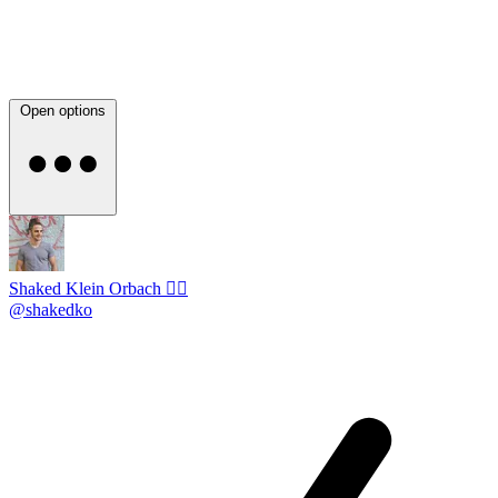
Open options
Shaked Klein Orbach 🤸‍♂️
@shakedko