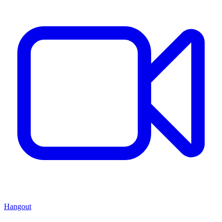
Hangout