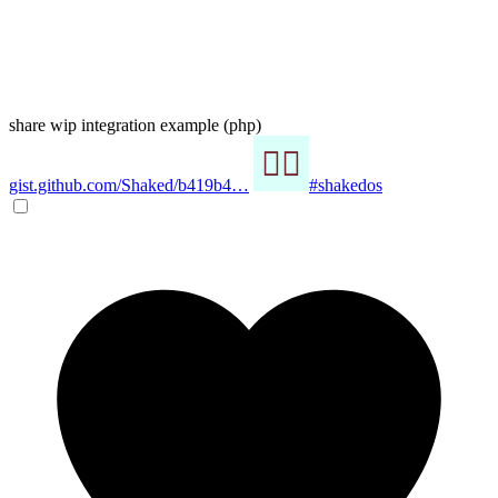
share wip integration example (php)
gist.github.com/Shaked/b419b4…
#shakedos