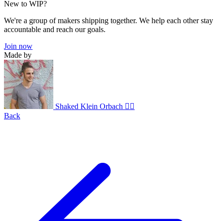
New to WIP?
We're a group of makers shipping together. We help each other stay
accountable and reach our goals.
Join now
Made by
Shaked Klein Orbach 🤸‍♂️
Back