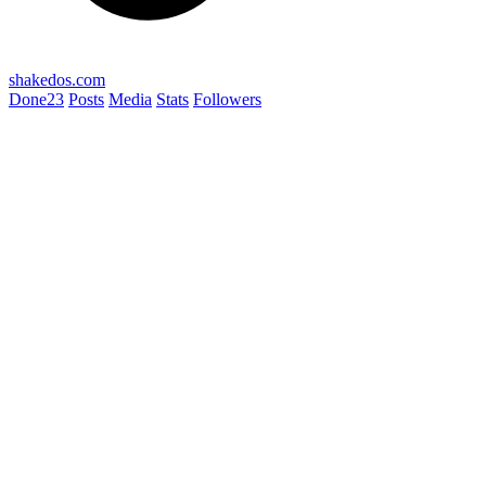
shakedos.com
Done
23
Posts
Media
Stats
Followers