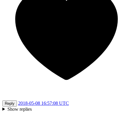
2018-05-08 16:57:08 UTC
Reply
Show replies