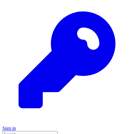
Sign in