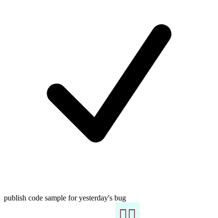
publish code sample for yesterday's bug