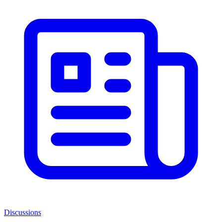
Discussions