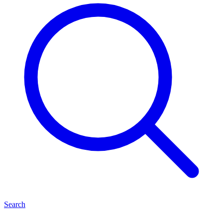
Search