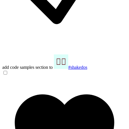
add code samples section to
#shakedos