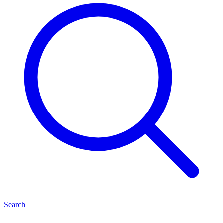
Search