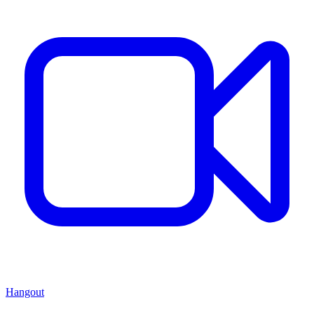
Hangout