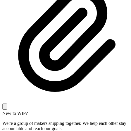
New to WIP?
We're a group of makers shipping together. We help each other stay
accountable and reach our goals.