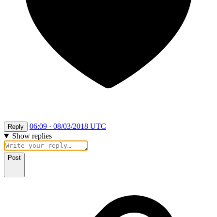
06:09 · 08/03/2018 UTC
Reply
Show replies
Post