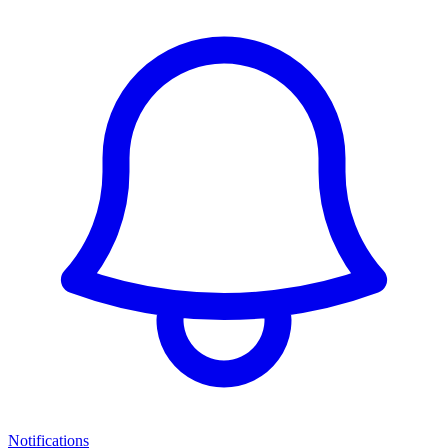
Notifications