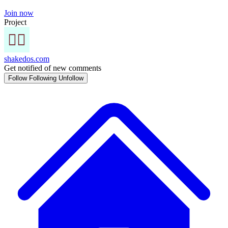
Join now
Project
shakedos.com
Get notified of new comments
Follow
Following
Unfollow