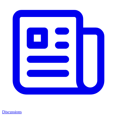
Discussions