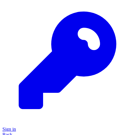
Sign in
Back