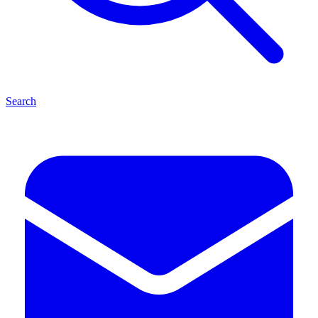
Search