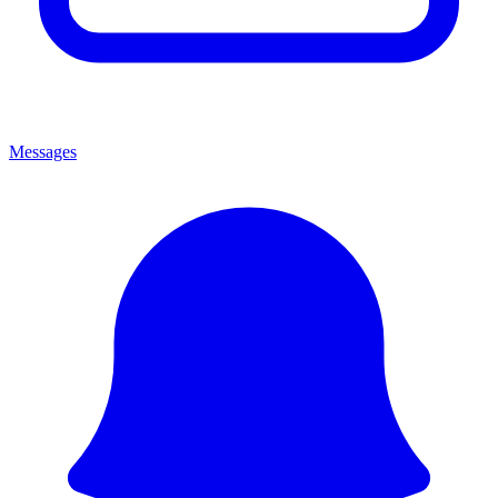
Messages