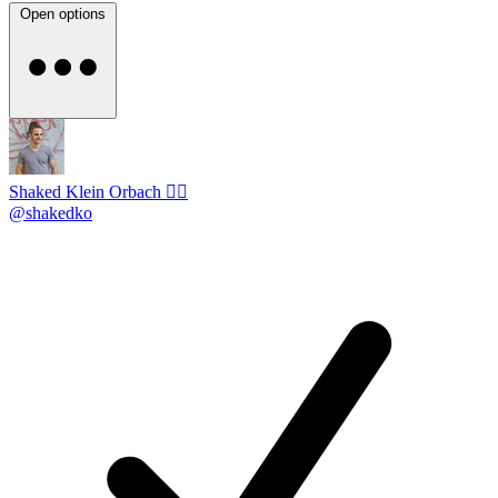
Open options
Shaked Klein Orbach 🤸‍♂️
@shakedko