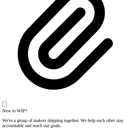
New to WIP?
We're a group of makers shipping together. We help each other stay
accountable and reach our goals.