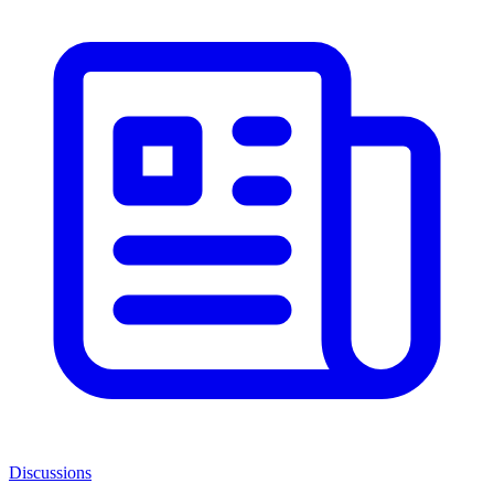
Discussions