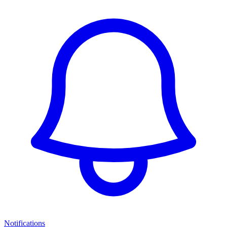
Notifications