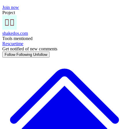
Join now
Project
shakedos.com
Tools mentioned
Rescuetime
Get notified of new comments
Follow
Following
Unfollow