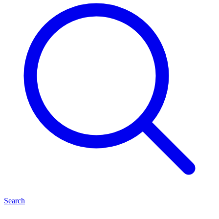
Search