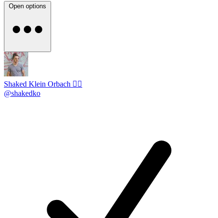
Open options
Shaked Klein Orbach 🤸‍♂️
@shakedko