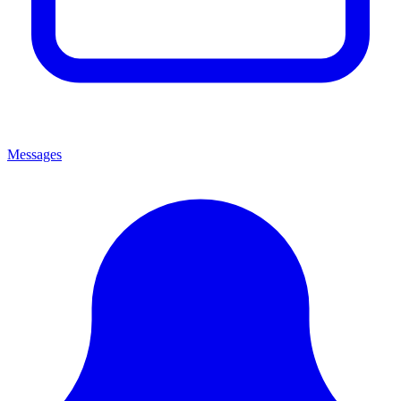
Messages