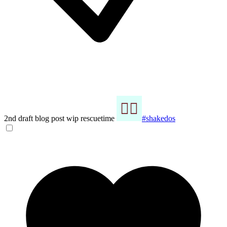
2nd draft blog post wip rescuetime
#shakedos