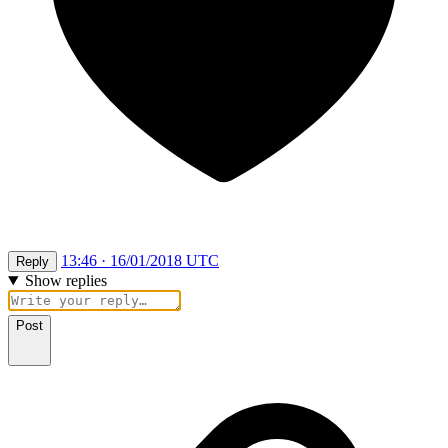
13:46 · 16/01/2018 UTC
Reply
Show replies
Post