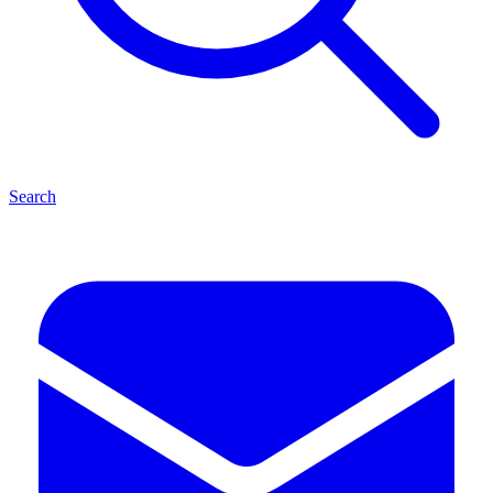
Search