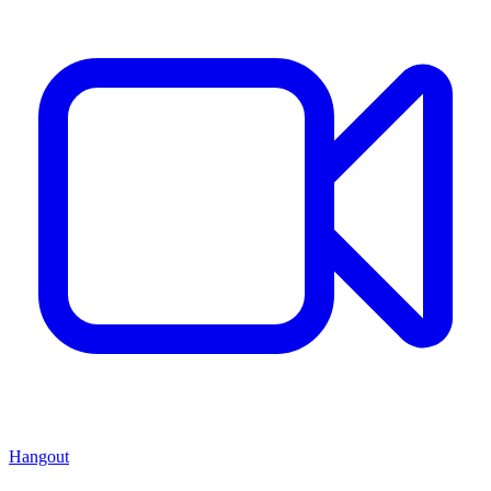
Hangout