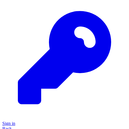
Sign in
Back