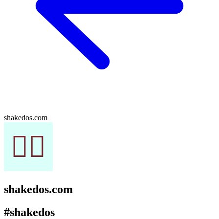
shakedos.com
shakedos.com
#shakedos