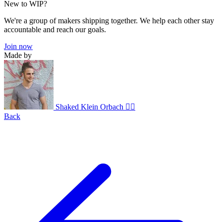
New to WIP?
We're a group of makers shipping together. We help each other stay
accountable and reach our goals.
Join now
Made by
Shaked Klein Orbach 🤸‍♂️
Back