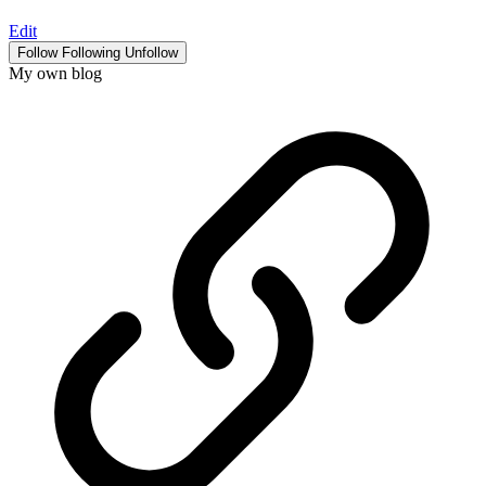
Edit
Follow
Following
Unfollow
My own blog