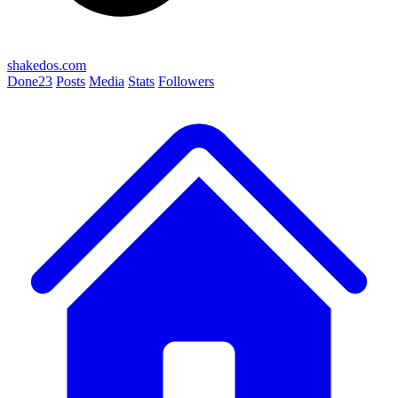
shakedos.com
Done
23
Posts
Media
Stats
Followers