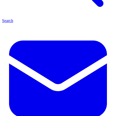
Search