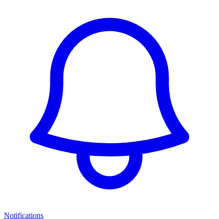
Notifications