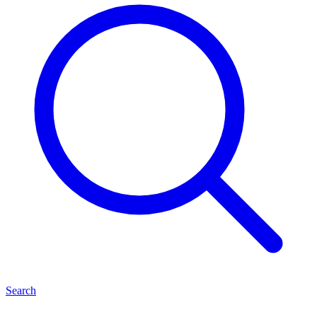
Search