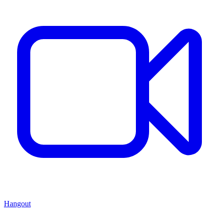
Hangout