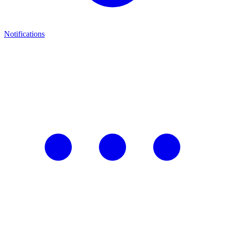
Notifications