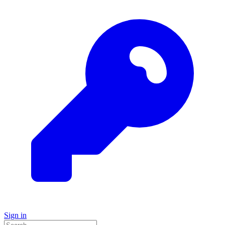
Sign in