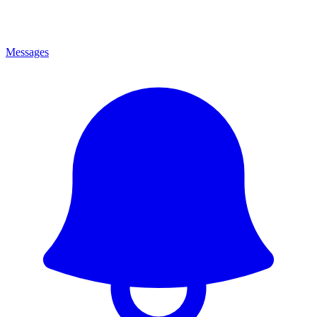
Messages