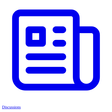
Discussions