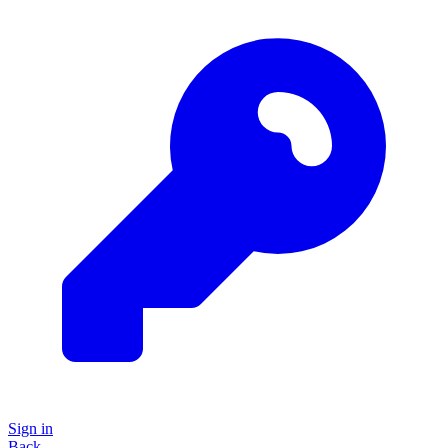
Sign in
Back