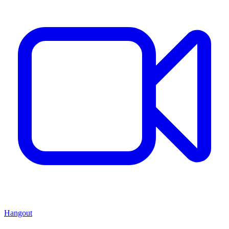
Hangout