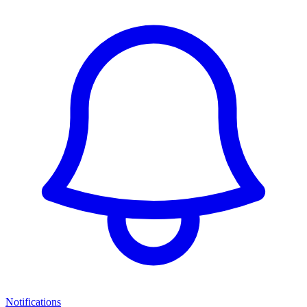
Notifications