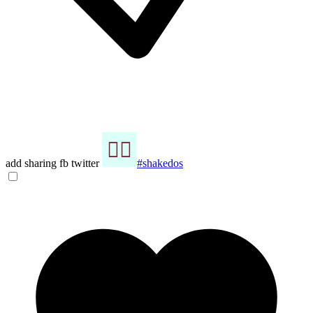
add sharing fb twitter
#shakedos