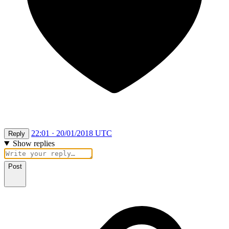
22:01 · 20/01/2018 UTC
Reply
Show replies
Post