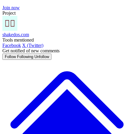
Join now
Project
shakedos.com
Tools mentioned
Facebook
X (Twitter)
Get notified of new comments
Follow
Following
Unfollow