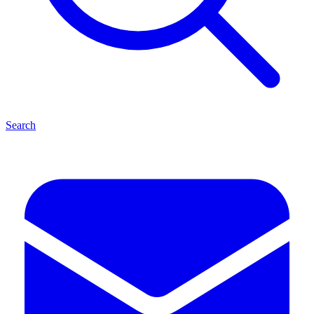
Search