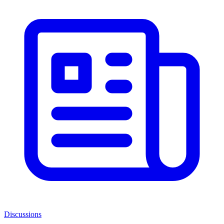
Discussions