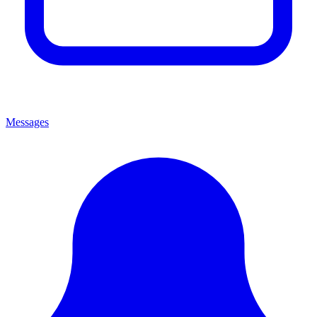
Messages