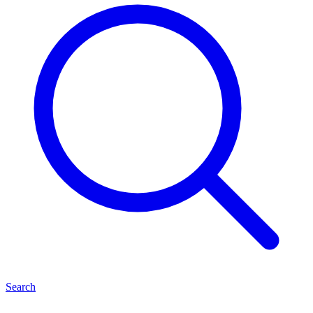
Search