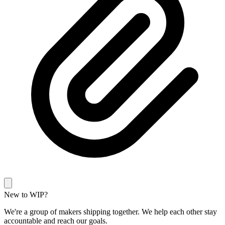
New to WIP?
We're a group of makers shipping together. We help each other stay
accountable and reach our goals.