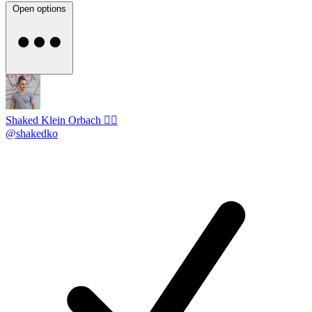
Open options
Shaked Klein Orbach 🤸‍♂️
@shakedko