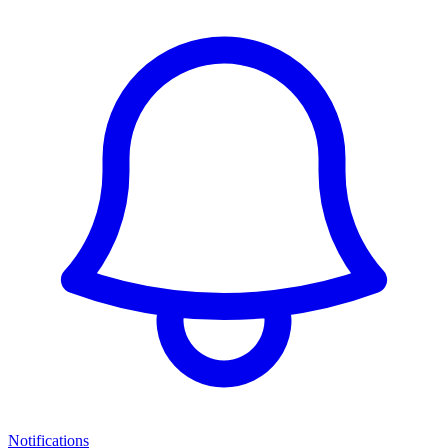
Notifications