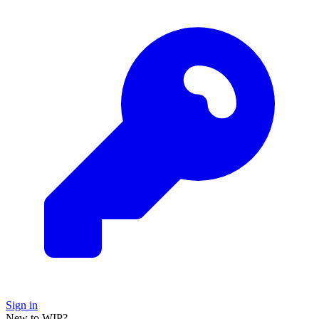
Sign in
New to WIP?