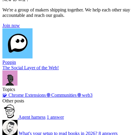
We're a group of makers shipping together. We help each other stay
accountable and reach our goals.
Join now
Poppin
The Social Layer of the Web!
Topics
🧩 Chrome Extensions
🌐 Communities
🌐 web3
Other posts
Agent harness
1 answer
What's your setup to read books in 2026?
8 answers