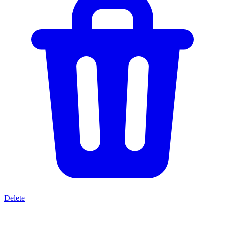
Delete