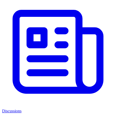
Discussions