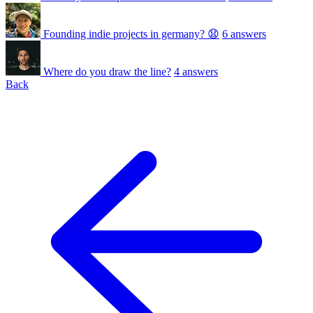
Founding indie projects in germany? 😧
6 answers
Where do you draw the line?
4 answers
Back