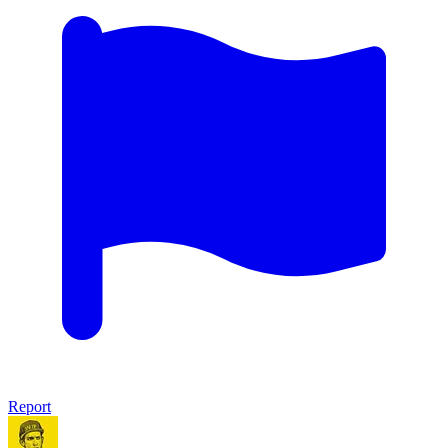
Report