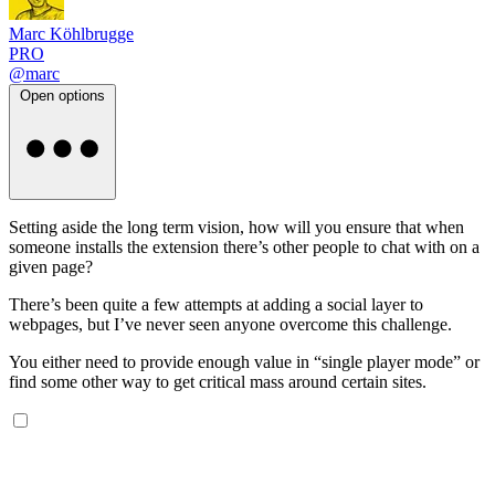
Marc Köhlbrugge
PRO
@marc
Open options
Setting aside the long term vision, how will you ensure that when
someone installs the extension there’s other people to chat with on a
given page?
There’s been quite a few attempts at adding a social layer to
webpages, but I’ve never seen anyone overcome this challenge.
You either need to provide enough value in “single player mode” or
find some other way to get critical mass around certain sites.