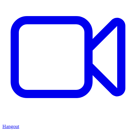
Hangout