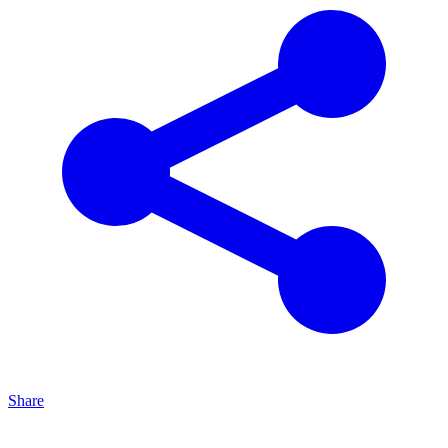
Share