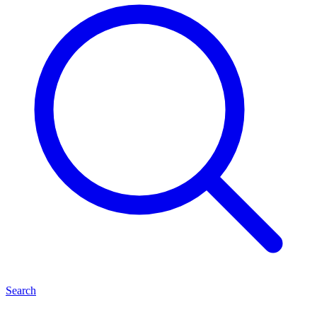
Search