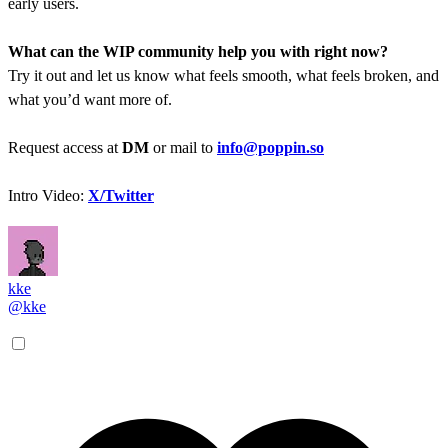
early users.
What can the WIP community help you with right now?
Try it out and let us know what feels smooth, what feels broken, and
what you’d want more of.
Request access at
DM
or mail to
info@poppin.so
Intro Video:
X/Twitter
kke
@kke