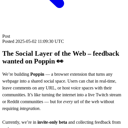
Post
Posted
2025-05-02 11:09:30 UTC
The Social Layer of the Web – feedback
wanted on Poppin 👀
We’re building
Poppin
— a browser extension that turns any
webpage into a shared social space. Users can chat in real-time,
leave comments on any URL, or host voice spaces with their
communities. It’s like turning the internet into a live Twitch stream
or Reddit communities — but for
every
url of the web without
requiring
integration
.
Currently, we’re in
invite-only beta
and collecting feedback from