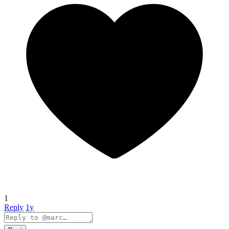
1
Reply
1y