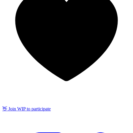
👋 Join WIP to participate