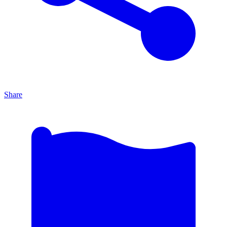
Share