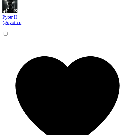
Pyotr II
@pyotrco