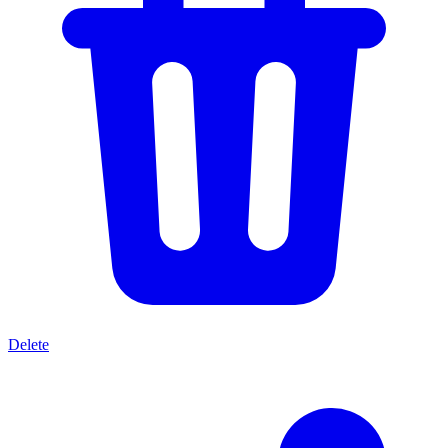
Delete