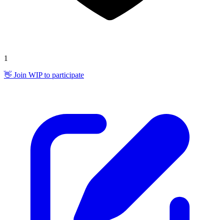
1
👋 Join WIP to participate