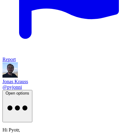
Report
Jonas Krauss
@pyjonni
Open options
Hi Pyotr,