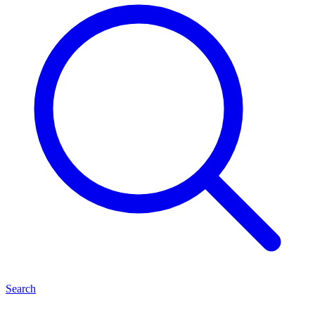
Search