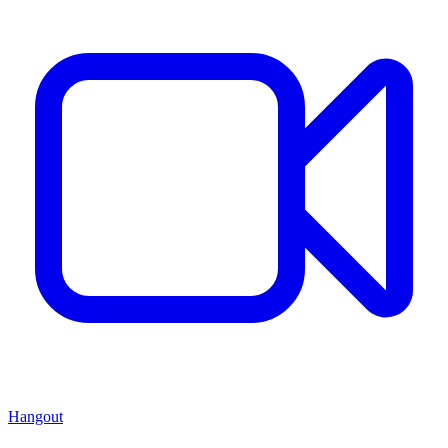
Hangout