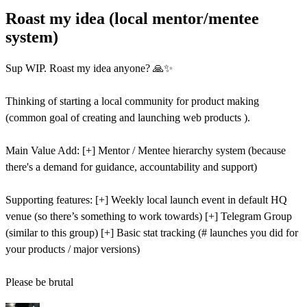
Roast my idea (local mentor/mentee
system)
Sup WIP. Roast my idea anyone? 🙏✨
Thinking of starting a local community for product making
(common goal of creating and launching web products ).
Main Value Add: [+] Mentor / Mentee hierarchy system (because
there's a demand for guidance, accountability and support)
Supporting features: [+] Weekly local launch event in default HQ
venue (so there’s something to work towards) [+] Telegram Group
(similar to this group) [+] Basic stat tracking (# launches you did for
your products / major versions)
Please be brutal