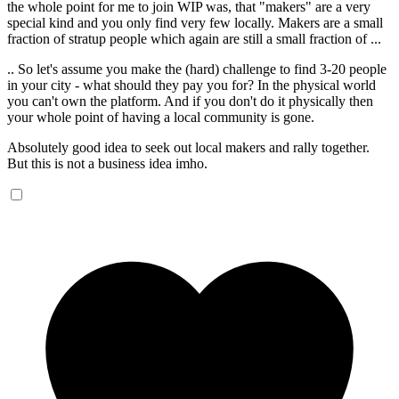
the whole point for me to join WIP was, that "makers" are a very
special kind and you only find very few locally. Makers are a small
fraction of stratup people which again are still a small fraction of ...
.. So let's assume you make the (hard) challenge to find 3-20 people
in your city - what should they pay you for? In the physical world
you can't own the platform. And if you don't do it physically then
your whole point of having a local community is gone.
Absolutely good idea to seek out local makers and rally together.
But this is not a business idea imho.