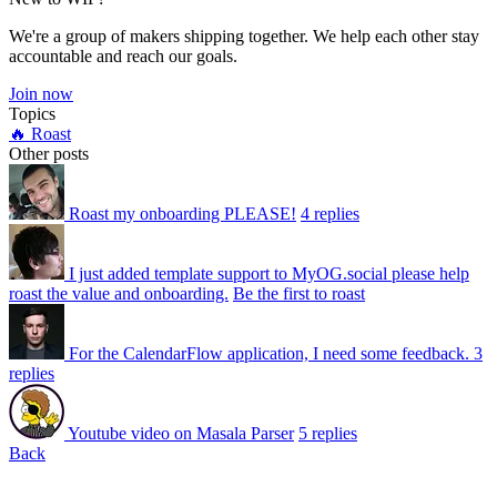
We're a group of makers shipping together. We help each other stay
accountable and reach our goals.
Join now
Topics
🔥 Roast
Other posts
Roast my onboarding PLEASE!
4 replies
I just added template support to MyOG.social please help
roast the value and onboarding.
Be the first to roast
For the CalendarFlow application, I need some feedback.
3
replies
Youtube video on Masala Parser
5 replies
Back