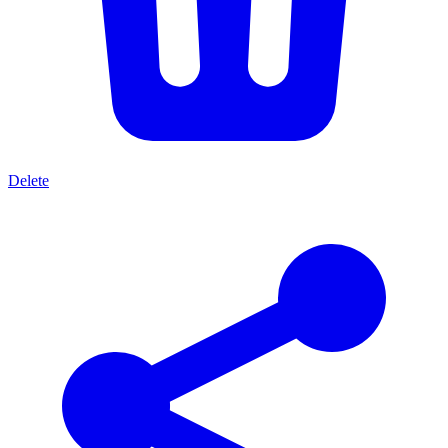
Delete