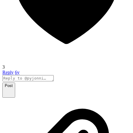
3
Reply
6y
Post