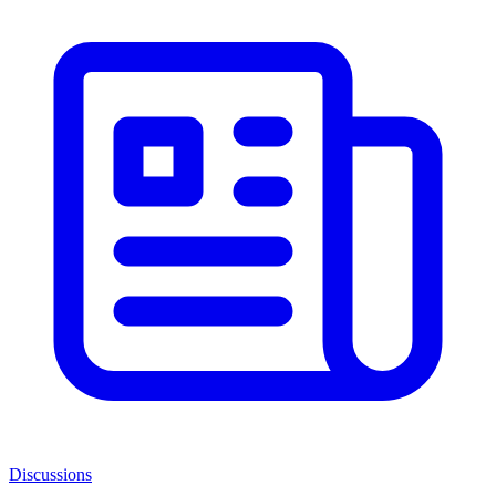
Discussions