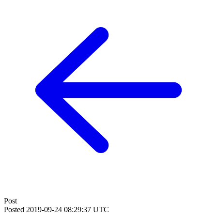
Post
Posted
2019-09-24 08:29:37 UTC