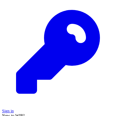
Sign in
New to WIP?