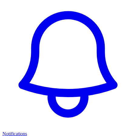
Notifications