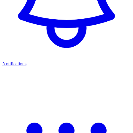
Notifications