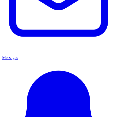
Messages