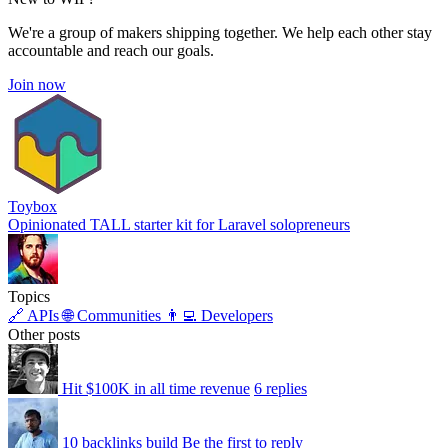
We're a group of makers shipping together. We help each other stay
accountable and reach our goals.
Join now
Toybox
Opinionated TALL starter kit for Laravel solopreneurs
Topics
🔗 APIs
🌐 Communities
👨‍💻 Developers
Other posts
Hit $100K in all time revenue
6 replies
10 backlinks build
Be the first to reply