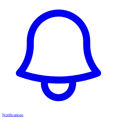
Notifications