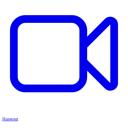
Hangout