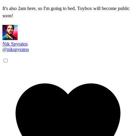
It's also 2am here, so I'm going to bed. Toybox will become public
soon!
Nik Spyratos
@nikspyratos