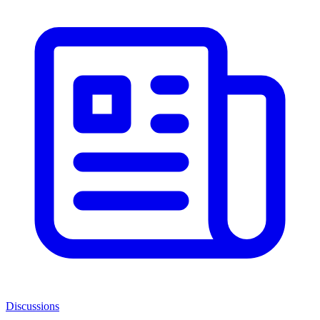
Discussions