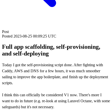
Post
Posted
2023-08-25 00:09:25 UTC
Full app scaffolding, self-provisioning,
and self-deploying
Today I got the self-provisioning script done. After fighting with
Caddy, AWS and DNS for a few hours, it was much smoother
sailing to improve the app boilerplate, and finish up the deployment
scripts.
I think this can officially be considered V1 now. There's more I
want to do in future (e.g. re-look at using Laravel Octane, with some
safeguards) but it's not necessary.