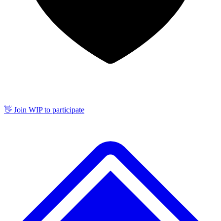
👋 Join WIP to participate