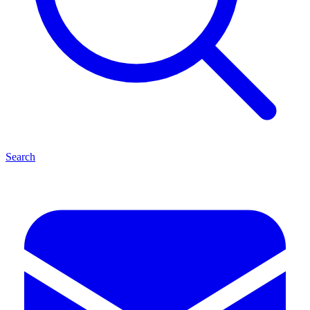
Search