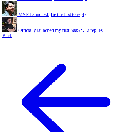
MVP Launched!
Be the first to reply
Officially launched my first SaaS 🥳
2 replies
Back