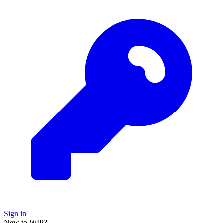
Sign in
New to WIP?