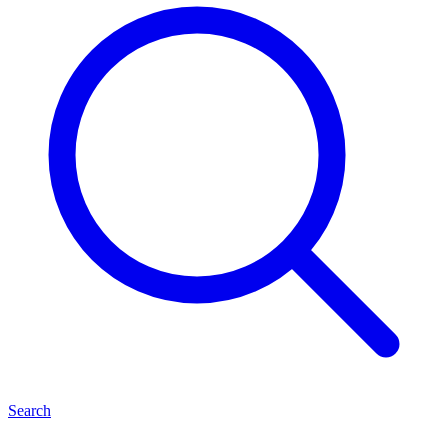
Search